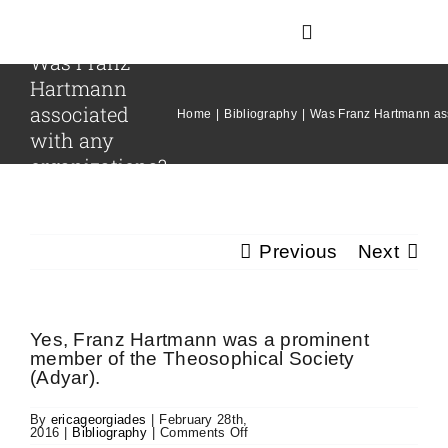
Skip
to
Toggle
content
Was Franz
Navigation
Hartmann
associated
Home
Home
Bibliography
Was Franz Hartmann ass
with any
organizations?
About Hartmann
Our Team
Previous
Next
The Franz Hartmann Collection
Yes, Franz Hartmann was a prominent
member of the Theosophical Society
(Adyar).
Archives
By
ericageorgiades
|
February 28th,
on
2016
|
Bibliography
|
Comments Off
Contact Us
Was