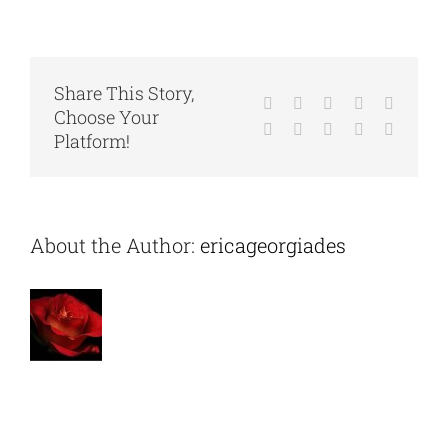
Franz
Hartmann
associated
with
any
organizations?
Share This Story,
Facebook
X
Reddit
LinkedIn
WhatsA
Choose Your
Tumblr
Pinterest
Vk
Xing
Email
Platform!
About the Author:
ericageorgiades