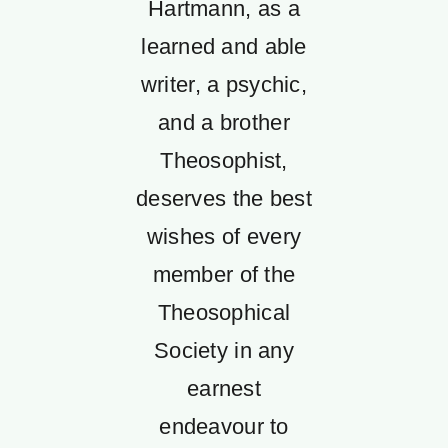
Hartmann, as a
learned and able
writer, a psychic,
and a brother
Theosophist,
deserves the best
wishes of every
member of the
Theosophical
Society in any
earnest
endeavour to