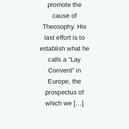
promote the
cause of
Theosophy. His
last effort is to
establish what he
calls a “Lay
Convent” in
Europe, the
prospectus of
which we […]