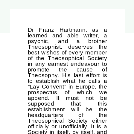
Dr Franz Hartmann, as a
learned and able writer, a
psychic, and a brother
Theosophist, deserves the
best wishes of every member
of the Theosophical Society
in any earnest endeavour to
promote the cause of
Theosophy. His last effort is
to establish what he calls a
“Lay Convent” in Europe, the
prospectus of which we
append. It must not be
supposed that this
establishment will be the
headquarters of the
Theosophical Society either
officially or unofficially. It is a
Society in itself, by itself, and