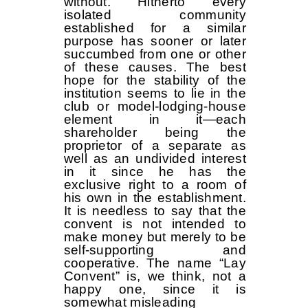
without. Hitherto every
isolated community
established for a similar
purpose has sooner or later
succumbed from one or other
of these causes. The best
hope for the stability of the
institution seems to lie in the
club or model-lodging-house
element in it—each
shareholder being the
proprietor of a separate as
well as an undivided interest
in it since he has the
exclusive right to a room of
his own in the establishment.
It is needless to say that the
convent is not intended to
make money but merely to be
self-supporting and
cooperative. The name “Lay
Convent” is, we think, not a
happy one, since it is
somewhat misleading