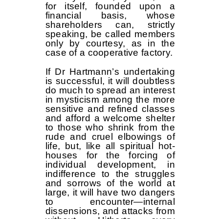
for itself, founded upon a
financial basis, whose
shareholders can, strictly
speaking, be called members
only by courtesy, as in the
case of a cooperative factory.
If Dr Hartmann’s undertaking
is successful, it will doubtless
do much to spread an interest
in mysticism among the more
sensitive and refined classes
and afford a welcome shelter
to those who shrink from the
rude and cruel elbowings of
life, but, like all spiritual hot-
houses for the forcing of
individual development, in
indifference to the struggles
and sorrows of the world at
large, it will have two dangers
to encounter—internal
dissensions, and attacks from