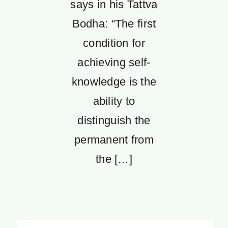
says in his Tattva
Bodha: “The first
condition for
achieving self-
knowledge is the
ability to
distinguish the
permanent from
the […]