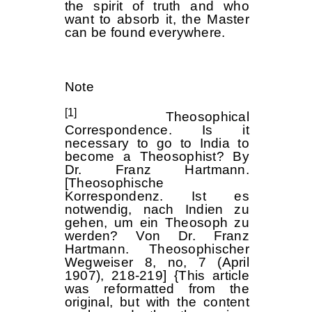
the spirit of truth and who
want to absorb it, the Master
can be found everywhere.
Note
[1]
Theosophical
Correspondence. Is it
necessary to go to India to
become a Theosophist? By
Dr. Franz Hartmann.
[Theosophische
Korrespondenz. Ist es
notwendig, nach Indien zu
gehen, um ein Theosoph zu
werden? Von Dr. Franz
Hartmann. Theosophischer
Wegweiser 8, no, 7 (April
1907), 218-219] {This article
was reformatted from the
original, but with the content