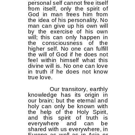
personal self cannot free itself
from itself, only the spirit of
God in man frees him from
the idea of ​​​​his personality. No
man can give up his own will
by the exercise of his own
will; this can only happen in
the consciousness of the
higher self. No one can fulfill
the will of God if he does not
feel within himself what this
divine will is. No one can love
in truth if he does not know
true love.
Our transitory, earthly
knowledge has its origin in
our brain; but the eternal and
holy can only be known with
the help of the Holy Spirit,
and this spirit of truth is
everywhere and can be
shared with us everywhere, in
Europe as well as in Asia or