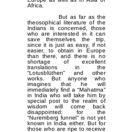
Africa.
But as far as the
theosophical literature of the
Indians is concerned, those
who are interested in it can
save themselves the trip,
since it is just as easy, if not
easier, to obtain in Europe
than there, and there is no
shortage of excellent
translations in the
“Lotusblüthen” and other
works. But anyone who
imagines that he will
immediately find a “Mahatma”
in India who will take him by
special post to the realm of
wisdom will come back
disappointed; for the
“Nuremberg funnel” is not yet
known in India either. But for
those who are ripe to receive