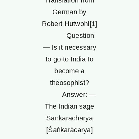
Translation from
German by
Robert Hutwohl[1]
Question:
— Is it necessary
to go to India to
become a
theosophist?
Answer: —
The Indian sage
Sankaracharya
[Śaṅkarācarya]