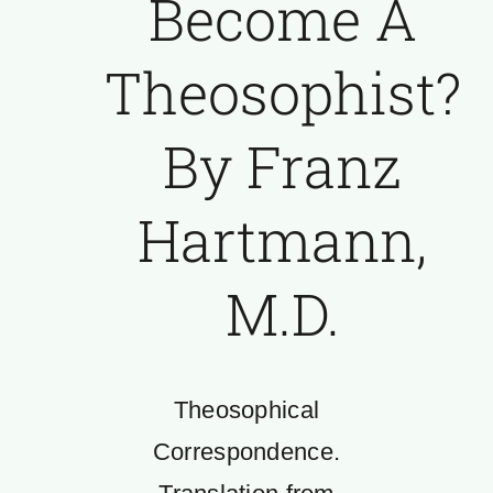
Become A
Theosophist?
By Franz
Hartmann,
M.D.
Theosophical
Correspondence.