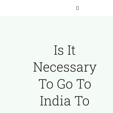
Skip
to
Toggle
content
Navigation
Home
Is It
About Hartmann
Necessary
Our Team
To Go To
The Franz Hartmann Collection
India To
Archives
Contact Us