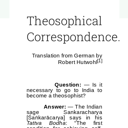
Theosophical
Correspondence.
Translation from German by
[1]
Robert Hutwohl
Question:
— Is it
necessary to go to India to
become a theosophist?
Answer:
— The Indian
sage Sankaracharya
[Śaṅkarācarya] says in his
Tattva Bodha
: “The first