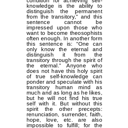
condition for achieving self-
knowledge is the ability to
distinguish the permanent
from the transitory,” and this
sentence cannot be
impressed upon those who
want to become theosophists
often enough. In another form
this sentence is: “One can
only know the eternal and
distinguish it from the
transitory through the spirit of
the eternal.” Anyone who
does not have this holy spirit
of true self-knowledge can
ponder and speculate with his
transitory human mind as
much and as long as he likes,
but he will not find his true
self with it. But without this
spirit the other precepts:
renunciation, surrender, faith,
hope, love, etc. are also
impossible to fulfill; for the