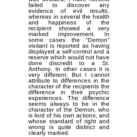
failed to discover any
evidence of evil results,
whereas in several the health
and happiness of the
recipient showed a very
marked improvement. In
some cases the “Demon”
visitant is reported as having
displayed a self-control and a
reserve which would not have
done discredit to a St.
Anthony. In other cases it is
very different. But I cannot
attribute to differences in the
character of the recipients the
difference in their psychic
experiences. The difference
seems always to be in the
character of the Demon, who
is lord of his own actions, and
whose standard of right and
wrong is quite distinct and
clearly marked.