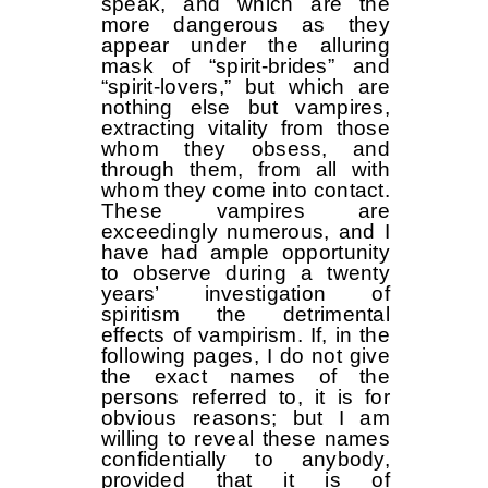
speak, and which are the
more dangerous as they
appear under the alluring
mask of “spirit-brides” and
“spirit-lovers,” but which are
nothing else but vampires,
extracting vitality from those
whom they obsess, and
through them, from all with
whom they come into contact.
These vampires are
exceedingly numerous, and I
have had ample opportunity
to observe during a twenty
years’ investigation of
spiritism the detrimental
effects of vampirism. If, in the
following pages, I do not give
the exact names of the
persons referred to, it is for
obvious reasons; but I am
willing to reveal these names
confidentially to anybody,
provided that it is of