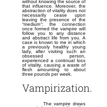
without knowing the source of
that influence. Moreover, the
abstraction of vitality does not
necessarily cease upon
leaving the presence of the
“medium”; the connection
once formed the vampire will
follow you to any distance
and abstract life from you. A
case is known to me in which
a previously healthy young
lady, after visiting such an
obsessed person,
experienced a continual loss
of vitality, causing a waste of
flesh amounting to about
three pounds per week.
Vampirization.
The vampire draws