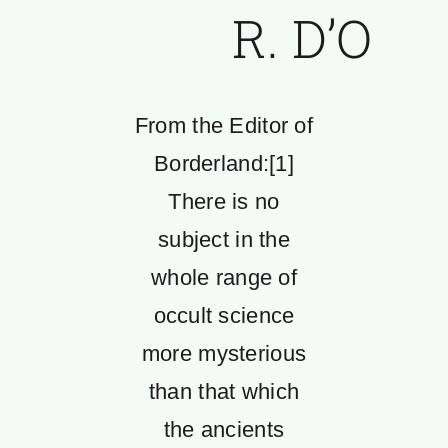
R. D’O
From the Editor of
Borderland:[1]
There is no
subject in the
whole range of
occult science
more mysterious
than that which
the ancients