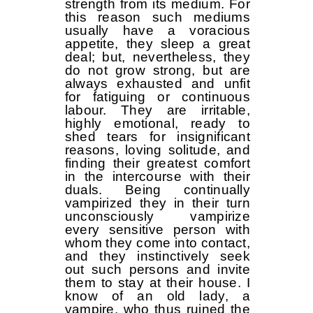
strength from its medium. For
this reason such mediums
usually have a voracious
appetite, they sleep a great
deal; but, nevertheless, they
do not grow strong, but are
always exhausted and unfit
for fatiguing or continuous
labour. They are irritable,
highly emotional, ready to
shed tears for insignificant
reasons, loving solitude, and
finding their greatest comfort
in the intercourse with their
duals. Being continually
vampirized they in their turn
unconsciously vampirize
every sensitive person with
whom they come into contact,
and they instinctively seek
out such persons and invite
them to stay at their house. I
know of an old lady, a
vampire, who thus ruined the