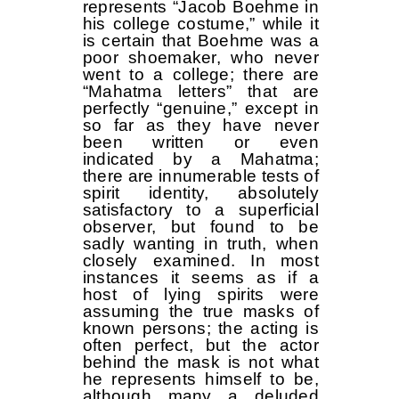
represents “Jacob Boehme in
his college costume,” while it
is certain that Boehme was a
poor shoemaker, who never
went to a college; there are
“Mahatma letters” that are
perfectly “genuine,” except in
so far as they have never
been written or even
indicated by a Mahatma;
there are innumerable tests of
spirit identity, absolutely
satisfactory to a superficial
observer, but found to be
sadly wanting in truth, when
closely examined. In most
instances it seems as if a
host of lying spirits were
assuming the true masks of
known persons; the acting is
often perfect, but the actor
behind the mask is not what
he represents himself to be,
although many a deluded