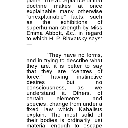
plane. The acceptance of that
doctrine makes at once
explainable many otherwise
“unexplainable” facts, such
as the exhibitions of
superhuman strength by Miss
Emma Abbott, &c., in regard
to which H. P. Blavatsky says:
—
“They have no forms,
and in trying to describe what
they are, it is better to say
that they are “centres of
force,” having instinctive
desires but no
consciousness, as we
understand it. Others, of
certain elements and
species, change from under a
fixed law which Kabalists
explain. The most solid of
their bodies is ordinarily just
material enough to escape