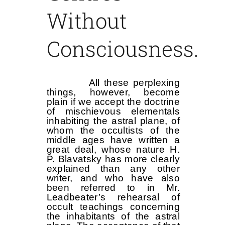
Without
Consciousness.
All these perplexing
things, however, become
plain if we accept the doctrine
of mischievous elementals
inhabiting the astral plane, of
whom the occultists of the
middle ages have written a
great deal, whose nature H.
P. Blavatsky has more clearly
explained than any other
writer, and who have also
been referred to in Mr.
Leadbeater’s rehearsal of
occult teachings concerning
the inhabitants of the astral