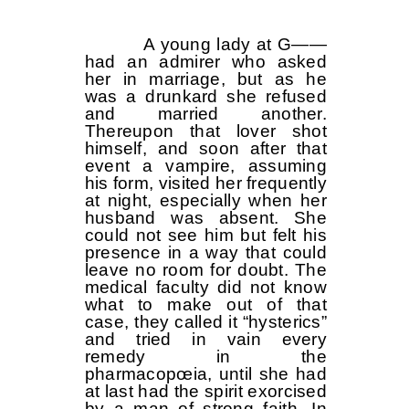
A young lady at G——
had an admirer who asked
her in marriage, but as he
was a drunkard she refused
and married another.
Thereupon that lover shot
himself, and soon after that
event a vampire, assuming
his form, visited her frequently
at night, especially when her
husband was absent. She
could not see him but felt his
presence in a way that could
leave no room for doubt. The
medical faculty did not know
what to make out of that
case, they called it “hysterics”
and tried in vain every
remedy in the
pharmacopœia, until she had
at last had the spirit exorcised
by a man of strong faith. In