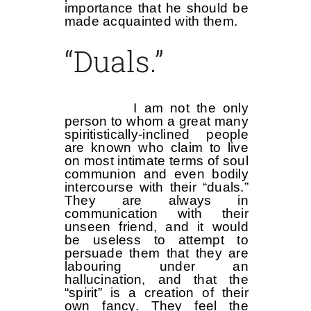
importance that he should be
made acquainted with them.
“Duals.”
I am not the only
person to whom a great many
spiritistically-inclined people
are known who claim to live
on most intimate terms of soul
communion and even bodily
intercourse with their “duals.”
They are always in
communication with their
unseen friend, and it would
be useless to attempt to
persuade them that they are
labouring under an
hallucination, and that the
“spirit” is a creation of their
own fancy. They feel the