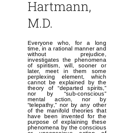
Hartmann,
M.D.
Everyone who, for a long
time, in a rational manner and
without prejudice,
investigates the phenomena
of spiritism, will, sooner or
later, meet in them some
perplexing element, which
cannot be explained by the
theory of “departed spirits,”
nor by “sub-conscious”
mental action, nor by
“telepathy,” nor by any other
of the manifold theories that
have been invented for the
purpose of explaining these
phenomena by the conscious