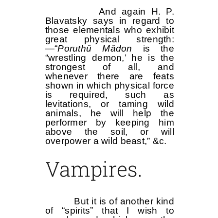
And again H. P.
Blavatsky says in regard to
those elementals who exhibit
great physical strength:
—“
Poruthû Mâdon
is the
“wrestling demon,’ he is the
strongest of all, and
whenever there are feats
shown in which physical force
is required, such as
levitations, or taming wild
animals, he will help the
performer by keeping him
above the soil, or will
overpower a wild beast,” &c.
Vampires.
But it is of another kind
of “spirits” that I wish to