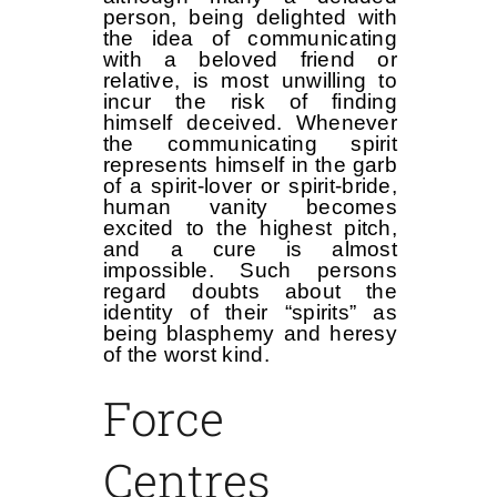
person, being delighted with
the idea of communicating
with a beloved friend or
relative, is most unwilling to
incur the risk of finding
himself deceived. Whenever
the communicating spirit
represents himself in the garb
of a spirit-lover or spirit-bride,
human vanity becomes
excited to the highest pitch,
and a cure is almost
impossible. Such persons
regard doubts about the
identity of their “spirits” as
being blasphemy and heresy
of the worst kind.
Force
Centres