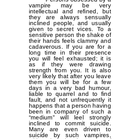
vampire may be very
intellectual and refined, but
they are always sensually
inclined people, and usually
given to secret vices. To a
sensitive person the shake of
their hands feels clammy and
cadaverous. If you are for a
long time in their presence
you will feel exhausted; it is
as if they were drawing
strength from you. It is also
very likely that after you leave
them you will be for a few
days in a very bad humour,
liable to quarrel and to find
fault, and not unfrequently it
happens that a person having
been in company of such a
“medium” will leel strongly
inclined to commit suicide.
Many are even driven to
suicide by such vampires,