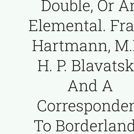
Double, Or A
Elemental. Fr
Hartmann, M.D
H. P. Blavats
And A
Corresponde
To Borderlan