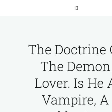
Skip
to
Toggle
content
Navigation
Home
The Doctrine 
About Hartmann
The Demon
Our Team
Lover. Is He 
The Franz Hartmann Collection
Vampire, A
Archives
Contact Us