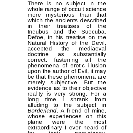
There is no subject in the
whole range of occult science
more mysterious than that
which the ancients described
in their treatises of the
Incubus and the Succuba.
Defoe, in his treatise on the
Natural History of the Devil,
accepted the mediaeval
doctrine as substantially
correct, fastening all the
phenomena of erotic illusion
upon the author of Evil, it may
be that these phenomena are
merely subjective. But the
evidence as to their objective
reality is very strong. For a
long time I shrank from
alluding to the subject in
Borderland
. A friend of mine,
whose experiences on this
plane were the most
extraordinary I ever heard of