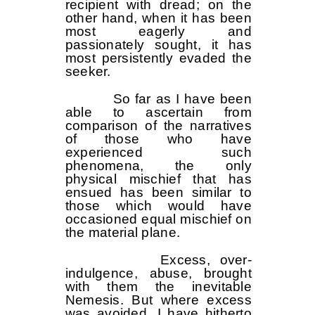
recipient with dread; on the
other hand, when it has been
most eagerly and
passionately sought, it has
most persistently evaded the
seeker.
So far as I have been
able to ascertain from
comparison of the narratives
of those who have
experienced such
phenomena, the only
physical mischief that has
ensued has been similar to
those which would have
occasioned equal mischief on
the material plane.
Excess, over-
indulgence, abuse, brought
with them the inevitable
Nemesis. But where excess
was avoided, I have hitherto