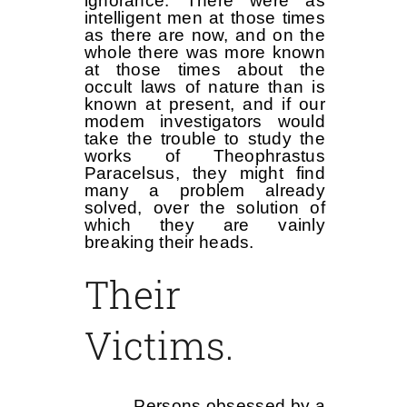
ignorance. There were as
intelligent men at those times
as there are now, and on the
whole there was more known
at those times about the
occult laws of nature than is
known at present, and if our
modem investigators would
take the trouble to study the
works of Theophrastus
Paracelsus, they might find
many a problem already
solved, over the solution of
which they are vainly
breaking their heads.
Their
Victims.
Persons obsessed by a