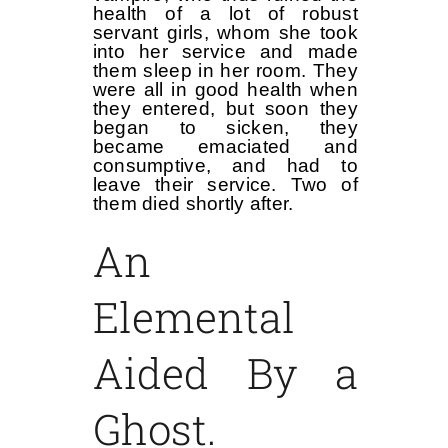
health of a lot of robust
servant girls, whom she took
into her service and made
them sleep in her room. They
were all in good health when
they entered, but soon they
began to sicken, they
became emaciated and
consumptive, and had to
leave their service. Two of
them died shortly after.
An
Elemental
Aided By a
Ghost.