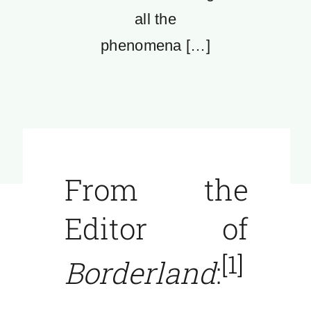
all the
phenomena […]
From the
Editor of
[1]
Borderland
: