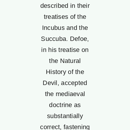
described in their
treatises of the
Incubus and the
Succuba. Defoe,
in his treatise on
the Natural
History of the
Devil, accepted
the mediaeval
doctrine as
substantially
correct, fastening