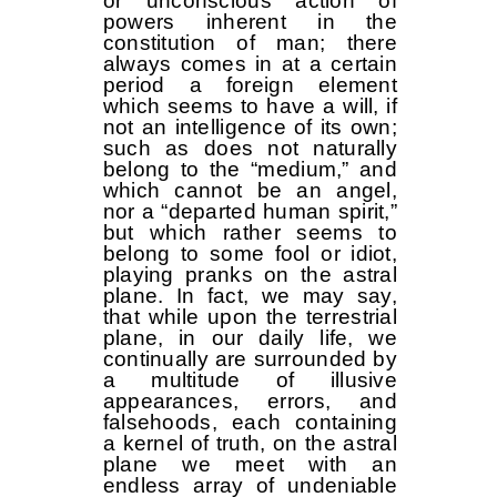
or unconscious action of
powers inherent in the
constitution of man; there
always comes in at a certain
period a foreign element
which seems to have a will, if
not an intelligence of its own;
such as does not naturally
belong to the “medium,” and
which cannot be an angel,
nor a “departed human spirit,”
but which rather seems to
belong to some fool or idiot,
playing pranks on the astral
plane. In fact, we may say,
that while upon the terrestrial
plane, in our daily life, we
continually are surrounded by
a multitude of illusive
appearances, errors, and
falsehoods, each containing
a kernel of truth, on the astral
plane we meet with an
endless array of undeniable