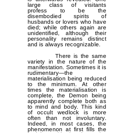
large class of visitants
profess to be the
disembodied spirits of
husbands or lovers who have
died; while others again are
unidentified, although their
personality remains distinct
and is always recognizable.
There is the same
variety in the nature of the
manifestation. Sometimes it is
rudimentary—the
materialisation being reduced
to the minimum. At other
times the materialisation is
complete, the Demon being
apparently complete both as
to mind and body. This kind
of occult wedlock is more
often than not involuntary.
Indeed, in most cases, the
phenomenon at first fills the