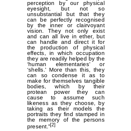
perception by our physical
eyesight, but not so
unsubstantial but that they
can be perfectly recognised
by the inner or clairvoyant
vision. They not only exist
and can all live in ether, but
can handle and direct it for
the production of physical
effects, in which occupation
they are readily helped by the
‘human elementaries’ or
‘shells.’ More than this, they
can so condense it as to
make for themselves tangible
bodies, which by their
protean power they can
cause to assume such
likeness as they choose, by
taking as their models the
portraits they find stamped in
the memory of the persons
[2]
present.”