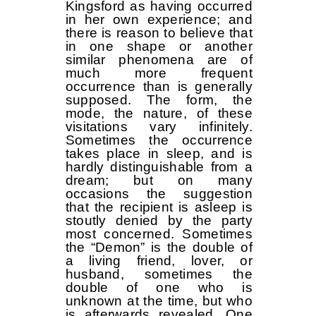
Kingsford as having occurred
in her own experience; and
there is reason to believe that
in one shape or another
similar phenomena are of
much more frequent
occurrence than is generally
supposed. The form, the
mode, the nature, of these
visitations vary infinitely.
Sometimes the occurrence
takes place in sleep, and is
hardly distinguishable from a
dream; but on many
occasions the suggestion
that the recipient is asleep is
stoutly denied by the party
most concerned. Sometimes
the “Demon” is the double of
a living friend, lover, or
husband, sometimes the
double of one who is
unknown at the time, but who
is afterwards revealed. One