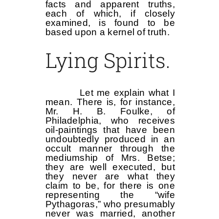
facts and apparent truths,
each of which, if closely
examined, is found to be
based upon a kernel of truth.
Lying Spirits.
Let me explain what I
mean. There is, for instance,
Mr. H. B. Foulke, of
Philadelphia, who receives
oil-paintings that have been
undoubtedly produced in an
occult manner through the
mediumship of Mrs. Betse;
they are well executed, but
they never are what they
claim to be, for there is one
representing the “wife
Pythagoras,” who presumably
never was married, another