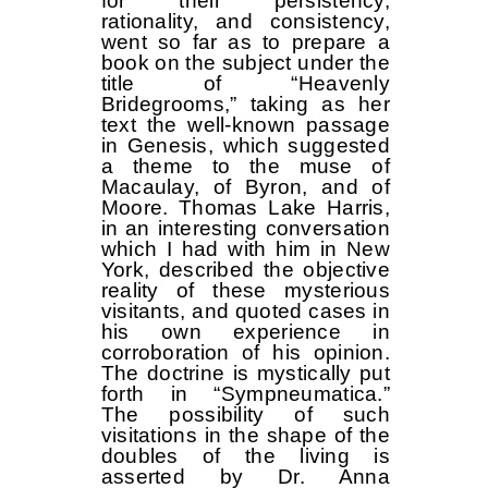
for their persistency,
rationality, and consistency,
went so far as to prepare a
book on the subject under the
title of “Heavenly
Bridegrooms,” taking as her
text the well-known passage
in Genesis, which suggested
a theme to the muse of
Macaulay, of Byron, and of
Moore. Thomas Lake Harris,
in an interesting conversation
which I had with him in New
York, described the objective
reality of these mysterious
visitants, and quoted cases in
his own experience in
corroboration of his opinion.
The doctrine is mystically put
forth in “Sympneumatica.”
The possibility of such
visitations in the shape of the
doubles of the living is
asserted by Dr. Anna