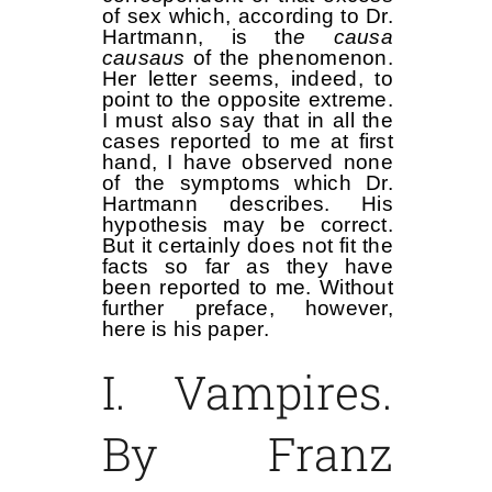
of sex which, according to Dr.
Hartmann, is th
e causa
causaus
of the phenomenon.
Her letter seems, indeed, to
point to the opposite extreme.
I must also say that in all the
cases reported to me at first
hand, I have observed none
of the symptoms which Dr.
Hartmann describes. His
hypothesis may be correct.
But it certainly does not fit the
facts so far as they have
been reported to me. Without
further preface, however,
here is his paper.
I. Vampires.
By Franz