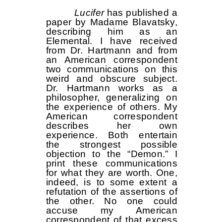
Lucifer
has published a
paper by Madame Blavatsky,
describing him as an
Elemental. I have received
from Dr. Hartmann and from
an American correspondent
two communications on this
weird and obscure subject.
Dr. Hartmann works as a
philosopher, generalizing on
the experience of others. My
American correspondent
describes her own
experience. Both entertain
the strongest possible
objection to the “Demon.” I
print these communications
for what they are worth. One,
indeed, is to some extent a
refutation of the assertions of
the other. No one could
accuse my American
correspondent of that excess