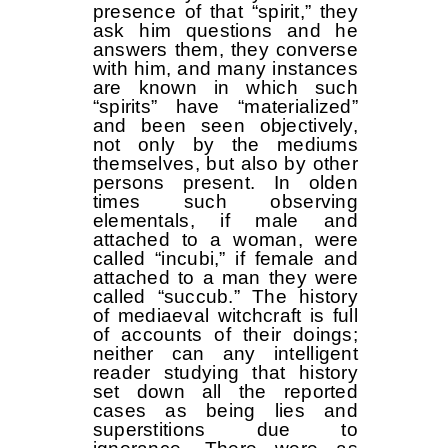
presence of that “spirit,” they
ask him questions and he
answers them, they converse
with him, and many instances
are known in which such
“spirits” have “materialized”
and been seen objectively,
not only by the mediums
themselves, but also by other
persons present. In olden
times such observing
elementals, if male and
attached to a woman, were
called “incubi,” if female and
attached to a man they were
called “succub.” The history
of mediaeval witchcraft is full
of accounts of their doings;
neither can any intelligent
reader studying that history
set down all the reported
cases as being lies and
superstitions due to