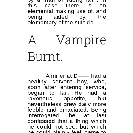
this case there is an
elemental making use of, and
being aided by, the
elementary of the suicide.
A Vampire
Burnt.
A miller at D—— had a
healthy servant boy, who,
soon after entering service,
began to fail. He had a
ravenous appetite, but
nevertheless grew daily more
feeble and emaciated. Being
interrogated, he at last
confessed that a thing which
he could not see, but which
he could plainly feel, came to