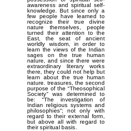
awareness and spiritual self-
knowledge. But since only a
few people have learned to
recognize their true divine
nature themselves, people
turned their attention to the
East, the seat of ancient
worldly wisdom, in order to
learn the views of the Indian
sages on the true human
nature, and since there were
extraordinary literary works
there, they could not help but
learn about the true human
nature. treasures, the second
purpose of the “Theosophical
Society” was determined to
be: “The investigation of
Indian religious systems and
philosophies”; not only with
regard to their external form,
but above all with regard to
their spiritual basis.