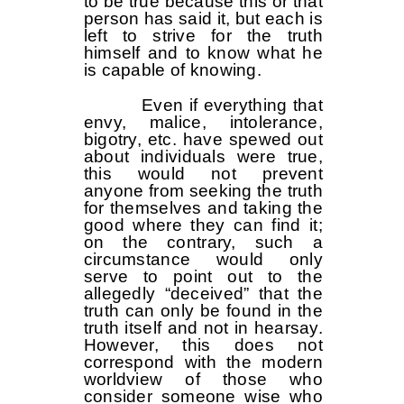
to be true because this or that
person has said it, but each is
left to strive for the truth
himself and to know what he
is capable of knowing.
Even if everything that
envy, malice, intolerance,
bigotry, etc. have spewed out
about individuals were true,
this would not prevent
anyone from seeking the truth
for themselves and taking the
good where they can find it;
on the contrary, such a
circumstance would only
serve to point out to the
allegedly “deceived” that the
truth can only be found in the
truth itself and not in hearsay.
However, this does not
correspond with the modern
worldview of those who
consider someone wise who