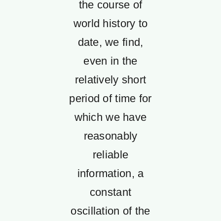
the course of
world history to
date, we find,
even in the
relatively short
period of time for
which we have
reasonably
reliable
information, a
constant
oscillation of the