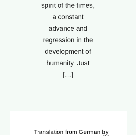
spirit of the times,
a constant
advance and
regression in the
development of
humanity. Just
[…]
Translation from German by