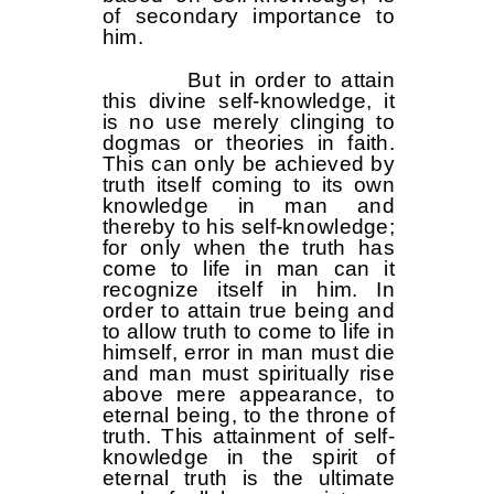
of secondary importance to
him.
But in order to attain
this divine self-knowledge, it
is no use merely clinging to
dogmas or theories in faith.
This can only be achieved by
truth itself coming to its own
knowledge in man and
thereby to his self-knowledge;
for only when the truth has
come to life in man can it
recognize itself in him. In
order to attain true being and
to allow truth to come to life in
himself, error in man must die
and man must spiritually rise
above mere appearance, to
eternal being, to the throne of
truth. This attainment of self-
knowledge in the spirit of
eternal truth is the ultimate