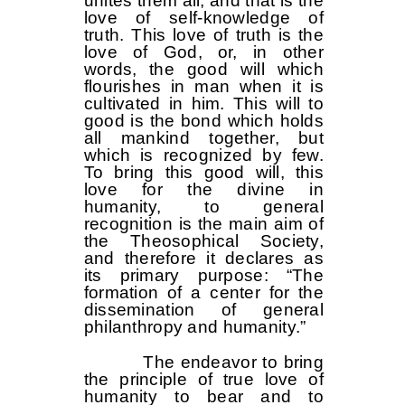
unites them all, and that is the
love of self-knowledge of
truth. This love of truth is the
love of God, or, in other
words, the good will which
flourishes in man when it is
cultivated in him. This will to
good is the bond which holds
all mankind together, but
which is recognized by few.
To bring this good will, this
love for the divine in
humanity, to general
recognition is the main aim of
the Theosophical Society,
and therefore it declares as
its primary purpose: “The
formation of a center for the
dissemination of general
philanthropy and humanity.”
The endeavor to bring
the principle of true love of
humanity to bear and to