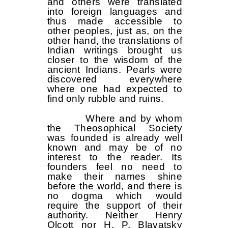
and others were translated
into foreign languages ​​and
thus made accessible to
other peoples, just as, on the
other hand, the translations of
Indian writings brought us
closer to the wisdom of the
ancient Indians. Pearls were
discovered everywhere
where one had expected to
find only rubble and ruins.
Where and by whom
the Theosophical Society
was founded is already well
known and may be of no
interest to the reader. Its
founders feel no need to
make their names shine
before the world, and there is
no dogma which would
require the support of their
authority. Neither Henry
Olcott nor H. P. Blavatsky