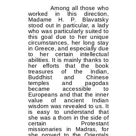
Among all those who
worked in this direction,
Madame H. P. Blavatsky
stood out in particular, a lady
who was particularly suited to
this goal due to her unique
circumstances, her long stay
in Greece, and especially due
to her certain intellectual
abilities. It is mainly thanks to
her efforts that the book
treasures of the Indian,
Buddhist and Chinese
temples and pagodas
became accessible to
Europeans and that the inner
value of ancient Indian
wisdom was revealed to us. It
is easy to understand that
she was a thorn in the side of
certain Protestant
missionaries in Madras, for
she proved to the Orientals