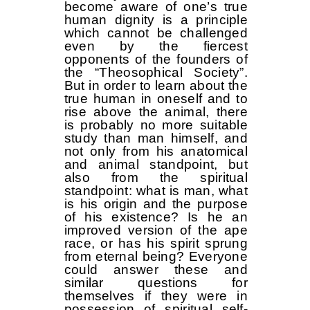
become aware of one’s true
human dignity is a principle
which cannot be challenged
even by the fiercest
opponents of the founders of
the “Theosophical Society”.
But in order to learn about the
true human in oneself and to
rise above the animal, there
is probably no more suitable
study than man himself, and
not only from his anatomical
and animal standpoint, but
also from the spiritual
standpoint: what is man, what
is his origin and the purpose
of his existence? Is he an
improved version of the ape
race, or has his spirit sprung
from eternal being? Everyone
could answer these and
similar questions for
themselves if they were in
possession of spiritual self-