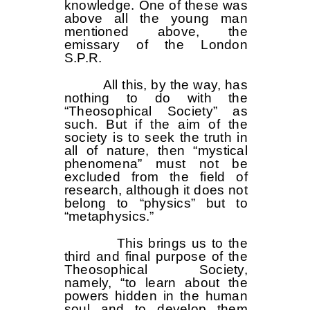
knowledge. One of these was
above all the young man
mentioned above, the
emissary of the London
S.P.R.
All this, by the way, has
nothing to do with the
“Theosophical Society” as
such. But if the aim of the
society is to seek the truth in
all of nature, then “mystical
phenomena” must not be
excluded from the field of
research, although it does not
belong to “physics” but to
“metaphysics.”
This brings us to the
third and final purpose of the
Theosophical Society,
namely, “to learn about the
powers hidden in the human
soul and to develop them