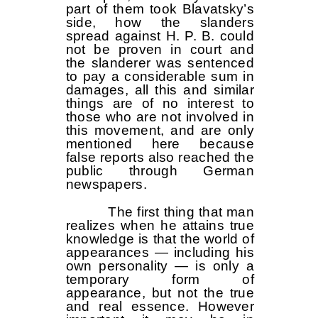
part of them took Blavatsky’s
side, how the slanders
spread against H. P. B. could
not be proven in court and
the slanderer was sentenced
to pay a considerable sum in
damages, all this and similar
things are of no interest to
those who are not involved in
this movement, and are only
mentioned here because
false reports also reached the
public through German
newspapers.
The first thing that man
realizes when he attains true
knowledge is that the world of
appearances — including his
own personality — is only a
temporary form of
appearance, but not the true
and real essence. However