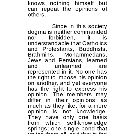
knows nothing himself but
can repeat the opinions of
others.
Since in this society
dogma is neither commanded
nor forbidden, it is
understandable that Catholics
and Protestants, Buddhists,
Brahmins, Mohammedans,
Jews and Persians, learned
and unlearned are
represented in it. No one has
the right to impose his opinion
on another, and yet everyone
has the right to express his
opinion. The members may
differ in their opinions as
much as they like, for a mere
opinion is not knowledge.
They have only one basis
from which self-knowledge
springs; one single bond that