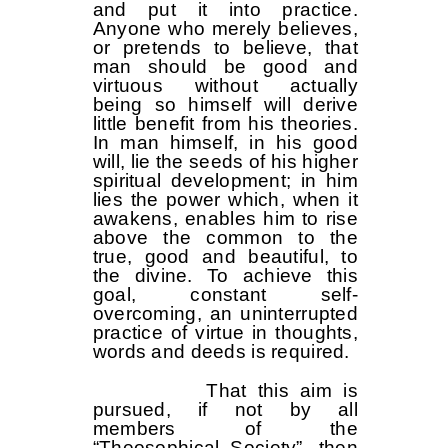
and put it into practice.
Anyone who merely believes,
or pretends to believe, that
man should be good and
virtuous without actually
being so himself will derive
little benefit from his theories.
In man himself, in his good
will, lie the seeds of his higher
spiritual development; in him
lies the power which, when it
awakens, enables him to rise
above the common to the
true, good and beautiful, to
the divine. To achieve this
goal, constant self-
overcoming, an uninterrupted
practice of virtue in thoughts,
words and deeds is required.
That this aim is
pursued, if not by all
members of the
“Theosophical Society”, then