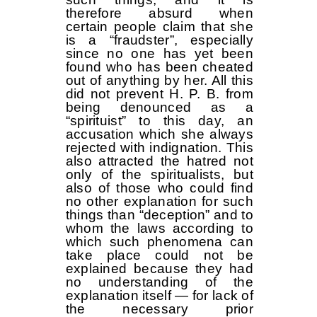
therefore absurd when
certain people claim that she
is a “fraudster”, especially
since no one has yet been
found who has been cheated
out of anything by her. All this
did not prevent H. P. B. from
being denounced as a
“spirituist” to this day, an
accusation which she always
rejected with indignation. This
also attracted the hatred not
only of the spiritualists, but
also of those who could find
no other explanation for such
things than “deception” and to
whom the laws according to
which such phenomena can
take place could not be
explained because they had
no understanding of the
explanation itself — for lack of
the necessary prior