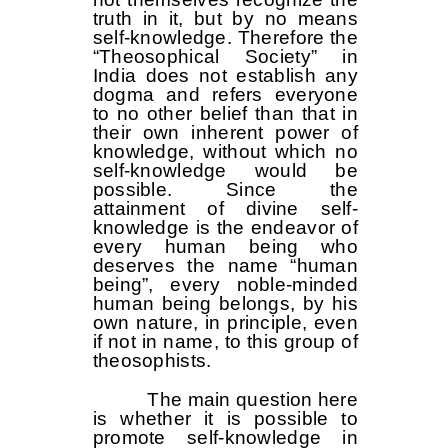
truth in it, but by no means
self-knowledge. Therefore the
“Theosophical Society” in
India does not establish any
dogma and refers everyone
to no other belief than that in
their own inherent power of
knowledge, without which no
self-knowledge would be
possible. Since the
attainment of divine self-
knowledge is the endeavor of
every human being who
deserves the name “human
being”, every noble-minded
human being belongs, by his
own nature, in principle, even
if not in name, to this group of
theosophists.
The main question here
is whether it is possible to
promote self-knowledge in