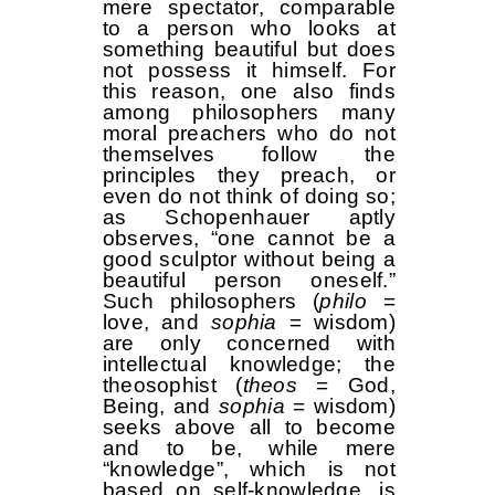
mere spectator, comparable
to a person who looks at
something beautiful but does
not possess it himself. For
this reason, one also finds
among philosophers many
moral preachers who do not
themselves follow the
principles they preach, or
even do not think of doing so;
as Schopenhauer aptly
observes, “one cannot be a
good sculptor without being a
beautiful person oneself.”
Such philosophers (
philo
=
love, and
sophia
= wisdom)
are only concerned with
intellectual knowledge; the
theosophist (
theos
= God,
Being, and
sophia
= wisdom)
seeks above all to become
and to be, while mere
“knowledge”, which is not
based on self-knowledge, is