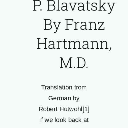
P. Blavatsky
By Franz
Hartmann,
M.D.
Translation from
German by
Robert Hutwohl[1]
If we look back at