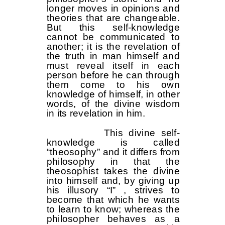
longer moves in opinions and
theories that are changeable.
But this self-knowledge
cannot be communicated to
another; it is the revelation of
the truth in man himself and
must reveal itself in each
person before he can through
them come to his own
knowledge of himself, in other
words, of the divine wisdom
in its revelation in him.
This divine self-
knowledge is called
“theosophy” and it differs from
philosophy in that the
theosophist takes the divine
into himself and, by giving up
his illusory “I” , strives to
become that which he wants
to learn to know; whereas the
philosopher behaves as a