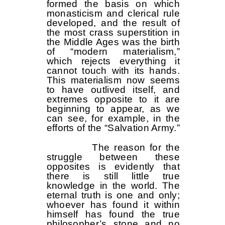
formed the basis on which
monasticism and clerical rule
developed, and the result of
the most crass superstition in
the Middle Ages was the birth
of “modern materialism,”
which rejects everything it
cannot touch with its hands.
This materialism now seems
to have outlived itself, and
extremes opposite to it are
beginning to appear, as we
can see, for example, in the
efforts of the “Salvation Army.”
The reason for the
struggle between these
opposites is evidently that
there is still little true
knowledge in the world. The
eternal truth is one and only;
whoever has found it within
himself has found the true
philosopher’s stone and no