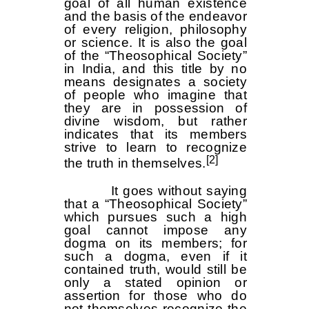
goal of all human existence
and the basis of the endeavor
of every religion, philosophy
or science. It is also the goal
of the “Theosophical Society”
in India, and this title by no
means designates a society
of people who imagine that
they are in possession of
divine wisdom, but rather
indicates that its members
strive to learn to recognize
[2]
the truth in themselves.
It goes without saying
that a “Theosophical Society”
which pursues such a high
goal cannot impose any
dogma on its members; for
such a dogma, even if it
contained truth, would still be
only a stated opinion or
assertion for those who do
not themselves recognize the