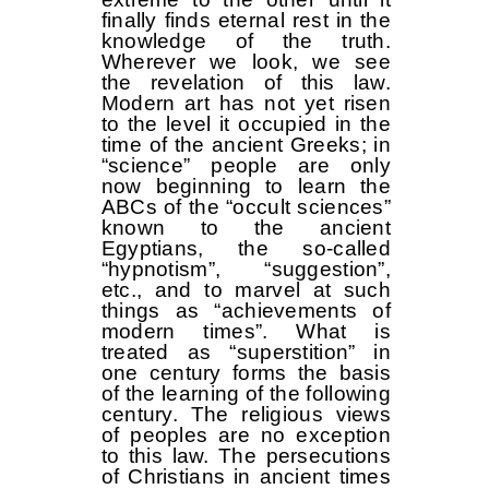
finally finds eternal rest in the
knowledge of the truth.
Wherever we look, we see
the revelation of this law.
Modern art has not yet risen
to the level it occupied in the
time of the ancient Greeks; in
“science” people are only
now beginning to learn the
ABCs of the “occult sciences”
known to the ancient
Egyptians, the so-called
“hypnotism”, “suggestion”,
etc., and to marvel at such
things as “achievements of
modern times”. What is
treated as “superstition” in
one century forms the basis
of the learning of the following
century. The religious views
of peoples are no exception
to this law. The persecutions
of Christians in ancient times