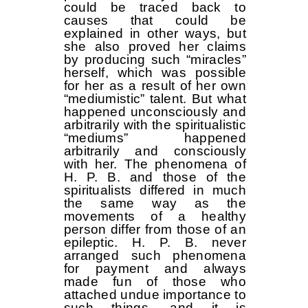
could be traced back to
causes that could be
explained in other ways, but
she also proved her claims
by producing such “miracles”
herself, which was possible
for her as a result of her own
“mediumistic” talent. But what
happened unconsciously and
arbitrarily with the spiritualistic
“mediums” happened
arbitrarily and consciously
with her. The phenomena of
H. P. B. and those of the
spiritualists differed in much
the same way as the
movements of a healthy
person differ from those of an
epileptic. H. P. B. never
arranged such phenomena
for payment and always
made fun of those who
attached undue importance to
such things, and it is