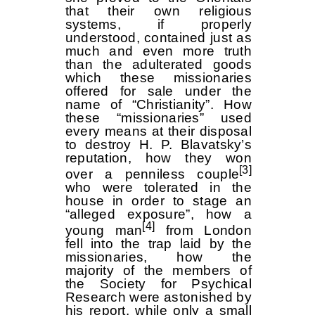
that their own religious
systems, if properly
understood, contained just as
much and even more truth
than the adulterated goods
which these missionaries
offered for sale under the
name of “Christianity”. How
these “missionaries” used
every means at their disposal
to destroy H. P. Blavatsky’s
reputation, how they won
[3]
over a penniless couple
who were tolerated in the
house in order to stage an
“alleged exposure”, how a
[4]
young man
from London
fell into the trap laid by the
missionaries, how the
majority of the members of
the Society for Psychical
Research were astonished by
his report, while only a small