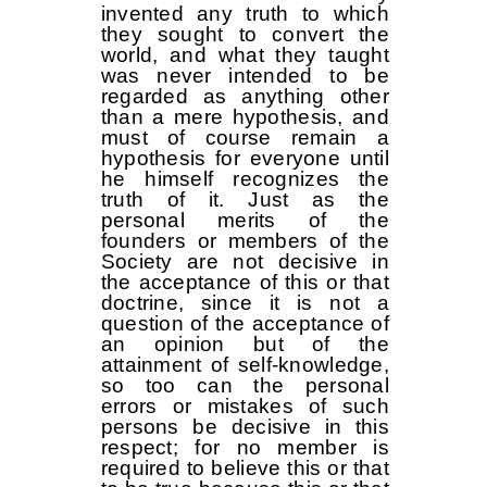
invented any truth to which
they sought to convert the
world, and what they taught
was never intended to be
regarded as anything other
than a mere hypothesis, and
must of course remain a
hypothesis for everyone until
he himself recognizes the
truth of it. Just as the
personal merits of the
founders or members of the
Society are not decisive in
the acceptance of this or that
doctrine, since it is not a
question of the acceptance of
an opinion but of the
attainment of self-knowledge,
so too can the personal
errors or mistakes of such
persons be decisive in this
respect; for no member is
required to believe this or that