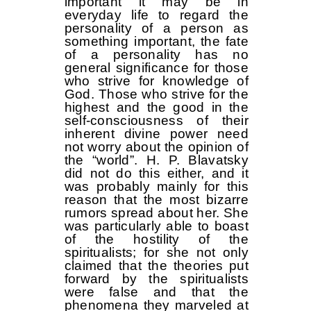
important it may be in
everyday life to regard the
personality of a person as
something important, the fate
of a personality has no
general significance for those
who strive for knowledge of
God. Those who strive for the
highest and the good in the
self-consciousness of their
inherent divine power need
not worry about the opinion of
the “world”. H. P. Blavatsky
did not do this either, and it
was probably mainly for this
reason that the most bizarre
rumors spread about her. She
was particularly able to boast
of the hostility of the
spiritualists; for she not only
claimed that the theories put
forward by the spiritualists
were false and that the
phenomena they marveled at