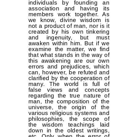
individuals by founding an
association and having its
members work together. As
we know, divine wisdom is
not a product of man, nor is it
created by his own tinkering
and ingenuity, but must
awaken within him. But if we
examine the matter, we find
that what stands in the way of
this awakening are our own
errors and prejudices, which
can, however, be refuted and
clarified by the cooperation of
many. The world is full of
false views and concepts
regarding the true nature of
man, the composition of the
universe, the origin of the
various religious systems and
philosophies, the scope of
the wisdom teachings laid
down in the oldest writings,
etc. Only when the error of