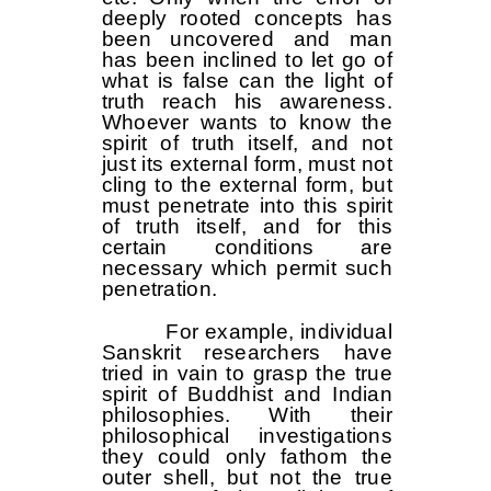
deeply rooted concepts has
been uncovered and man
has been inclined to let go of
what is false can the light of
truth reach his awareness.
Whoever wants to know the
spirit of truth itself, and not
just its external form, must not
cling to the external form, but
must penetrate into this spirit
of truth itself, and for this
certain conditions are
necessary which permit such
penetration.
For example, individual
Sanskrit researchers have
tried in vain to grasp the true
spirit of Buddhist and Indian
philosophies. With their
philosophical investigations
they could only fathom the
outer shell, but not the true