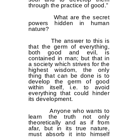
through the practice of good.”
What are the secret
powers hidden in human
nature?
The answer to this is
that the germ of everything,
both good and evil, is
contained in man; but that in
a society which strives for the
highest wisdom, the only
thing that can be done is to
develop the germ of good
within itself, i.e. to avoid
everything that could hinder
its development.
Anyone who wants to
learn the truth not only
theoretically and as if from
afar, but in its true nature,
must absorb it into himself