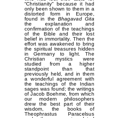
“Christianity” because it had
only been shown to them in a
distorted form in Europe,
found in the
Bhagavad Gita
the explanation and
confirmation of the teachings
of the Bible and their lost
belief in immortality. Then the
effort was awakened to bring
the spiritual treasures hidden
in Germany to light. The
Christian mystics were
studied from a higher
standpoint than that
previously held, and in them
a wonderful agreement with
the teachings of the Indian
sages was found; the writings
of Jacob Boehme, from which
our modern philosophers
drew the best part of their
wisdom, the books of
Theophrastus Paracelsus