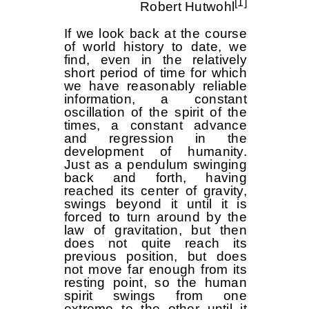
[1]
Robert Hutwohl
If we look back at the course
of world history to date, we
find, even in the relatively
short period of time for which
we have reasonably reliable
information, a constant
oscillation of the spirit of the
times, a constant advance
and regression in the
development of humanity.
Just as a pendulum swinging
back and forth, having
reached its center of gravity,
swings beyond it until it is
forced to turn around by the
law of gravitation, but then
does not quite reach its
previous position, but does
not move far enough from its
resting point, so the human
spirit swings from one
extreme to the other until it