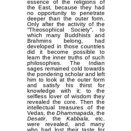
essence of the religions of
the East, because they had
no opportunity to penetrate
deeper than the outer form.
Only after the activity of the
“Theosophical Society”, to
which many Buddhists and
Brahmins belong, had
developed in those countries
did it become possible to
learn the inner truths of such
philosophies. The Indian
sages remained cold towards
the pondering scholar and left
him to look at the outer form
and satisfy his thirst for
knowledge with it; to the
selfless lover of wisdom they
revealed the core. Then the
intellectual treasures of the
Vedas, the
Dhammapada
, the
Desatir
, the
Kabbala
, etc.
were revealed, and many
who had lost their taste for