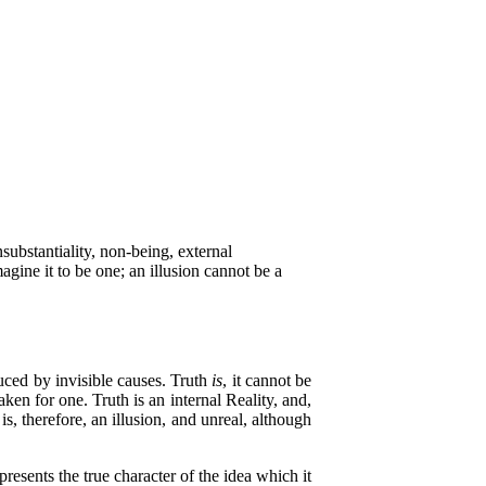
substantiality, non-being, external
agine it to be one; an illusion cannot be a
uced by invisible causes. Truth
is
, it cannot be
aken for one. Truth is an internal Reality, and,
s, therefore, an illusion, and unreal, although
sents the true character of the idea which it