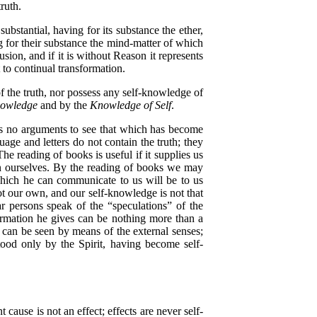
truth.
tantial, having for its substance the ether,
 for their substance the mind-matter of which
on, and if it is without Reason it represents
t to continual transformation.
f the truth, nor possess any self-knowledge of
nowledge
and by the
Knowledge of Self
.
res no arguments to see that which has become
guage and letters do not contain the truth; they
e reading of books is useful if it supplies us
thin ourselves. By the reading of books we may
 which he can communicate to us will be to us
ot our own, and our self-knowledge is not that
r persons speak of the “speculations” of the
ormation he gives can be nothing more than a
s can be seen by means of the external senses;
stood only by the Spirit, having become self-
ause is not an effect; effects are never self-