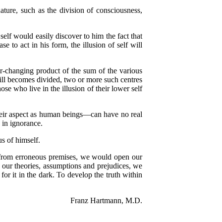
ture, such as the division of consciousness,
elf would easily discover to him the fact that
 to act in his form, the illusion of self will
-changing product of the sum of the various
 Will becomes divided, two or more such centres
se who live in the illusion of their lower self
eir aspect as human beings—can have no real
 in ignorance.
 of himself.
from erroneous premises, we would open our
by our theories, assumptions and prejudices, we
or it in the dark. To develop the truth within
Franz Hartmann, M.D.