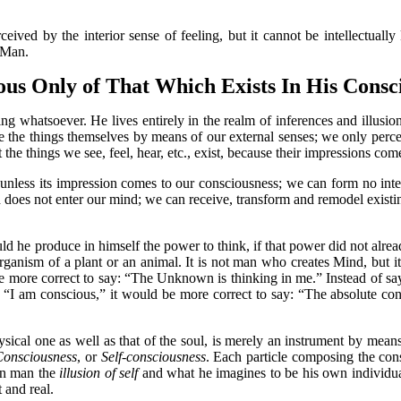
by the interior sense of feeling, but it cannot be intellectually
f Man.
us Only of That Which Exists In His Consci
tsoever. He lives entirely in the realm of inferences and illusions
ive the things themselves by means of our external senses; we only per
 the things we see, feel, hear, etc., exist, because their impressions co
ss its impression comes to our consciousness; we can form no intell
 does not enter our mind; we can receive, transform and remodel existi
produce in himself the power to think, if that power did not already e
rganism of a plant or an animal. It is not man who creates Mind, but it
e more correct to say: “The Unknown is thinking in me.” Instead of say
g: “I am conscious,” it would be more correct to say: “The absolute co
cal one as well as that of the soul, is merely an instrument by mean
Consciousness
, or
Self-consciousness
. Each particle composing the cons
in man the
illusion of self
and what he imagines to be his own individual
 and real.