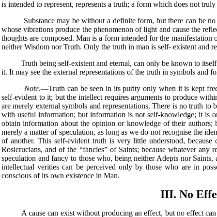
is intended to represent, represents a truth; a form which does not truly 
Substance may be without a definite form, but there can be no form 
whose vibrations produce the phenomenon of light and cause the reflec
thoughts are composed. Man is a form intended for the manifestation o
neither Wisdom nor Truth. Only the truth in man is self- existent and real
Truth being self-existent and eternal, can only be known to itself. Th
it. It may see the external representations of the truth in symbols and for
Note
.—Truth can be seen in its purity only when it is kept fr
self-evident to it; but the intellect requires arguments to produce withi
are merely external symbols and representations. There is no truth to b
with useful information; but information is not self-knowledge; it is 
obtain information about the opinion or knowledge of their authors; 
merely a matter of speculation, as long as we do not recognise the ide
of another. This self-evident truth is very little understood, beca
Rosicrucians, and of the “fancies” of Saints; because whatever any 
speculation and fancy to those who, being neither Adepts nor Saints, a
intellectual verities can be perceived only by those who are in posse
conscious of its own existence in Man.
III. No Eff
A cause can exist without producing an effect, but no effect can exist