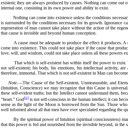
existent; they are always produced by causes. Nothing can come out of 
internal one, consisting in its own power and ability to exist.
Nothing can come into existence unless the conditions necessary for
is surrounded by the conditions necessary for its growth. Ignorance 
regeneration of man cannot take place without the action of the regenera
that cause is invisible and beyond human conception.
A cause must be adequate to produce the effect it produces. A conti
come into existence. This could not take place if the cause that produce
love, will, and wisdom, could not take place unless all these powers ex
That which is self-existent has within itself the power to exist. Tha
not self-existent; his body, his emotions, his intellectual activity, ar
therefore, immortal. That which is not self-existent in Man can become s
Note
.—The Cause of the Self-existent, Unmeasurable, and Eternal
(Intuition, Conscience) we may recognize that this Cause is universal,
these self-evident truths; but the Intellect cannot understand them, becau
[ii]
“heart.” God
is not self-conscious in the human intellect; it can bec
sense as the light of the Moon is borrowed from the Sun. Those who p
well informed about all that men have ever speculated regarding the qu
By the spiritual power of Intuition (spiritual consciousness) man may
that this power is fed and nourished from the invisible beyond, in the s