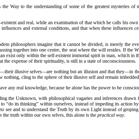
 the Way to the understanding of some of the greatest mysteries of na
xistent and real, while an examination of that which he calls his own s
nfluences and external conditions, and that when these influences cease
 philosophers imagine that it cannot be divided, is merely the ever
ussing together into one centre, the seat where the will resides. If the
n exist only within the self-existent immortal spirit in man, which in tho
the expense of their spirituality, is still in a state of unconsciousness.
r illusive selves—are nothing but an illusion and that they—in th
nothing, cling to the sphere of their illusive self and remain imbedded
any real knowledge, because he alone has the power to be conscious
ing the Unknown, with philosophical vagaries and inferences drawn 
 to “do its thinking” within ourselves, instead of impeding its action 
o see and to understand the Truth by its own Light instead of groping f
or the truth within our own selves, this alone is the
practical way
.