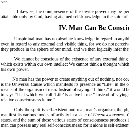
see.
Likewise, the omnipresence of the divine power may be perceived 
attainable only by God, having attained self-knowledge in the spirit o
IV. Man Can Be Conscio
Unspiritual man has no absolute knowledge in regard to anything wha
even in regard to any external and visible thing, for we do not perce
they produce in the sphere of our mind, and we then logically infer that
We cannot be conscious of the existence of any external thing unle
which exists within our own intellect We cannot think a thought which
his own power.
No man has the power to create anything out of nothing, nor could he 
is the Universal Cause which manifests its presence as “Life” in the o
means of the organism of man. Instead of saying: “I think,” it would b
to say: “That which we call ‘Life’ is active in me.” Instead of sayin
relative consciousness in me.”
Only the spirit is self-existent and real; man’s organism, the physi
manifest its various modes of activity in a state of
Unconsciousness
,
states, and the sum of these various states of consciousness produces 
man can possess any real self-consciousness; for it alone is self-existent