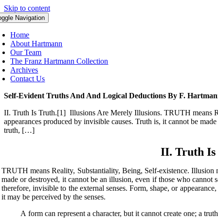
Skip to content
oggle Navigation
Home
About Hartmann
Our Team
The Franz Hartmann Collection
Archives
Contact Us
Self-Evident Truths And And Logical Deductions By F. Hartma
II. Truth Is Truth.[1] Illusions Are Merely Illusions. TRUTH means Real
appearances produced by invisible causes. Truth is, it cannot be made o
truth, […]
II. Truth Is
TRUTH means Reality, Substantiality, Being, Self-existence. Illusion 
made or destroyed, it cannot be an illusion, even if those who cannot see
therefore, invisible to the external senses. Form, shape, or appearance,
it may be perceived by the senses.
A form can represent a character, but it cannot create one; a truth c