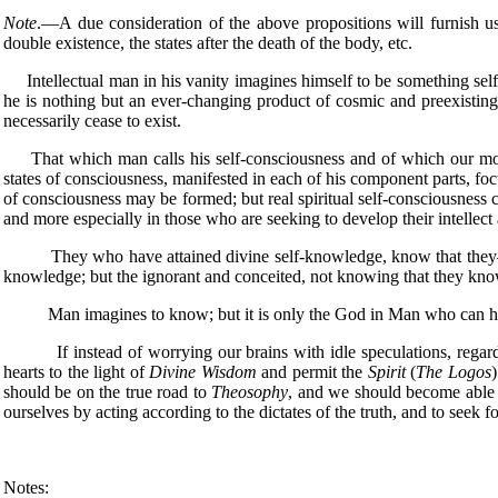
Note
.—A due consideration of the above propositions will furnish us
double existence, the states after the death of the body, etc.
Intellectual man in his vanity imagines himself to be something self-e
he is nothing but an ever-changing product of cosmic and preexisting i
necessarily cease to exist.
That which man calls his self-consciousness and of which our modem
states of consciousness, manifested in each of his component parts, foc
of consciousness may be formed; but real spiritual self-consciousness ca
and more especially in those who are seeking to develop their intellect at 
They who have attained divine self-knowledge, know that they—thei
knowledge; but the ignorant and conceited, not knowing that they know 
Man imagines to know; but it is only the God in Man who can have 
If instead of worrying our brains with idle speculations, regard
hearts to the light of
Divine Wisdom
and permit the
Spirit
(
The Logos
)
should be on the true road to
Theosophy
, and we should become able t
ourselves by acting according to the dictates of the truth, and to seek f
Notes: