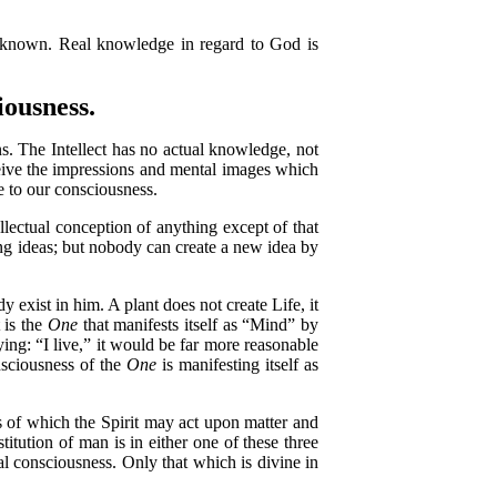
 known. Real knowledge in regard to God is
ousness.
. The Intellect has no actual knowledge, not
ceive the impressions and mental images which
me to our consciousness.
ectual conception of anything except of that
ng ideas; but nobody can create a new idea by
xist in him. A plant does not create Life, it
 is the
One
that manifests itself as “Mind” by
ing: “I live,” it would be far more reasonable
nsciousness of the
One
is manifesting itself as
s of which the Spirit may act upon matter and
titution of man is in either one of these three
 consciousness. Only that which is divine in