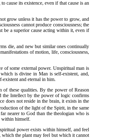
 cause its existence, even if that cause is an
ot grow unless it has the power to grow, and
nsciousness cannot produce consciousness; the
t be a superior cause acting within it, even if
ms die, and new but similar ones continually
 manifestations of motion, life, consciousness,
ce of some external power. Unspiritual man is
t which is divine in Man is self-existent, and,
f-existent and eternal in him.
n of these qualities. By the power of Reason
d the Intellect by the power of logic confirms
ce does not reside in the brain, it exists in the
duction of the light of the Spirit, in the same
 far nearer to God than the theologian who is
 within himself.
iritual power exists within himself, and feel
e, which the plant may feel but which it cannot