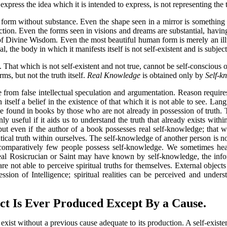
express the idea which it is intended to express, is not representing the 
without substance. Even the shape seen in a mirror is something subs
tion. Even the forms seen in visions and dreams are substantial, having
f Divine Wisdom. Even the most beautiful human form is merely an illusi
, the body in which it manifests itself is not self-existent and is subjec
at which is not self-existent and not true, cannot be self-conscious o
ms, but not the truth itself.
Real Knowledge
is obtained only by
Self-k
ee from false intellectual speculation and argumentation. Reason requi
n itself a belief in the existence of that which it is not able to see. Lan
e found in books by those who are not already in possession of truth. Th
only useful if it aids us to understand the truth that already exists wi
but even if the author of a book possesses real self-knowledge; that
ntical truth within ourselves. The self-knowledge of another person is n
use comparatively few people possess self-knowledge. We sometimes hea
real Rosicrucian or Saint may have known by self-knowledge, the inf
re not able to perceive spiritual truths for themselves. External object
ssion of Intelligence; spiritual realities can be perceived and under
ect Is Ever Produced Except By a Cause.
 without a previous cause adequate to its production. A self-existent c