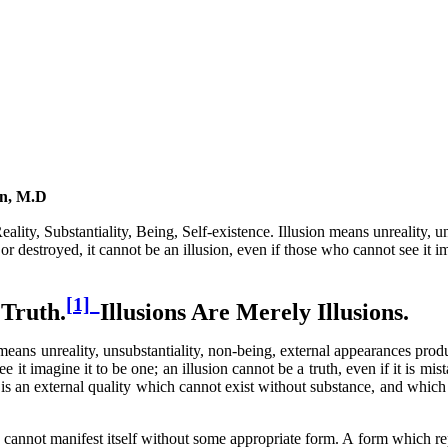
nn, M.D
ity, Substantiality, Being, Self-existence. Illusion means unreality, un
r destroyed, it cannot be an illusion, even if those who cannot see it im
[1]
 Truth.
Illusions Are Merely Illusions.
means unreality, unsubstantiality, non-being, external appearances prod
 it imagine it to be one; an illusion cannot be a truth, even if it is mist
 is an external quality which cannot exist without substance, and which i
annot manifest itself without some appropriate form. A form which repre