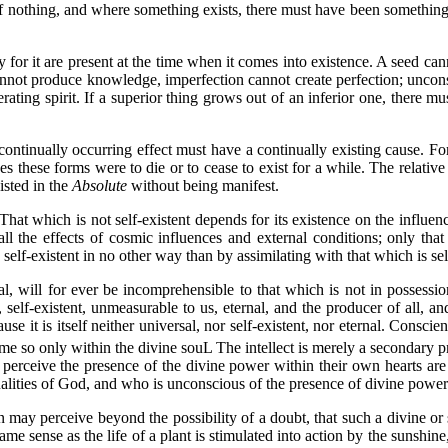
nothing, and where something exists, there must have been something to
 it are present at the time when it comes into existence. A seed cann
cannot produce knowledge, imperfection cannot create perfection; unco
ting spirit. If a superior thing grows out of an inferior one, there mus
nually occurring effect must have a continually existing cause. For
s these forms were to die or to cease to exist for a while. The relative
isted in the
Absolute
without being manifest.
t which is not self-existent depends for its existence on the influen
e all the effects of cosmic influences and external conditions; only tha
elf-existent in no other way than by assimilating with that which is sel
, will for ever be incomprehensible to that which is not in possessio
 self-existent, unmeasurable to us, eternal, and the producer of all, an
se it is itself neither universal, nor self-existent, nor eternal. Conscien
ome so only within the divine souL The intellect is merely a secondary pro
erceive the presence of the divine power within their own hearts are
alities of God, and who is unconscious of the presence of divine power
 perceive beyond the possibility of a doubt, that such a divine or sp
ame sense as the life of a plant is stimulated into action by the sunshin