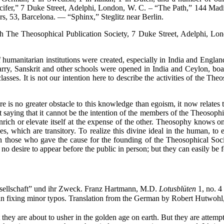
ucifer,” 7 Duke Street, Adelphi, London, W. C. – “The Path,” 144 M
rs, 53, Barcelona. — “Sphinx,” Steglitz near Berlin.
e Theosophical Publication Society, 7 Duke Street, Adelphi, Lond
anitarian institutions were created, especially in India and Englan
arry, Sanskrit and other schools were opened in India and Ceylon, boa
sses. It is not our intention here to describe the activities of the The
 no greater obstacle to this knowledge than egoism, it now relates to
ut saying that it cannot be the intention of the members of the Theosoph
o enrich or elevate itself at the expense of the other. Theosophy knows
s, which are transitory. To realize this divine ideal in the human, to
ich those who gave the cause for the founding of the Theosophical Soc
o desire to appear before the public in person; but they can easily be
sellschaft” und ihr Zweck. Franz Hartmann, M.D.
Lotusblüten
1, no. 4
than fixing minor typos. Translation from the German by Robert Hutwoh
hey are about to usher in the golden age on earth. But they are attempti