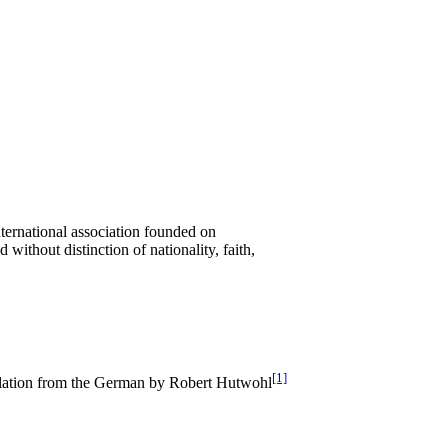
ernational association founded on
ithout distinction of nationality, faith,
[1]
lation from the German by Robert Hutwohl