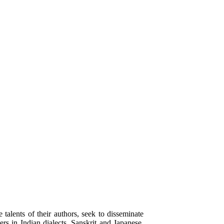
alents of their authors, seek to disseminate
rs in Indian dialects, Sanskrit and Japanese.