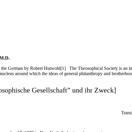
 M.D.
 the German by Robert Hutwohl[1] The Theosophical Society is an int
cleus around which the ideas of general philanthropy and brotherhood w
osophische Gesellschaft” und ihr Zweck]
Trans