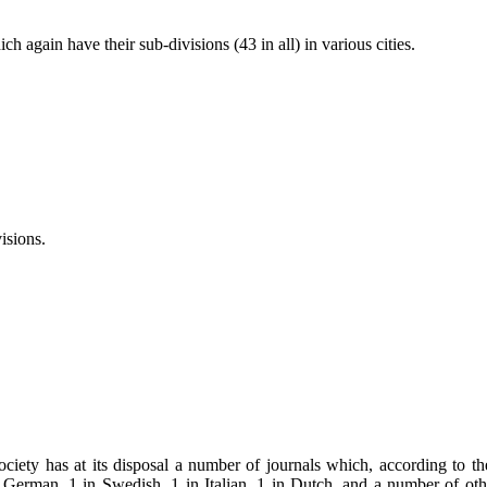
gain have their sub-divisions (43 in all) in various cities.
sions.
y has at its disposal a number of journals which, according to the t
 German, 1 in Swedish, 1 in Italian, 1 in Dutch, and a number of othe