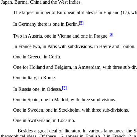
Japan, Burma, China and the West Indies.
The largest number of European affiliates is in England (17), which a
[5]
In Germany there is one in Berlin.
[6]
Two in Austria, one in Vienna and one in Prague.
In France two, in Paris with subdivisions, in Havre and Toulon.
One in Greece, in Corfu.
One for Holland and Belgium, in Amsterdam, with three sub-divi
One in Italy, in Rome.
[7]
In Russia one, in Odessa.
One in Spain, one in Madrid, with three subdivisions.
One in Sweden, one in Stockholm, with three sub-divisions.
One in Switzerland, in Locarno.
Besides a great deal of literature in various languages, the Societ
theosophical ideas. Of these, 12 appear in English, 2 in French, 2 in