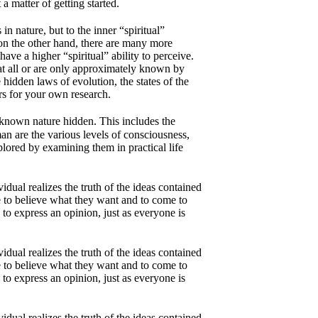
a matter of getting started.
n nature, but to the inner “spiritual”
 on the other hand, there are many more
ave a higher “spiritual” ability to perceive.
t all or are only approximately known by
 hidden laws of evolution, the states of the
ers for your own research.
le-known nature hidden. This includes the
man are the various levels of consciousness,
xplored by examining them in practical life
dual realizes the truth of the ideas contained
e to believe what they want and to come to
to express an opinion, just as everyone is
dual realizes the truth of the ideas contained
e to believe what they want and to come to
to express an opinion, just as everyone is