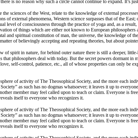
ere is no reason why such a circle cannot continue to expand. It’s just 
the sciences of the West, relate to the knowledge of external processes i
ons of external phenomena, Western science surpasses that of the East;
 level of consciousness through the practice of yoga and, as a result, h
ation of things which are either not known to European philosophers a
al and spiritual constitution of man, the universe, the knowledge of the
 a matter of believingly accepting and repeating theories, but about point
f spirit in nature, for behind outer nature there is still a deeper, litt
ons that philosophers deal with today. But the secret powers dormant in 
, love, self-control, patience, etc., all of whose properties can only be e
sphere of activity of The Theosophical Society, and the more each indivi
 Society” as such has no dogmas whatsoever; it leaves it up to everyon
other member may feel called upon to teach or claim. Everyone is free 
it reveals itself to everyone who recognizes it.
sphere of activity of The Theosophical Society, and the more each indivi
 Society” as such has no dogmas whatsoever; it leaves it up to everyon
other member may feel called upon to teach or claim. Everyone is free 
it reveals itself to everyone who recognizes it.