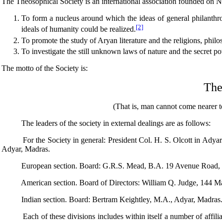
The Theosophical Society is an international association founded on 
To form a nucleus around which the ideas of general philanthropy
[2]
ideals of humanity could be realized.
To promote the study of Aryan literature and the religions, phi
To investigate the still unknown laws of nature and the secret 
The motto of the Society is:
Ther
(That is, man cannot come nearer to the 
The leaders of the society in external dealings are as follows:
For the Society in general: President Col. H. S. Olcott in Adyar 
Adyar, Madras.
European section. Board: G.R.S. Mead, B.A. 19 Avenue Road, R
American section. Board of Directors: William Q. Judge, 144 M
Indian section. Board: Bertram Keightley, M.A., Adyar, Madras
Each of these divisions includes within itself a number of affiliates