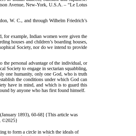
adison Avenue, New-York, U.S.A. – “Le Lotus
on, W. C., and through Wilhelm Friedrich’s
d, for example, Indian women were given the
rding houses and children’s boarding houses,
osophical Society, nor do we intend to provide
 the personal advantage of the individual, or
ical Society to engage in sectarian squabbling,
 only one humanity, only one God, who is truth
 establish the conditions under which God can
iety have in mind, and which is to guard this
 found by anyone who has first found himself.
 (January 1893), 60-68] {This article was
l, ©2025}
ng to form a circle in which the ideals of