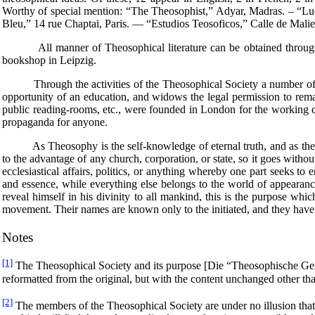
Worthy of special mention: “The Theosophist,” Adyar, Madras. – “L
Bleu,” 14 rue Chaptai, Paris. — “Estudios Teosoficos,” Calle de Malie
All manner of Theosophical literature can be obtained through Th
bookshop in Leipzig.
Through the activities of the Theosophical Society a number of hum
opportunity of an education, and widows the legal permission to rem
public reading-rooms, etc., were founded in London for the working cla
propaganda for anyone.
As Theosophy is the self-knowledge of eternal truth, and as there is
to the advantage of any church, corporation, or state, so it goes witho
ecclesiastical affairs, politics, or anything whereby one part seeks t
and essence, while everything else belongs to the world of appearance
reveal himself in his divinity to all mankind, this is the purpose wh
movement. Their names are known only to the initiated, and they have n
Notes
[1]
The Theosophical Society and its purpose [Die “Theosophische Ge
reformatted from the original, but with the content unchanged other 
[2]
The members of the Theosophical Society are under no illusion that t