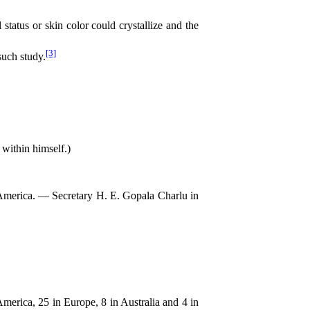
status or skin color could crystallize and the
[3]
such study.
within himself.)
America. — Secretary H. E. Gopala Charlu in
merica, 25 in Europe, 8 in Australia and 4 in