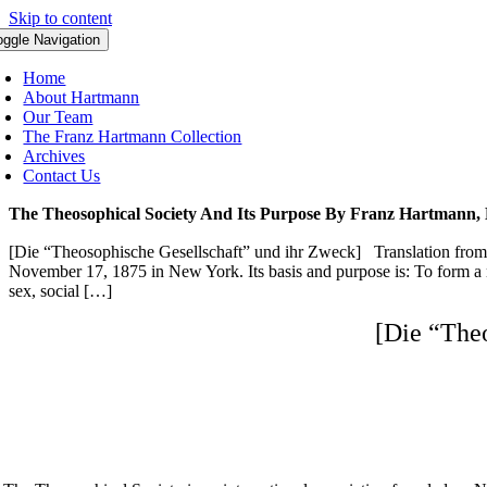
Skip to content
oggle Navigation
Home
About Hartmann
Our Team
The Franz Hartmann Collection
Archives
Contact Us
The Theosophical Society And Its Purpose By Franz Hartmann,
[Die “Theosophische Gesellschaft” und ihr Zweck] Translation from
November 17, 1875 in New York. Its basis and purpose is: To form a nu
sex, social […]
[Die “The