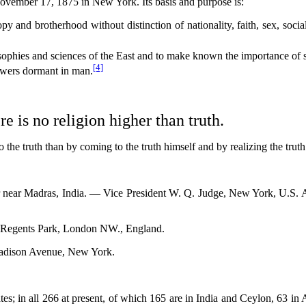
November 17, 1875 in New York. Its basis and purpose is:
 and brotherhood without distinction of nationality, faith, sex, social 
losophies and sciences of the East and to make known the importance of 
[4]
powers dormant in man.
e is no religion higher than truth.
truth than by coming to the truth himself and by realizing the truth 
near Madras, India. — Vice President W. Q. Judge, New York, U.S. 
egents Park, London NW., England.
adison Avenue, New York.
.
; in all 266 at present, of which 165 are in India and Ceylon, 63 in A