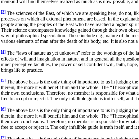
mankind will find themselves realized as much as is now possible, and th
[3]
The sciences of the East, of which we are speaking here, do not, like 
processes on which all external phenomena are based. In the explanati
people among the peoples of the East who have reached a higher spiritual
Their science encompasses knowledge gained through their own observ
way of philosophical speculation. These include e.g., nature of the ment
various elements of man after the death of his body, etc. It is also not
[4]
The “laws of nature as yet unknown” refer to the workings of the law o
effects of will and imagination in nature, and in general all the questi
inner perceptive faculties, the power of self-confident will, faith, hope
brings life to practice.
[5]
The above basis is the only thing of importance to us in judging the 
therein, the more it will benefit him and the whole. The “Theosophical
their own conclusions. Therefore, no member is responsible for what an
free to accept or reject it. The only infallible guide is truth itself, and 
[6]
The above basis is the only thing of importance to us in judging the 
therein, the more it will benefit him and the whole. The “Theosophical
their own conclusions. Therefore, no member is responsible for what an
free to accept or reject it. The only infallible guide is truth itself, and 
[7]