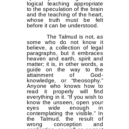
logical teaching appropriate
to the speculation of the brain
and the teaching of the heart,
whose truth must be felt
before it can be understood.
The Talmud is not, as
some who do not know it
believe, a collection of legal
paragraphs, but it embraces
heaven and earth, spirit and
matter; it is, in other words, a
guide on the way to the
attainment of God-
knowledge, or “theosophy.”
Anyone who knows how to
read it properly will find
everything in it. “If you wish to
know the unseen, open your
eyes wide enough in
contemplating the visible.” In
the Talmud, the result of
wrong conception and