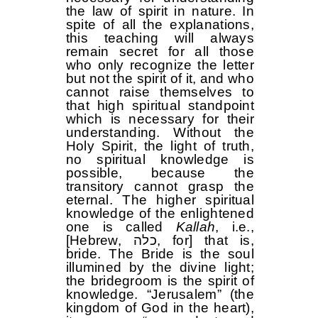
the law of spirit in nature. In
spite of all the explanations,
this teaching will always
remain secret for all those
who only recognize the letter
but not the spirit of it, and who
cannot raise themselves to
that high spiritual standpoint
which is necessary for their
understanding. Without the
Holy Spirit, the light of truth,
no spiritual knowledge is
possible, because the
transitory cannot grasp the
eternal. The higher spiritual
knowledge of the enlightened
one is called
Kallah
, i.e.,
[Hebrew, כלה, for] that is,
bride. The Bride is the soul
illumined by the divine light;
the bridegroom is the spirit of
knowledge. “Jerusalem” (the
kingdom of God in the heart),