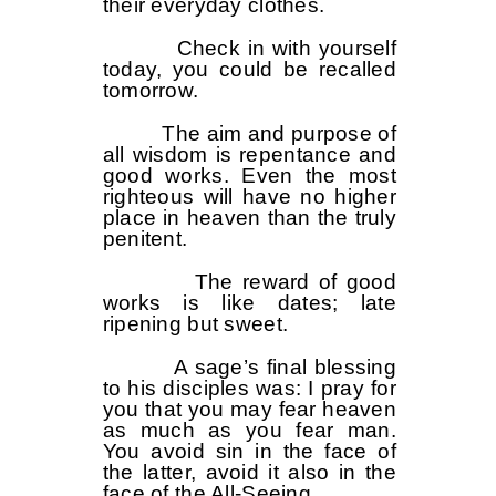
their everyday clothes.
Check in with yourself
today, you could be recalled
tomorrow.
The aim and purpose of
all wisdom is repentance and
good works. Even the most
righteous will have no higher
place in heaven than the truly
penitent.
The reward of good
works is like dates; late
ripening but sweet.
A sage’s final blessing
to his disciples was: I pray for
you that you may fear heaven
as much as you fear man.
You avoid sin in the face of
the latter, avoid it also in the
face of the All-Seeing.