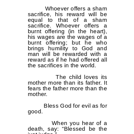
Whoever offers a sham
sacrifice, his reward will be
equal to that of a sham
sacrifice. Whoever offers a
burnt offering (in the heart),
his wages are the wages of a
burnt offering; but he who
brings humility to God and
man will be rewarded with a
reward as if he had offered all
the sacrifices in the world.
The child loves its
mother more than its father. It
fears the father more than the
mother.
Bless God for evil as for
good.
When you hear of a
death, say: “Blessed be the