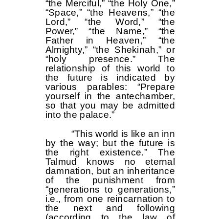
“the Merciful,” “the Holy One,”
“Space,” “the Heavens,” “the
Lord,” “the Word,” “the
Power,” “the Name,” “the
Father in Heaven,” “the
Almighty,” “the Shekinah,” or
“holy presence.” The
relationship of this world to
the future is indicated by
various parables: “Prepare
yourself in the antechamber,
so that you may be admitted
into the palace.”
“This world is like an inn
by the way; but the future is
the right existence.” The
Talmud knows no eternal
damnation, but an inheritance
of the punishment from
“generations to generations,”
i.e., from one reincarnation to
the next and following
(according to the law of