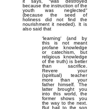
it says, “was destroyed
because the instruction of the
youth was neglected”
(because the seed of
holiness did not find the
nourishment it needed). It is
also said that
‘learning’ (and by
this is not meant
profane knowledge
or catechism, but
religious knowledge
of the truth) is better
than sacrifice.
Revere your
(spiritual) teacher
more than your
father himself. The
latter brought you
into this world, the
former shows you
the way to the next.
But hail to the son