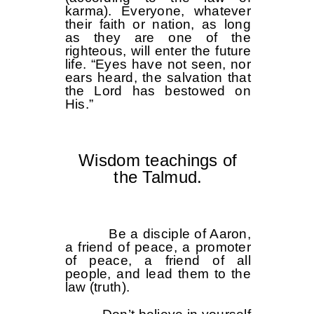
karma). Everyone, whatever
their faith or nation, as long
as they are one of the
righteous, will enter the future
life. “Eyes have not seen, nor
ears heard, the salvation that
the Lord has bestowed on
His.”
Wisdom teachings of
the Talmud.
Be a disciple of Aaron,
a friend of peace, a promoter
of peace, a friend of all
people, and lead them to the
law (truth).