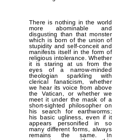
There is nothing in the world
more abominable and
disgusting than that monster
which is born of the union of
stupidity and self-conceit and
manifests itself in the form of
religious intolerance. Whether
it is staring at us from the
eyes of a narrow-minded
theologian sparkling with
clerical fanaticism, whether
we hear its voice from above
the Vatican, or whether we
meet it under the mask of a
short-sighted philosopher on
his search for earthworms;
his basic ugliness, even if it
appears personified in so
many different forms, always
remains the same. In