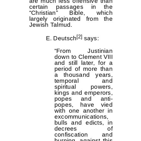
are much less offensive than
certain passages in the
“Christian” Bible, which
largely originated from the
Jewish Talmud.
[2]
E. Deutsch
says:
“From Justinian
down to Clement VIII
and still later, for a
period of more than
a thousand years,
temporal and
spiritual powers,
kings and emperors,
popes and anti-
popes, have vied
with one another in
excommunications,
bulls and edicts, in
decrees of
confiscation and
burning, against this