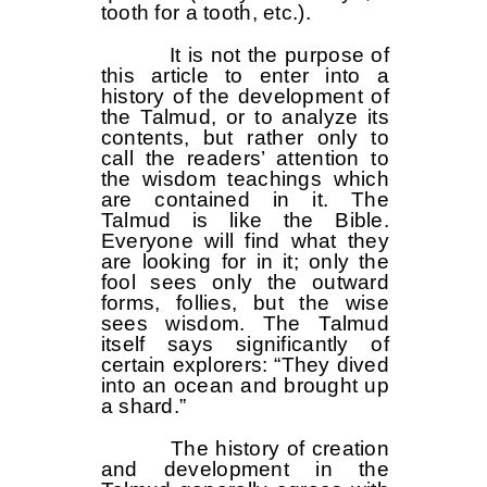
tooth for a tooth, etc.).
It is not the purpose of
this article to enter into a
history of the development of
the Talmud, or to analyze its
contents, but rather only to
call the readers’ attention to
the wisdom teachings which
are contained in it. The
Talmud is like the Bible.
Everyone will find what they
are looking for in it; only the
fool sees only the outward
forms, follies, but the wise
sees wisdom. The Talmud
itself says significantly of
certain explorers: “They dived
into an ocean and brought up
a shard.”
The history of creation
and development in the