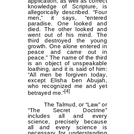
application, as well as correct
knowledge of Scripture, is
allegorically described. “Four
men,” it says, “entered
paradise. One looked and
died. The other looked and
went out of his mind. The
third destroyed the young
growth. One alone entered in
peace and came out in
peace.” The name of the third
is an object of unspeakable
loathing, and it is said of him:
“All men be forgiven today,
except Elisha ben Abujah,
who recognized me and yet
[4]
betrayed me.”
The Talmud, or “Law” or
“The Secret Doctrine”
includes all and every
science, precisely because
all and every science is
necessary for understanding