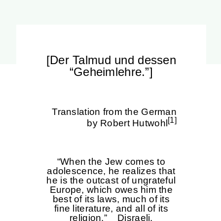
[Der Talmud und dessen
“Geheimlehre.”]
Translation from the German
[1]
by Robert Hutwohl
“When the Jew comes to
adolescence, he realizes that
he is the outcast of ungrateful
Europe, which owes him the
best of its laws, much of its
fine literature, and all of its
religion.” Disraeli.