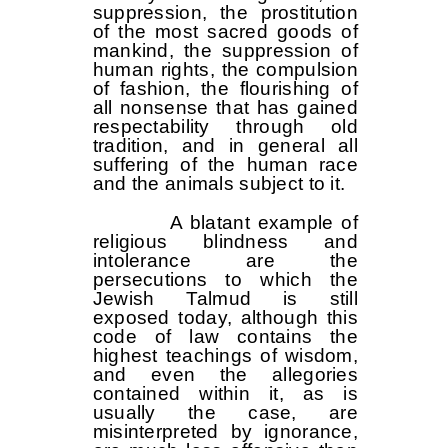
suppression, the prostitution
of the most sacred goods of
mankind, the suppression of
human rights, the compulsion
of fashion, the flourishing of
all nonsense that has gained
respectability through old
tradition, and in general all
suffering of the human race
and the animals subject to it.
A blatant example of
religious blindness and
intolerance are the
persecutions to which the
Jewish Talmud is still
exposed today, although this
code of law contains the
highest teachings of wisdom,
and even the allegories
contained within it, as is
usually the case, are
misinterpreted by ignorance,