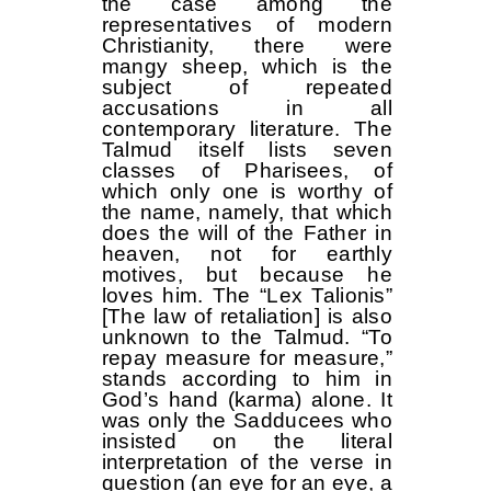
the case among the
representatives of modern
Christianity, there were
mangy sheep, which is the
subject of repeated
accusations in all
contemporary literature. The
Talmud itself lists seven
classes of Pharisees, of
which only one is worthy of
the name, namely, that which
does the will of the Father in
heaven, not for earthly
motives, but because he
loves him. The “Lex Talionis”
[The law of retaliation] is also
unknown to the Talmud. “To
repay measure for measure,”
stands according to him in
God’s hand (karma) alone. It
was only the Sadducees who
insisted on the literal
interpretation of the verse in
question (an eye for an eye, a