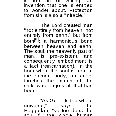
is the art of writing, an
invention that one is entitled
to wonder about. Protection
from sin is also a “miracle.”
The Lord created man
“not entirely from heaven, not
entirely from earth,” but from
[5]
both
; a harmonious bond
between heaven and earth.
The soul, the heavenly part of
man, is pre-existent, and
consequently embodiment is
a fact (reincarnation). In the
hour when the soul is born in
the human body, an angel
touches the mouth of the
child who forgets all that has
been.
“As God fills the whole
universe,” says the
Haggadah, “so too does the
soul fill the whole human