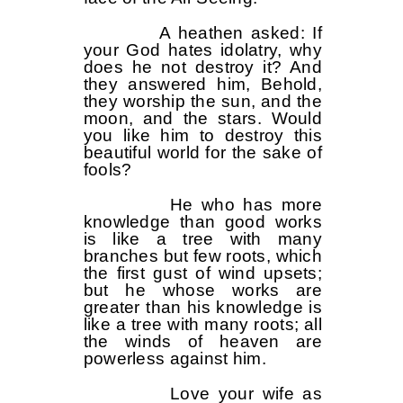
A heathen asked: If
your God hates idolatry, why
does he not destroy it? And
they answered him, Behold,
they worship the sun, and the
moon, and the stars. Would
you like him to destroy this
beautiful world for the sake of
fools?
He who has more
knowledge than good works
is like a tree with many
branches but few roots, which
the first gust of wind upsets;
but he whose works are
greater than his knowledge is
like a tree with many roots; all
the winds of heaven are
powerless against him.
Love your wife as