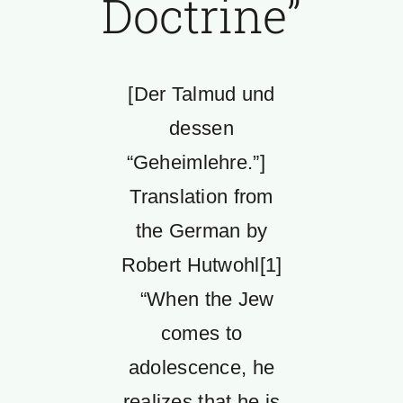
Doctrine”
[Der Talmud und
dessen
“Geheimlehre.”]
Translation from
the German by
Robert Hutwohl[1]
“When the Jew
comes to
adolescence, he
realizes that he is