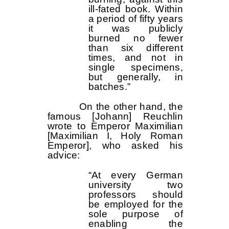
ill-fated book. Within
a period of fifty years
it was publicly
burned no fewer
than six different
times, and not in
single specimens,
but generally, in
batches.”
On the other hand, the
famous [Johann] Reuchlin
wrote to Emperor Maximilian
[Maximilian I, Holy Roman
Emperor], who asked his
advice:
“At every German
university two
professors should
be employed for the
sole purpose of
enabling the