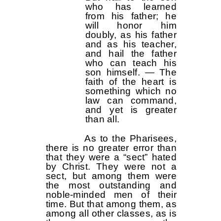
who has learned
from his father; he
will honor him
doubly, as his father
and as his teacher,
and hail the father
who can teach his
son himself. — The
faith of the heart is
something which no
law can command,
and yet is greater
than all.
As to the Pharisees,
there is no greater error than
that they were a “sect” hated
by Christ. They were not a
sect, but among them were
the most outstanding and
noble-minded men of their
time. But that among them, as
among all other classes, as is