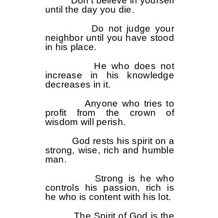
Don’t believe in yourself
until the day you die.
Do not judge your
neighbor until you have stood
in his place.
He who does not
increase in his knowledge
decreases in it.
Anyone who tries to
profit from the crown of
wisdom will perish.
God rests his spirit on a
strong, wise, rich and humble
man.
Strong is he who
controls his passion, rich is
he who is content with his lot.
The Spirit of God is the