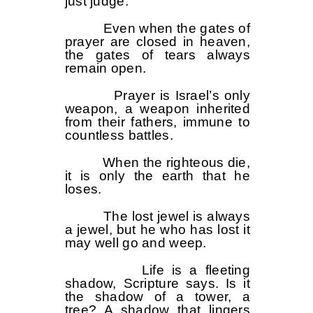
just judge.”
Even when the gates of
prayer are closed in heaven,
the gates of tears always
remain open.
Prayer is Israel’s only
weapon, a weapon inherited
from their fathers, immune to
countless battles.
When the righteous die,
it is only the earth that he
loses.
The lost jewel is always
a jewel, but he who has lost it
may well go and weep.
Life is a fleeting
shadow, Scripture says. Is it
the shadow of a tower, a
tree? A shadow that lingers