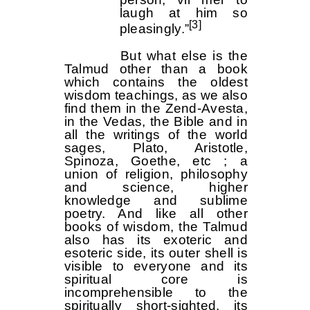
laugh at him so
[3]
pleasingly.”
But what else is the
Talmud other than a book
which contains the oldest
wisdom teachings, as we also
find them in the Zend-Avesta,
in the Vedas, the Bible and in
all the writings of the world
sages, Plato, Aristotle,
Spinoza, Goethe, etc ; a
union of religion, philosophy
and science, higher
knowledge and sublime
poetry. And like all other
books of wisdom, the Talmud
also has its exoteric and
esoteric side, its outer shell is
visible to everyone and its
spiritual core is
incomprehensible to the
spiritually short-sighted, its