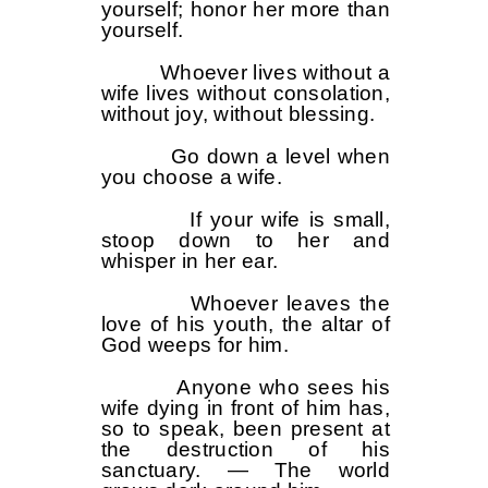
yourself; honor her more than
yourself.
Whoever lives without a
wife lives without consolation,
without joy, without blessing.
Go down a level when
you choose a wife.
If your wife is small,
stoop down to her and
whisper in her ear.
Whoever leaves the
love of his youth, the altar of
God weeps for him.
Anyone who sees his
wife dying in front of him has,
so to speak, been present at
the destruction of his
sanctuary. — The world