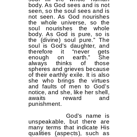
body. As God sees and is not
seen, so the soul sees and is
not seen. As God nourishes
the whole universe, so the
soul nourishes the whole
body. As God is pure, so is
the (divine) soul pure.” The
soul is God’s daughter, and
therefore it “never gets
enough on earth.” She
always thinks of those
spheres and grieves because
of their earthly exile. It is also
she who brings the virtues
and faults of men to God’s
notice, and she, like her shell,
awaits reward and
punishment.
God’s name is
unspeakable, but there are
many terms that indicate His
qualities (aspects), such as