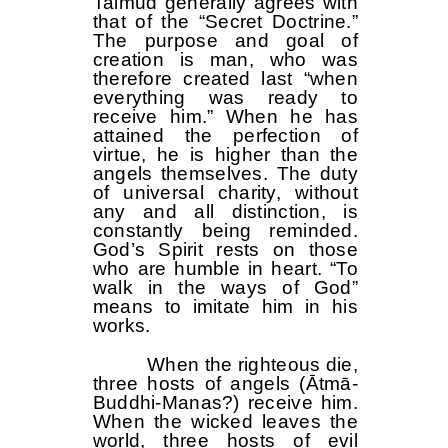
Talmud generally agrees with
that of the “Secret Doctrine.”
The purpose and goal of
creation is man, who was
therefore created last “when
everything was ready to
receive him.” When he has
attained the perfection of
virtue, he is higher than the
angels themselves. The duty
of universal charity, without
any and all distinction, is
constantly being reminded.
God’s Spirit rests on those
who are humble in heart. “To
walk in the ways of God”
means to imitate him in his
works.
When the righteous die,
three hosts of angels (Ātmā-
Buddhi-Manas?) receive him.
When the wicked leaves the
world, three hosts of evil