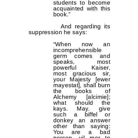
students to become
acquainted with this
book.”
And regarding its
suppression he says:
“When now an
incomprehensible
germ comes and
speaks, most
powerful Kaiser,
most gracious sir,
your Majesty [ewer
mayestat], shall burn
the books of
Alchemy [alcimie];
what should the
kays. May. give
such a biffel or
donkey an answer
other than saying:
You are a bad
person, vil mer to