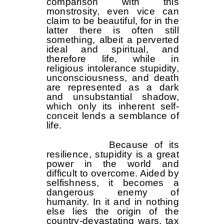
comparison with this
monstrosity, even vice can
claim to be beautiful, for in the
latter there is often still
something, albeit a perverted
ideal and spiritual, and
therefore life, while in
religious intolerance stupidity,
unconsciousness, and death
are represented as a dark
and unsubstantial shadow,
which only its inherent self-
conceit lends a semblance of
life.
Because of its
resilience, stupidity is a great
power in the world and
difficult to overcome. Aided by
selfishness, it becomes a
dangerous enemy of
humanity. In it and in nothing
else lies the origin of the
country-devastating wars, tax