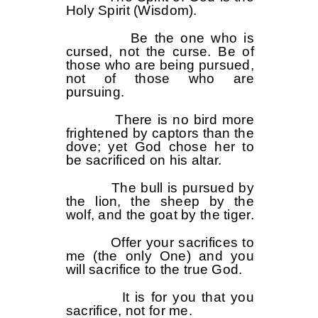
Holy Spirit (Wisdom).
Be the one who is
cursed, not the curse. Be of
those who are being pursued,
not of those who are
pursuing.
There is no bird more
frightened by captors than the
dove; yet God chose her to
be sacrificed on his altar.
The bull is pursued by
the lion, the sheep by the
wolf, and the goat by the tiger.
Offer your sacrifices to
me (the only One) and you
will sacrifice to the true God.
It is for you that you
sacrifice, not for me.