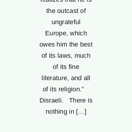
the outcast of
ungrateful
Europe, which
owes him the best
of its laws, much
of its fine
literature, and all
of its religion.”
Disraeli. There is
nothing in […]