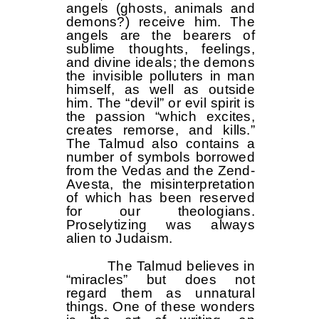
angels (ghosts, animals and
demons?) receive him. The
angels are the bearers of
sublime thoughts, feelings,
and divine ideals; the demons
the invisible polluters in man
himself, as well as outside
him. The “devil” or evil spirit is
the passion “which excites,
creates remorse, and kills.”
The Talmud also contains a
number of symbols borrowed
from the Vedas and the Zend-
Avesta, the misinterpretation
of which has been reserved
for our theologians.
Proselytizing was always
alien to Judaism.
The Talmud believes in
“miracles” but does not
regard them as unnatural
things. One of these wonders