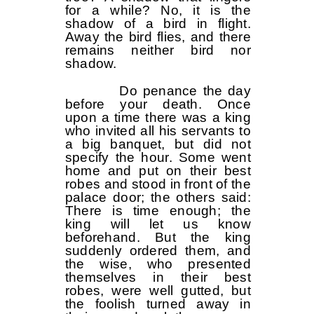
for a while? No, it is the
shadow of a bird in flight.
Away the bird flies, and there
remains neither bird nor
shadow.
Do penance the day
before your death. Once
upon a time there was a king
who invited all his servants to
a big banquet, but did not
specify the hour. Some went
home and put on their best
robes and stood in front of the
palace door; the others said:
There is time enough; the
king will let us know
beforehand. But the king
suddenly ordered them, and
the wise, who presented
themselves in their best
robes, were well gutted, but
the foolish turned away in