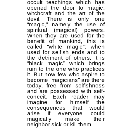
occult teachings which has
opened the door to magic,
witchcraft and the art of the
devil. There is only one
“magic,” namely the use of
spiritual (magical) powers.
When they are used for the
benefit of mankind, this is
called “white magic”; when
used for selfish ends and to
the detriment of others, it is
“black magic” which brings
ruin to the one who practices
it. But how few who aspire to
become “magicians” are there
today, free from selfishness
and are possessed with self-
conceit. Each reader may
imagine for himself the
consequences that would
arise if everyone could
magically make their
neighbor sick or kill them.