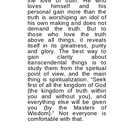
the love of truth. He who
loves himself and his
personal gain more than the
truth is worshiping an idol of
his own making and does not
demand the truth. But to
those who love the truth
above all things, it reveals
itself in its greatness, purity
and glory. The best way to
gain clarity about
transcendental things is to
study them from the spiritual
point of view, and the main
thing is spiritualization. “Seek
first of all the kingdom of God
(the kingdom of truth within
you and without you), and
everything else will be given
you (by the Masters of
Wisdom).” Not everyone is
comfortable with that.