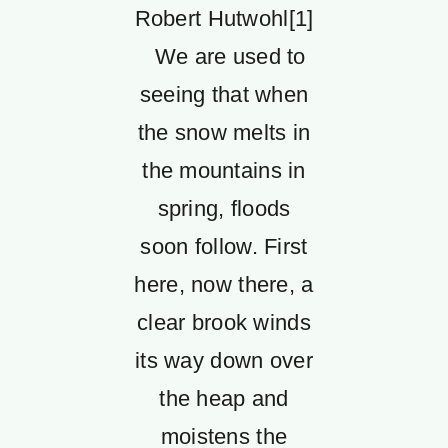
Robert Hutwohl[1]
We are used to
seeing that when
the snow melts in
the mountains in
spring, floods
soon follow. First
here, now there, a
clear brook winds
its way down over
the heap and
moistens the