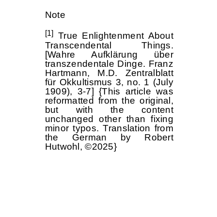
Note
[1]
True Enlightenment About
Transcendental Things.
[Wahre Aufklärung über
transzendentale Dinge. Franz
Hartmann, M.D. Zentralblatt
für Okkultismus 3, no. 1 (July
1909), 3-7] {This article was
reformatted from the original,
but with the content
unchanged other than fixing
minor typos. Translation from
the German by Robert
Hutwohl, ©2025}