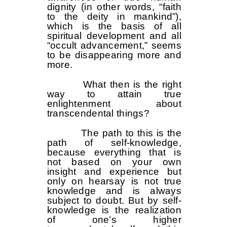
dignity (in other words, “faith
to the deity in mankind”),
which is the basis of all
spiritual development and all
“occult advancement,” seems
to be disappearing more and
more.
What then is the right
way to attain true
enlightenment about
transcendental things?
The path to this is the
path of self-knowledge,
because everything that is
not based on your own
insight and experience but
only on hearsay is not true
knowledge and is always
subject to doubt. But by self-
knowledge is the realization
of one’s higher