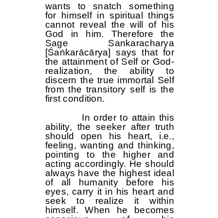
wants to snatch something
for himself in spiritual things
cannot reveal the will of his
God in him. Therefore the
Sage Sankaracharya
[Śaṅkarācārya] says that for
the attainment of Self or God-
realization, the ability to
discern the true immortal Self
from the transitory self is the
first condition.
In order to attain this
ability, the seeker after truth
should open his heart, i.e.,
feeling, wanting and thinking,
pointing to the higher and
acting accordingly. He should
always have the highest ideal
of all humanity before his
eyes, carry it in his heart and
seek to realize it within
himself. When he becomes