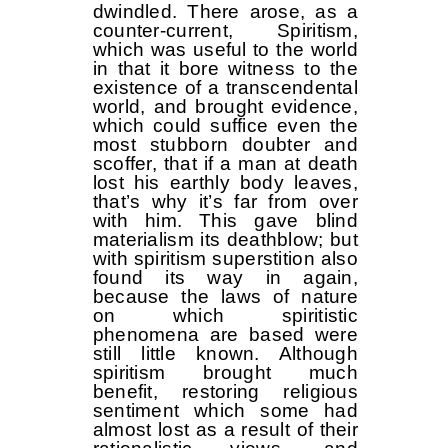
dwindled. There arose, as a
counter-current, Spiritism,
which was useful to the world
in that it bore witness to the
existence of a transcendental
world, and brought evidence,
which could suffice even the
most stubborn doubter and
scoffer, that if a man at death
lost his earthly body leaves,
that’s why it’s far from over
with him. This gave blind
materialism its deathblow; but
with spiritism superstition also
found its way in again,
because the laws of nature
on which spiritistic
phenomena are based were
still little known. Although
spiritism brought much
benefit, restoring religious
sentiment which some had
almost lost as a result of their