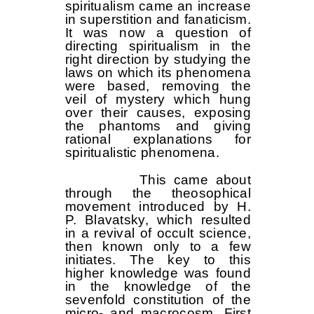
spiritualism came an increase
in superstition and fanaticism.
It was now a question of
directing spiritualism in the
right direction by studying the
laws on which its phenomena
were based, removing the
veil of mystery which hung
over their causes, exposing
the phantoms and giving
rational explanations for
spiritualistic phenomena.
This came about
through the theosophical
movement introduced by H.
P. Blavatsky, which resulted
in a revival of occult science,
then known only to a few
initiates. The key to this
higher knowledge was found
in the knowledge of the
sevenfold constitution of the
micro- and macrocosm. First