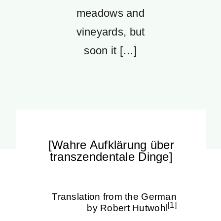
meadows and
vineyards, but
soon it […]
[Wahre Aufklärung über
transzendentale Dinge]
Translation from the German
[1]
by Robert Hutwohl