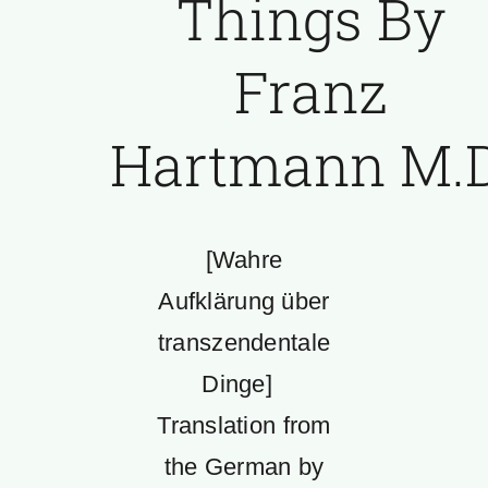
Things By
Franz
Hartmann M.D
[Wahre
Aufklärung über
transzendentale
Dinge]
Translation from
the German by