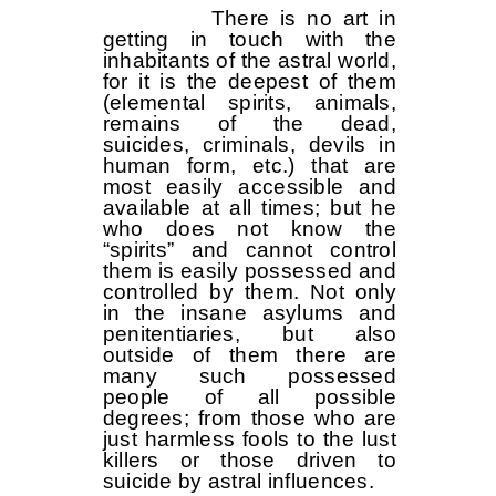
There is no art in
getting in touch with the
inhabitants of the astral world,
for it is the deepest of them
(elemental spirits, animals,
remains of the dead,
suicides, criminals, devils in
human form, etc.) that are
most easily accessible and
available at all times; but he
who does not know the
“spirits” and cannot control
them is easily possessed and
controlled by them. Not only
in the insane asylums and
penitentiaries, but also
outside of them there are
many such possessed
people of all possible
degrees; from those who are
just harmless fools to the lust
killers or those driven to
suicide by astral influences.