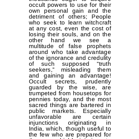
occult powers to use for their
own personal gain and the
detriment of others; People
who seek to learn witchcraft
at any cost, even the cost of
losing their souls, and on the
other hand we see a
multitude of false prophets
around who take advantage
of the ignorance and credulity
of such supposed “truth
seekers,” misleading them
and gaining an advantage!
Occult secrets, prudently
guarded by the wise, are
trumpeted from housetops for
pennies today, and the most
sacred things are bartered in
public markets. Especially
unfavorable are certain
injunctions originating in
India, which, though useful to
the few who are prepared for