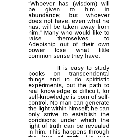
“Whoever has (wisdom) will
be given to him in
abundance; but whoever
does not have, even what he
has, will be taken away from
him.” Many who would like to
raise themselves to
Adeptship out of their own
power lose what little
common sense they have.
It is easy to study
books on transcendental
things and to do spiritistic
experiments, but the path to
real knowledge is difficult, for
self-knowledge is born of self-
control. No man can generate
the light within himself; he can
only strive to establish the
conditions under which the
light of truth can be revealed
in him. This happens through