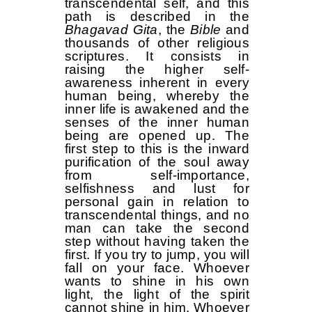
transcendental self, and this
path is described in the
Bhagavad Gita
, the
Bible
and
thousands of other religious
scriptures. It consists in
raising the higher self-
awareness inherent in every
human being, whereby the
inner life is awakened and the
senses of the inner human
being are opened up. The
first step to this is the inward
purification of the soul away
from self-importance,
selfishness and lust for
personal gain in relation to
transcendental things, and no
man can take the second
step without having taken the
first. If you try to jump, you will
fall on your face. Whoever
wants to shine in his own
light, the light of the spirit
cannot shine in him. Whoever