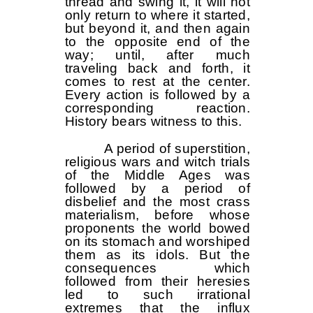
thread and swing it, it will not
only return to where it started,
but beyond it, and then again
to the opposite end of the
way; until, after much
traveling back and forth, it
comes to rest at the center.
Every action is followed by a
corresponding reaction.
History bears witness to this.
A period of superstition,
religious wars and witch trials
of the Middle Ages was
followed by a period of
disbelief and the most crass
materialism, before whose
proponents the world bowed
on its stomach and worshiped
them as its idols. But the
consequences which
followed from their heresies
led to such irrational
extremes that the influx