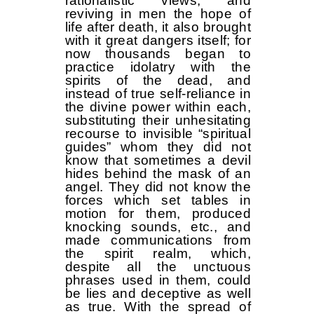
rationalistic views, and
reviving in men the hope of
life after death, it also brought
with it great dangers itself; for
now thousands began to
practice idolatry with the
spirits of the dead, and
instead of true self-reliance in
the divine power within each,
substituting their unhesitating
recourse to invisible “spiritual
guides” whom they did not
know that sometimes a devil
hides behind the mask of an
angel. They did not know the
forces which set tables in
motion for them, produced
knocking sounds, etc., and
made communications from
the spirit realm, which,
despite all the unctuous
phrases used in them, could
be lies and deceptive as well
as true. With the spread of