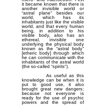
it became known that there is
another invisible world or
“astral plane” besides our
world, which has its
inhabitants just like the visible
world, and that every human
being, in addition to his
visible body, also has an
ethereal, invisible one
underlying the physical body
known as the “astral body”
[etheric body] through which
he can communicate with the
inhabitants of the astral world
(the so-called “spirits”).
As useful as this
knowledge can be when it is
put to good use, it also
brought great new dangers;
because not everyone is
ready for the use of psychic
powers and the spread of