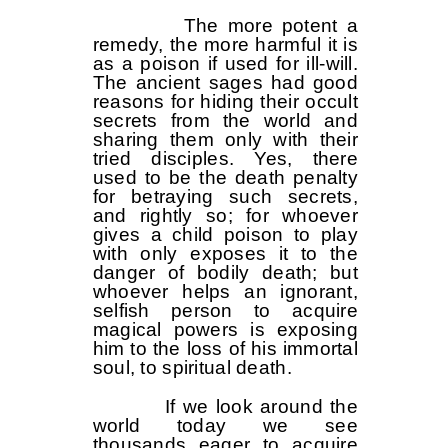
The more potent a
remedy, the more harmful it is
as a poison if used for ill-will.
The ancient sages had good
reasons for hiding their occult
secrets from the world and
sharing them only with their
tried disciples. Yes, there
used to be the death penalty
for betraying such secrets,
and rightly so; for whoever
gives a child poison to play
with only exposes it to the
danger of bodily death; but
whoever helps an ignorant,
selfish person to acquire
magical powers is exposing
him to the loss of his immortal
soul, to spiritual death.
If we look around the
world today we see
thousands eager to acquire