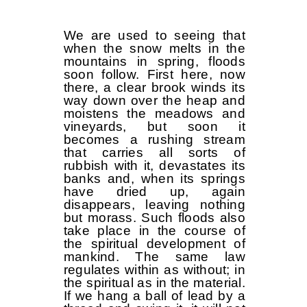
We are used to seeing that
when the snow melts in the
mountains in spring, floods
soon follow. First here, now
there, a clear brook winds its
way down over the heap and
moistens the meadows and
vineyards, but soon it
becomes a rushing stream
that carries all sorts of
rubbish with it, devastates its
banks and, when its springs
have dried up, again
disappears, leaving nothing
but morass. Such floods also
take place in the course of
the spiritual development of
mankind. The same law
regulates within as without; in
the spiritual as in the material.
If we hang a ball of lead by a