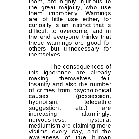
them, are highly injurious to
the great majority, who use
them improperly. Warnings
are of little use either, for
curiosity is an instinct that is
difficult to overcome, and in
the end everyone thinks that
these warnings are good for
others but unnecessary for
themselves.
The consequences of
this ignorance are already
making themselves felt.
Insanity and also the number
of crimes from psychological
causes (possession,
hypnotism, telepathic
suggestion, etc.) are
increasing alarmingly,
nervousness, hysteria,
mediumism are claiming more
victims every day, and the
awareness of true human