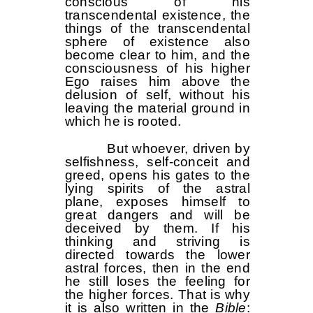
conscious of his
transcendental existence, the
things of the transcendental
sphere of existence also
become clear to him, and the
consciousness of his higher
Ego raises him above the
delusion of self, without his
leaving the material ground in
which he is rooted.
But whoever, driven by
selfishness, self-conceit and
greed, opens his gates to the
lying spirits of the astral
plane, exposes himself to
great dangers and will be
deceived by them. If his
thinking and striving is
directed towards the lower
astral forces, then in the end
he still loses the feeling for
the higher forces. That is why
it is also written in the
Bible
: