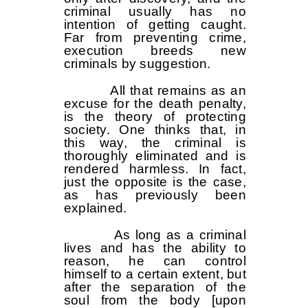
criminal usually has no
intention of getting caught.
Far from preventing crime,
execution breeds new
criminals by suggestion.
All that remains as an
excuse for the death penalty,
is the theory of protecting
society. One thinks that, in
this way, the criminal is
thoroughly eliminated and is
rendered harmless. In fact,
just the opposite is the case,
as has previously been
explained.
As long as a criminal
lives and has the ability to
reason, he can control
himself to a certain extent, but
after the separation of the
soul from the body [upon