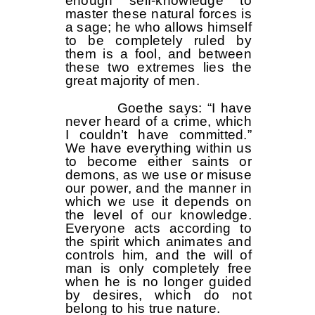
enough self-knowledge to
master these natural forces is
a sage; he who allows himself
to be completely ruled by
them is a fool, and between
these two extremes lies the
great majority of men.
Goethe says: “I have
never heard of a crime, which
I couldn’t have committed.”
We have everything within us
to become either saints or
demons, as we use or misuse
our power, and the manner in
which we use it depends on
the level of our knowledge.
Everyone acts according to
the spirit which animates and
controls him, and the will of
man is only completely free
when he is no longer guided
by desires, which do not
belong to his true nature.