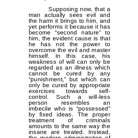
Supposing now, that a
man actually sees evil and
the harm it brings to him, and
yet performs it because it has
become “second nature” to
him, the evident cause is that
he has not the power to
overcome the evil and master
himself. In this case, his
weakness of will can only be
regarded as an illness which
cannot be cured by any
“punishment,” but which can
only be cured by appropriate
exercises towards self-
control. Such a will-less
person resembles an
imbecile who is “possessed”
by fixed ideas. The proper
treatment of criminals
amounts to the same way the
insane are treated. Instead,
the modern administration of