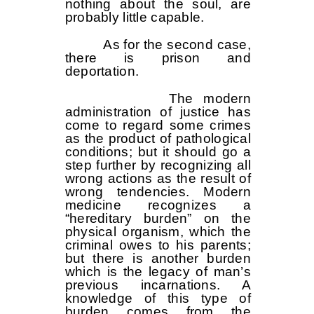
nothing about the soul, are
probably little capable.
As for the second case,
there is prison and
deportation.
The modern
administration of justice has
come to regard some crimes
as the product of pathological
conditions; but it should go a
step further by recognizing all
wrong actions as the result of
wrong tendencies. Modern
medicine recognizes a
“hereditary burden” on the
physical organism, which the
criminal owes to his parents;
but there is another burden
which is the legacy of man’s
previous incarnations. A
knowledge of this type of
burden comes from the