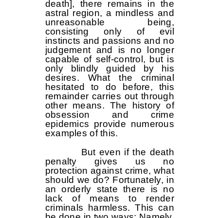
death], there remains in the
astral region, a mindless and
unreasonable being,
consisting only of evil
instincts and passions and no
judgement and is no longer
capable of self-control, but is
only blindly guided by his
desires. What the criminal
hesitated to do before, this
remainder carries out through
other means. The history of
obsession and crime
epidemics provide numerous
examples of this.
But even if the death
penalty gives us no
protection against crime, what
should we do? Fortunately, in
an orderly state there is no
lack of means to render
criminals harmless. This can
be done in two ways: Namely,