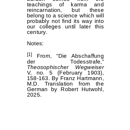
teachings of karma and
reincarnation, but these
belong to a science which will
probably not find its way into
our colleges until later this
century.
Notes:
[1]
From, “Die Abschaffung
der Todesstrafe,”
Theosophischer Wegweiser
V, no. 5 (February 1903),
158-163. By Franz Hartmann,
M.D. Translation from the
German by Robert Hutwohl,
2025.