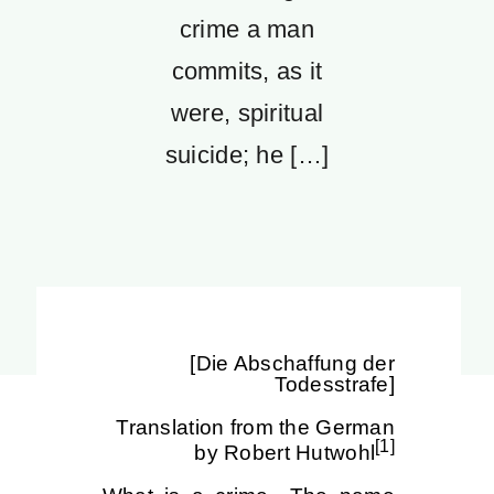
crime a man
commits, as it
were, spiritual
suicide; he […]
[Die Abschaffung der
Todesstrafe]
Translation from the German
[1]
by Robert Hutwohl