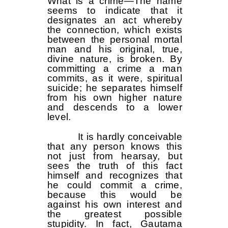
What is a crime—The name
seems to indicate that it
designates an act whereby
the connection, which exists
between the personal mortal
man and his original, true,
divine nature, is broken. By
committing a crime a man
commits, as it were, spiritual
suicide; he separates himself
from his own higher nature
and descends to a lower
level.
It is hardly conceivable
that any person knows this
not just from hearsay, but
sees the truth of this fact
himself and recognizes that
he could commit a crime,
because this would be
against his own interest and
the greatest possible
stupidity. In fact, Gautama