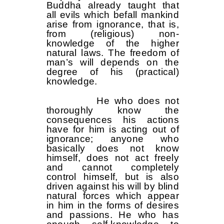
Buddha already taught that
all evils which befall mankind
arise from ignorance, that is,
from (religious) non-
knowledge of the higher
natural laws. The freedom of
man’s will depends on the
degree of his (practical)
knowledge.
He who does not
thoroughly know the
consequences his actions
have for him is acting out of
ignorance; anyone who
basically does not know
himself, does not act freely
and cannot completely
control himself, but is also
driven against his will by blind
natural forces which appear
in him in the forms of desires
and passions. He who has