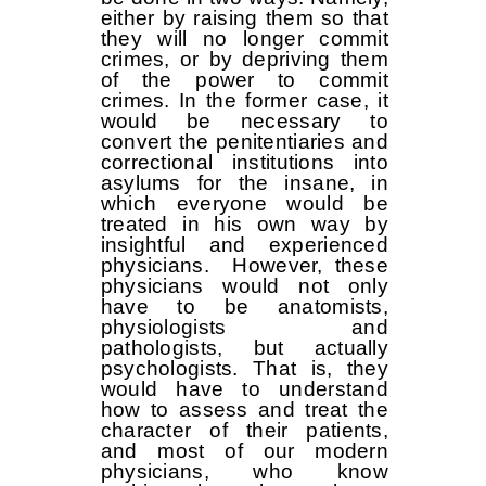
either by raising them so that
they will no longer commit
crimes, or by depriving them
of the power to commit
crimes. In the former case, it
would be necessary to
convert the penitentiaries and
correctional institutions into
asylums for the insane, in
which everyone would be
treated in his own way by
insightful and experienced
physicians. However, these
physicians would not only
have to be anatomists,
physiologists and
pathologists, but actually
psychologists. That is, they
would have to understand
how to assess and treat the
character of their patients,
and most of our modern
physicians, who know