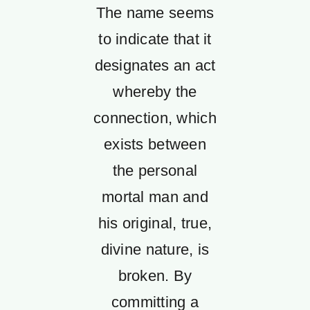
The name seems
to indicate that it
designates an act
whereby the
connection, which
exists between
the personal
mortal man and
his original, true,
divine nature, is
broken. By
committing a