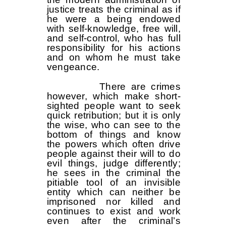
justice treats the criminal as if
he were a being endowed
with self-knowledge, free will,
and self-control, who has full
responsibility for his actions
and on whom he must take
vengeance.
There are crimes
however, which make short-
sighted people want to seek
quick retribution; but it is only
the wise, who can see to the
bottom of things and know
the powers which often drive
people against their will to do
evil things, judge differently;
he sees in the criminal the
pitiable tool of an invisible
entity which can neither be
imprisoned nor killed and
continues to exist and work
even after the criminal’s