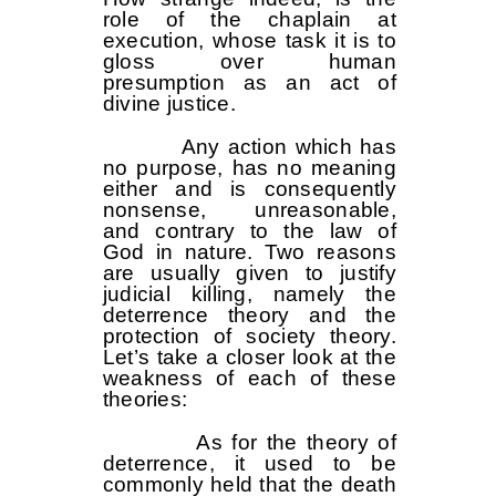
role of the chaplain at
execution, whose task it is to
gloss over human
presumption as an act of
divine justice.
Any action which has
no purpose, has no meaning
either and is consequently
nonsense, unreasonable,
and contrary to the law of
God in nature. Two reasons
are usually given to justify
judicial killing, namely the
deterrence theory and the
protection of society theory.
Let’s take a closer look at the
weakness of each of these
theories:
As for the theory of
deterrence, it used to be
commonly held that the death