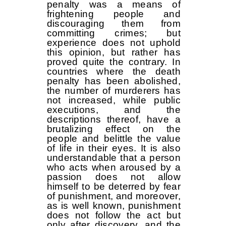
penalty was a means of
frightening people and
discouraging them from
committing crimes; but
experience does not uphold
this opinion, but rather has
proved quite the contrary. In
countries where the death
penalty has been abolished,
the number of murderers has
not increased, while public
executions, and the
descriptions thereof, have a
brutalizing effect on the
people and belittle the value
of life in their eyes. It is also
understandable that a person
who acts when aroused by a
passion does not allow
himself to be deterred by fear
of punishment, and moreover,
as is well known, punishment
does not follow the act but
only after discovery, and the