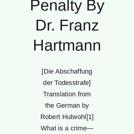
Penalty By
Dr. Franz
Hartmann
[Die Abschaffung
der Todesstrafe]
Translation from
the German by
Robert Hutwohl[1]
What is a crime—