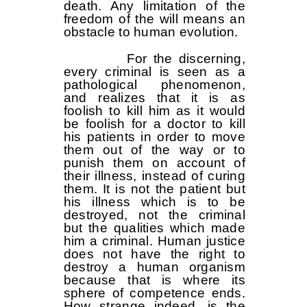
death. Any limitation of the
freedom of the will means an
obstacle to human evolution.
For the discerning,
every criminal is seen as a
pathological phenomenon,
and realizes that it is as
foolish to kill him as it would
be foolish for a doctor to kill
his patients in order to move
them out of the way or to
punish them on account of
their illness, instead of curing
them. It is not the patient but
his illness which is to be
destroyed, not the criminal
but the qualities which made
him a criminal. Human justice
does not have the right to
destroy a human organism
because that is where its
sphere of competence ends.
How strange indeed, is the