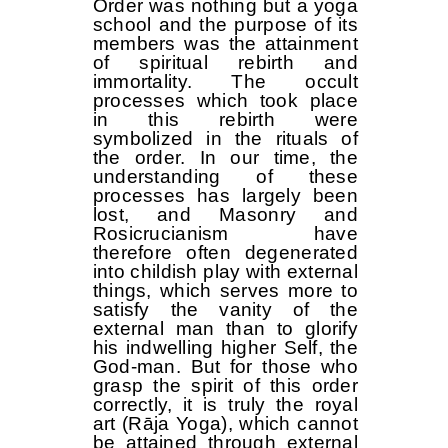
Order was nothing but a yoga
school and the purpose of its
members was the attainment
of spiritual rebirth and
immortality. The occult
processes which took place
in this rebirth were
symbolized in the rituals of
the order. In our time, the
understanding of these
processes has largely been
lost, and Masonry and
Rosicrucianism have
therefore often degenerated
into childish play with external
things, which serves more to
satisfy the vanity of the
external man than to glorify
his indwelling higher Self, the
God-man. But for those who
grasp the spirit of this order
correctly, it is truly the royal
art (Rāja Yoga), which cannot
be attained through external