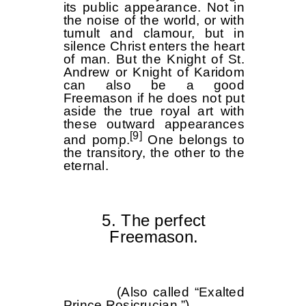
its public appearance. Not in
the noise of the world, or with
tumult and clamour, but in
silence Christ enters the heart
of man. But the Knight of St.
Andrew or Knight of Karidom
can also be a good
Freemason if he does not put
aside the true royal art with
these outward appearances
[9]
and pomp.
One belongs to
the transitory, the other to the
eternal.
5. The perfect
Freemason.
(Also called “Exalted
Prince Rosicrucian.”)