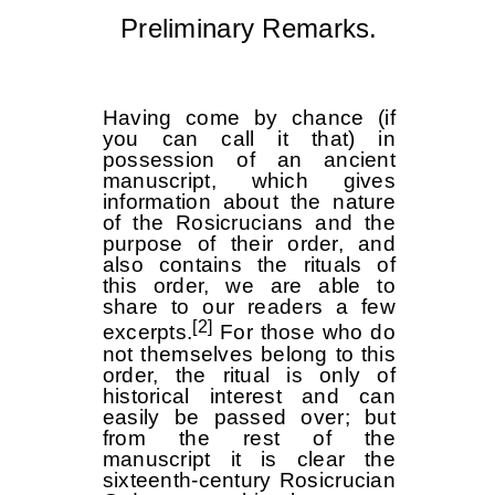
Preliminary Remarks.
Having come by chance (if
you can call it that) in
possession of an ancient
manuscript, which gives
information about the nature
of the Rosicrucians and the
purpose of their order, and
also contains the rituals of
this order, we are able to
share to our readers a few
[2]
excerpts.
For those who do
not themselves belong to this
order, the ritual is only of
historical interest and can
easily be passed over; but
from the rest of the
manuscript it is clear the
sixteenth-century Rosicrucian