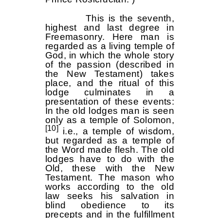
This is the seventh,
highest and last degree in
Freemasonry. Here man is
regarded as a living temple of
God, in which the whole story
of the passion (described in
the New Testament) takes
place, and the ritual of this
lodge culminates in a
presentation of these events:
In the old lodges man is seen
only as a temple of Solomon,
[10]
i.e., a temple of wisdom,
but regarded as a temple of
the Word made flesh. The old
lodges have to do with the
Old, these with the New
Testament. The mason who
works according to the old
law seeks his salvation in
blind obedience to its
precepts and in the fulfillment