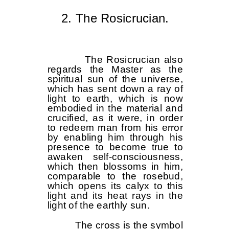
2. The Rosicrucian.
The Rosicrucian also
regards the Master as the
spiritual sun of the universe,
which has sent down a ray of
light to earth, which is now
embodied in the material and
crucified, as it were, in order
to redeem man from his error
by enabling him through his
presence to become true to
awaken self-consciousness,
which then blossoms in him,
comparable to the rosebud,
which opens its calyx to this
light and its heat rays in the
light of the earthly sun.
The cross is the symbol