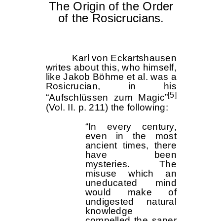
The Origin of the Order
of the Rosicrucians.
Karl von Eckartshausen
writes about this, who himself,
like Jakob Böhme et al. was a
Rosicrucian, in his
[5]
“Aufschlüssen zum Magic”
(Vol. II. p. 211) the following:
“In every century,
even in the most
ancient times, there
have been
mysteries. The
misuse which an
uneducated mind
would make of
undigested natural
knowledge
compelled the saner