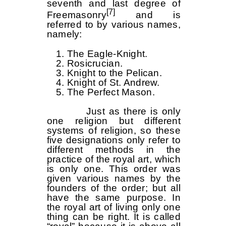
seventh and last degree of
[7]
Freemasonry
and is
referred to by various names,
namely:
The Eagle-Knight.
Rosicrucian.
Knight to the Pelican.
Knight of St. Andrew.
The Perfect Mason.
Just as there is only
one religion but different
systems of religion, so these
five designations only refer to
different methods in the
practice of the royal art, which
is only one. This order was
given various names by the
founders of the order; but all
have the same purpose. In
the royal art of living only one
thing can be right. It is called