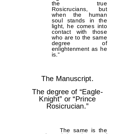
the true
Rosicrucians, but
when the human
soul stands in the
light, he comes into
contact with those
who are to the same
degree of
enlightenment as he
is.”
The Manuscript.
The degree of “Eagle-
Knight” or “Prince
Rosicrucian.”
The same is the