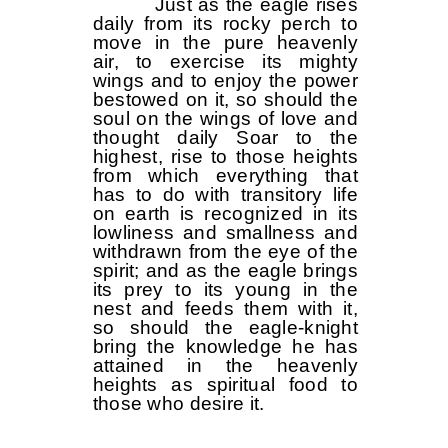
Just as the eagle rises
daily from its rocky perch to
move in the pure heavenly
air, to exercise its mighty
wings and to enjoy the power
bestowed on it, so should the
soul on the wings of love and
thought daily Soar to the
highest, rise to those heights
from which everything that
has to do with transitory life
on earth is recognized in its
lowliness and smallness and
withdrawn from the eye of the
spirit; and as the eagle brings
its prey to its young in the
nest and feeds them with it,
so should the eagle-knight
bring the knowledge he has
attained in the heavenly
heights as spiritual food to
those who desire it.