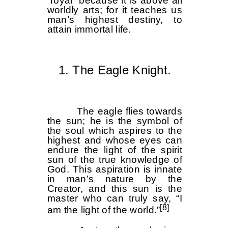
“royal” because it is above all
worldly arts; for it teaches us
man’s highest destiny, to
attain immortal life.
1. The Eagle Knight.
The eagle flies towards
the sun; he is the symbol of
the soul which aspires to the
highest and whose eyes can
endure the light of the spirit
sun of the true knowledge of
God. This aspiration is innate
in man’s nature by the
Creator, and this sun is the
master who can truly say, “I
[8]
am the light of the world.”