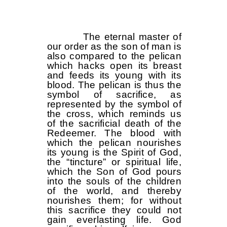
The eternal master of
our order as the son of man is
also compared to the pelican
which hacks open its breast
and feeds its young with its
blood. The pelican is thus the
symbol of sacrifice, as
represented by the symbol of
the cross, which reminds us
of the sacrificial death of the
Redeemer. The blood with
which the pelican nourishes
its young is the Spirit of God,
the “tincture” or spiritual life,
which the Son of God pours
into the souls of the children
of the world, and thereby
nourishes them; for without
this sacrifice they could not
gain everlasting life. God