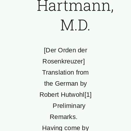
Hartmann,
M.D.
[Der Orden der
Rosenkreuzer]
Translation from
the German by
Robert Hutwohl[1]
Preliminary
Remarks.
Having come by