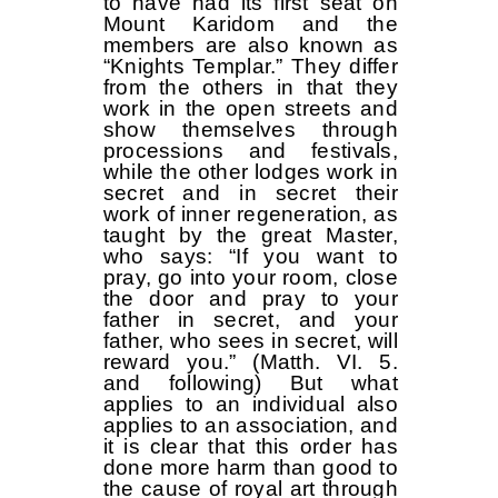
to have had its first seat on
Mount Karidom and the
members are also known as
“Knights Templar.” They differ
from the others in that they
work in the open streets and
show themselves through
processions and festivals,
while the other lodges work in
secret and in secret their
work of inner regeneration, as
taught by the great Master,
who says: “If you want to
pray, go into your room, close
the door and pray to your
father in secret, and your
father, who sees in secret, will
reward you.” (Matth. VI. 5.
and following) But what
applies to an individual also
applies to an association, and
it is clear that this order has
done more harm than good to
the cause of royal art through