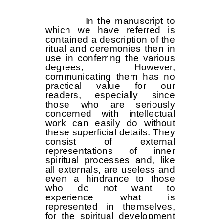
In the manuscript to
which we have referred is
contained a description of the
ritual and ceremonies then in
use in conferring the various
degrees; However,
communicating them has no
practical value for our
readers, especially since
those who are seriously
concerned with intellectual
work can easily do without
these superficial details. They
consist of external
representations of inner
spiritual processes and, like
all externals, are useless and
even a hindrance to those
who do not want to
experience what is
represented in themselves,
for the spiritual development