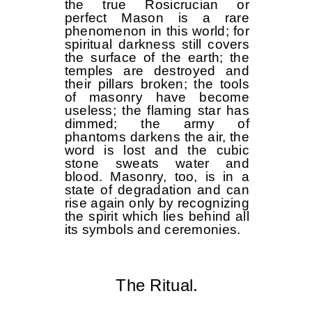
the true Rosicrucian or
perfect Mason is a rare
phenomenon in this world; for
spiritual darkness still covers
the surface of the earth; the
temples are destroyed and
their pillars broken; the tools
of masonry have become
useless; the flaming star has
dimmed; the army of
phantoms darkens the air, the
word is lost and the cubic
stone sweats water and
blood. Masonry, too, is in a
state of degradation and can
rise again only by recognizing
the spirit which lies behind all
its symbols and ceremonies.
The Ritual.