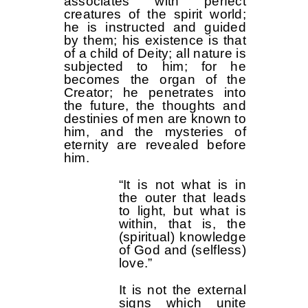
associates with perfect
creatures of the spirit world;
he is instructed and guided
by them; his existence is that
of a child of Deity; all nature is
subjected to him; for he
becomes the organ of the
Creator; he penetrates into
the future, the thoughts and
destinies of men are known to
him, and the mysteries of
eternity are revealed before
him.
“It is not what is in
the outer that leads
to light, but what is
within, that is, the
(spiritual) knowledge
of God and (selfless)
love.”
It is not the external
signs which unite