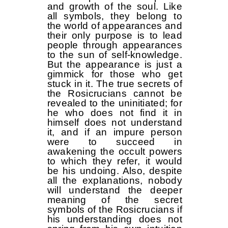
and growth of the soul. Like
all symbols, they belong to
the world of appearances and
their only purpose is to lead
people through appearances
to the sun of self-knowledge.
But the appearance is just a
gimmick for those who get
stuck in it. The true secrets of
the Rosicrucians cannot be
revealed to the uninitiated; for
he who does not find it in
himself does not understand
it, and if an impure person
were to succeed in
awakening the occult powers
to which they refer, it would
be his undoing. Also, despite
all the explanations, nobody
will understand the deeper
meaning of the secret
symbols of the Rosicrucians if
his understanding does not