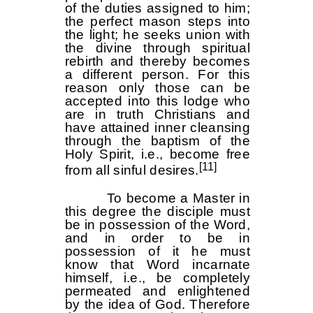
of the duties assigned to him;
the perfect mason steps into
the light; he seeks union with
the divine through spiritual
rebirth and thereby becomes
a different person. For this
reason only those can be
accepted into this lodge who
are in truth Christians and
have attained inner cleansing
through the baptism of the
Holy Spirit, i.e., become free
[11]
from all sinful desires.
To become a Master in
this degree the disciple must
be in possession of the Word,
and in order to be in
possession of it he must
know that Word incarnate
himself, i.e., be completely
permeated and enlightened
by the idea of God. Therefore