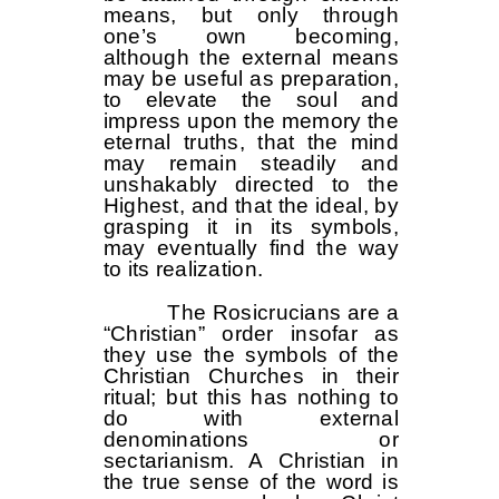
means, but only through
one’s own becoming,
although the external means
may be useful as preparation,
to elevate the soul and
impress upon the memory the
eternal truths, that the mind
may remain steadily and
unshakably directed to the
Highest, and that the ideal, by
grasping it in its symbols,
may eventually find the way
to its realization.
The Rosicrucians are a
“Christian” order insofar as
they use the symbols of the
Christian Churches in their
ritual; but this has nothing to
do with external
denominations or
sectarianism. A Christian in
the true sense of the word is