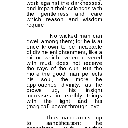
work against the darknesses,
and impart their sciences with
the gentleness and care
which reason and wisdom
require.
No wicked man can
dwell among them; for he is at
once known to be incapable
of divine enlightenment, like a
mirror which, when covered
with mud, does not receive
the rays of the sun. But the
more the good man perfects
his soul, the more he
approaches divinity; as he
grows up, his insight
increases in earthly things
with the light and his
(magical) power through love.
Thus man can rise up
to sanctification; he