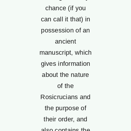
chance (if you
can call it that) in
possession of an
ancient
manuscript, which
gives information
about the nature
of the
Rosicrucians and
the purpose of
their order, and
also contains the