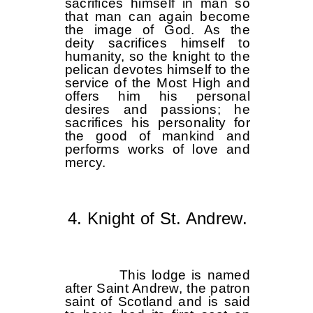
sacrifices himself in man so
that man can again become
the image of God. As the
deity sacrifices himself to
humanity, so the knight to the
pelican devotes himself to the
service of the Most High and
offers him his personal
desires and passions; he
sacrifices his personality for
the good of mankind and
performs works of love and
mercy.
4. Knight of St. Andrew.
This lodge is named
after Saint Andrew, the patron
saint of Scotland and is said