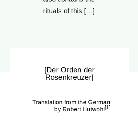
rituals of this […]
[Der Orden der
Rosenkreuzer]
Translation from the German
[1]
by Robert Hutwohl