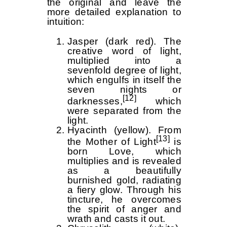
the original and leave the
more detailed explanation to
intuition:
Jasper (dark red). The
creative word of light,
multiplied into a
sevenfold degree of light,
which engulfs in itself the
seven nights or
[12]
darknesses,
which
were separated from the
light.
Hyacinth (yellow). From
[13]
the Mother of Light
is
born Love, which
multiplies and is revealed
as a beautifully
burnished gold, radiating
a fiery glow. Through his
tincture, he overcomes
the spirit of anger and
wrath and casts it out.