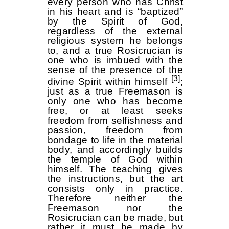
every person who has Christ
in his heart and is “baptized”
by the Spirit of God,
regardless of the external
religious system he belongs
to, and a true Rosicrucian is
one who is imbued with the
sense of the presence of the
[3]
divine Spirit within himself
;
just as a true Freemason is
only one who has become
free, or at least seeks
freedom from selfishness and
passion, freedom from
bondage to life in the material
body, and accordingly builds
the temple of God within
himself. The teaching gives
the instructions, but the art
consists only in practice.
Therefore neither the
Freemason nor the
Rosicrucian can be made, but
rather it must be made by