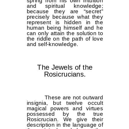
spring from his own intuition
and spiritual knowledge;
because they are “secret”
precisely because what they
represent is hidden in the
human being himself and he
can only attain the solution to
the riddle on the path of love
and self-knowledge.
The Jewels of the
Rosicrucians.
These are not outward
insignia, but twelve occult
magical powers and virtues
possessed by the true
Rosicrucian. We give their
description in the language of