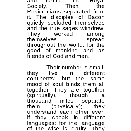
and formed the Royal
Society. Then the
Rosicrucians separated from
it. The disciples of Bacon
quietly secluded themselves
and the true sages withdrew.
They worked among
themselves, spread
throughout the world, for the
good of mankind and as
friends of God and men.
Their number is small;
they live in different
continents; but the same
mood of soul binds them all
together. They are together
(spiritually), though a
thousand miles separate
them (physically); they
understand each other even
if they speak in different
languages; for the language
of the wise is clarity. They