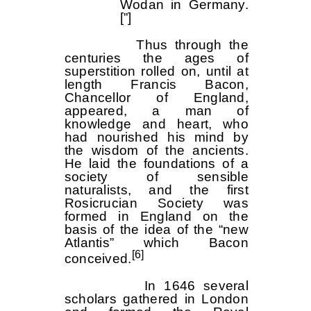
Wodan in Germany.
[”]
Thus through the
centuries the ages of
superstition rolled on, until at
length Francis Bacon,
Chancellor of England,
appeared, a man of
knowledge and heart, who
had nourished his mind by
the wisdom of the ancients.
He laid the foundations of a
society of sensible
naturalists, and the first
Rosicrucian Society was
formed in England on the
basis of the idea of the “new
Atlantis” which Bacon
[6]
conceived.
In 1646 several
scholars gathered in London