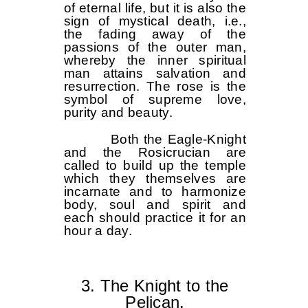
of eternal life, but it is also the
sign of mystical death, i.e.,
the fading away of the
passions of the outer man,
whereby the inner spiritual
man attains salvation and
resurrection. The rose is the
symbol of supreme love,
purity and beauty.
Both the Eagle-Knight
and the Rosicrucian are
called to build up the temple
which they themselves are
incarnate and to harmonize
body, soul and spirit and
each should practice it for an
hour a day.
3. The Knight to the
Pelican.