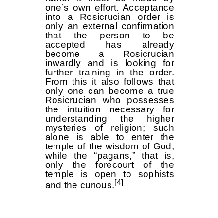
one’s own effort. Acceptance
into a Rosicrucian order is
only an external confirmation
that the person to be
accepted has already
become a Rosicrucian
inwardly and is looking for
further training in the order.
From this it also follows that
only one can become a true
Rosicrucian who possesses
the intuition necessary for
understanding the higher
mysteries of religion; such
alone is able to enter the
temple of the wisdom of God;
while the “pagans,” that is,
only the forecourt of the
temple is open to sophists
[4]
and the curious.