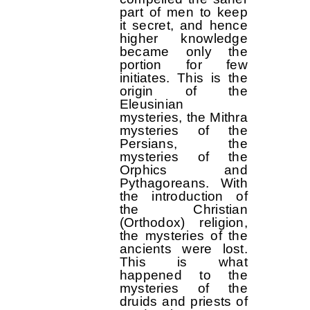
part of men to keep
it secret, and hence
higher knowledge
became only the
portion for few
initiates. This is the
origin of the
Eleusinian
mysteries, the Mithra
mysteries of the
Persians, the
mysteries of the
Orphics and
Pythagoreans. With
the introduction of
the Christian
(Orthodox) religion,
the mysteries of the
ancients were lost.
This is what
happened to the
mysteries of the
druids and priests of