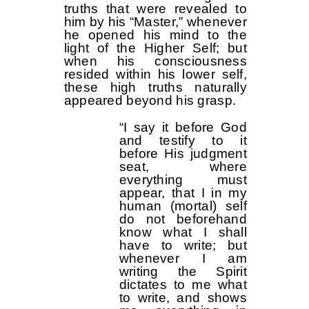
truths that were revealed to
him by his “Master,” whenever
he opened his mind to the
light of the Higher Self; but
when his consciousness
resided within his lower self,
these high truths naturally
appeared beyond his grasp.
“I say it before God
and testify to it
before His judgment
seat, where
everything must
appear, that I in my
human (mortal) self
do not beforehand
know what I shall
have to write; but
whenever I am
writing the Spirit
dictates to me what
to write, and shows