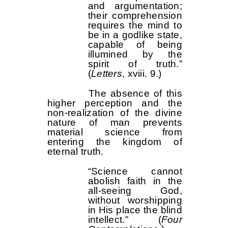
and argumentation;
their comprehension
requires the mind to
be in a godlike state,
capable of being
illumined by the
spirit of truth.”
(
Letters
, xviii. 9.)
The absence of this
higher perception and the
non-realization of the divine
nature of man prevents
material science from
entering the kingdom of
eternal truth.
“Science cannot
abolish faith in the
all-seeing God,
without worshipping
in His place the blind
intellect.” (
Four