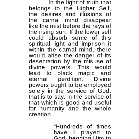
In the light of truth that
belongs to the Higher Self,
the desires and illusions of
the carnal mind disappear
like the mist before the rays of
the rising sun. If the lower self
could absorb some of this
spiritual light and imprison it
within the carnal mind, there
would arise the danger of its
desecration by the misuse of
divine powers. This would
lead to black magic and
eternal perdition. Divine
powers ought to be employed
solely in the service of God:
that is to say, in the service of
that which is good and useful
for humanity and the whole
creation.
“Hundreds of times
have I prayed to
God, begging Him to