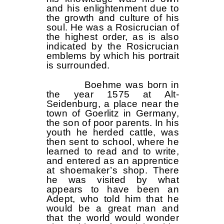
and his enlightenment due to
the growth and culture of his
soul. He was a Rosicrucian of
the highest order, as is also
indicated by the Rosicrucian
emblems by which his portrait
is surrounded.
Boehme was born in
the year 1575 at Alt-
Seidenburg, a place near the
town of Goerlitz in Germany,
the son of poor parents. In his
youth he herded cattle, was
then sent to school, where he
learned to read and to write,
and entered as an apprentice
at shoemaker’s shop. There
he was visited by what
appears to have been an
Adept, who told him that he
would be a great man and
that the world would wonder