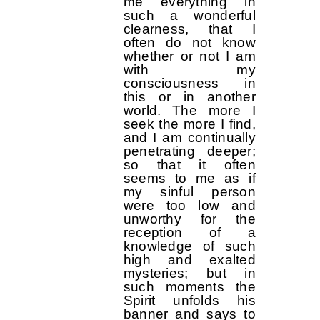
me everything in
such a wonderful
clearness, that I
often do not know
whether or not I am
with my
consciousness in
this or in another
world. The more I
seek the more I find,
and I am continually
penetrating deeper;
so that it often
seems to me as if
my sinful person
were too low and
unworthy for the
reception of a
knowledge of such
high and exalted
mysteries; but in
such moments the
Spirit unfolds his
banner and says to