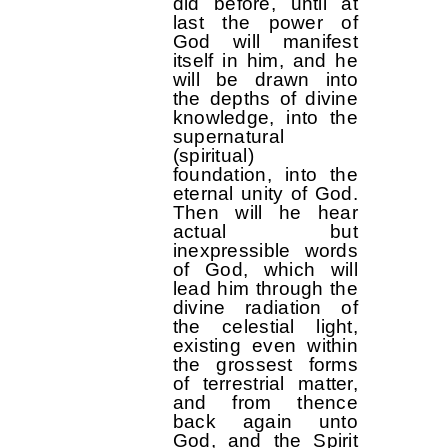
did before, until at
last the power of
God will manifest
itself in him, and he
will be drawn into
the depths of divine
knowledge, into the
supernatural
(spiritual)
foundation, into the
eternal unity of God.
Then will he hear
actual but
inexpressible words
of God, which will
lead him through the
divine radiation of
the celestial light,
existing even within
the grossest forms
of terrestrial matter,
and from thence
back again unto
God, and the Spirit