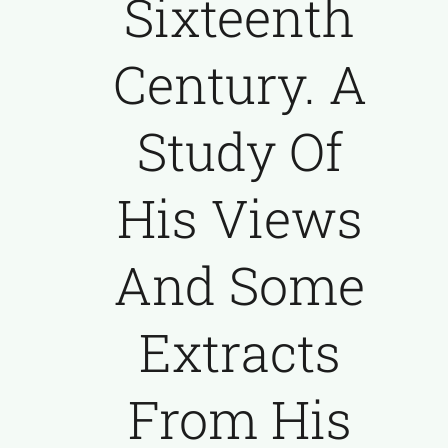
Sixteenth
Century. A
Study Of
His Views
And Some
Extracts
From His