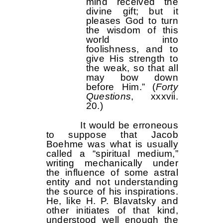
mind received the
divine gift; but it
pleases God to turn
the wisdom of this
world into
foolishness, and to
give His strength to
the weak, so that all
may bow down
before Him.” (
Forty
Questions
, xxxvii.
20.)
It would be erroneous
to suppose that Jacob
Boehme was what is usually
called a “spiritual medium,”
writing mechanically under
the influence of some astral
entity and not understanding
the source of his inspirations.
He, like H. P. Blavatsky and
other initiates of that kind,
understood well enough the