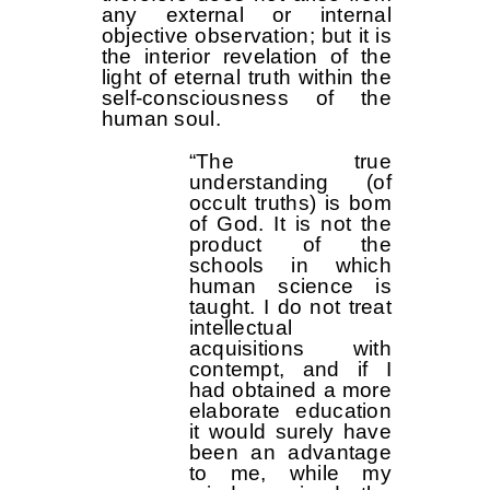
any external or internal
objective observation; but it is
the interior revelation of the
light of eternal truth within the
self-consciousness of the
human soul.
“The true
understanding (of
occult truths) is bom
of God. It is not the
product of the
schools in which
human science is
taught. I do not treat
intellectual
acquisitions with
contempt, and if I
had obtained a more
elaborate education
it would surely have
been an advantage
to me, while my