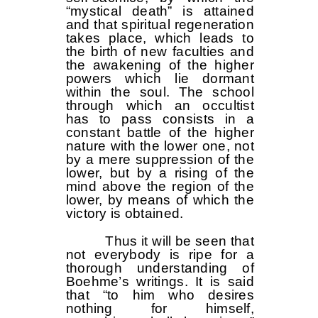
“mystical death” is attained
and that spiritual regeneration
takes place, which leads to
the birth of new faculties and
the awakening of the higher
powers which lie dormant
within the soul. The school
through which an occultist
has to pass consists in a
constant battle of the higher
nature with the lower one, not
by a mere suppression of the
lower, but by a rising of the
mind above the region of the
lower, by means of which the
victory is obtained.
Thus it will be seen that
not everybody is ripe for a
thorough understanding of
Boehme’s writings. It is said
that “to him who desires
nothing for himself,