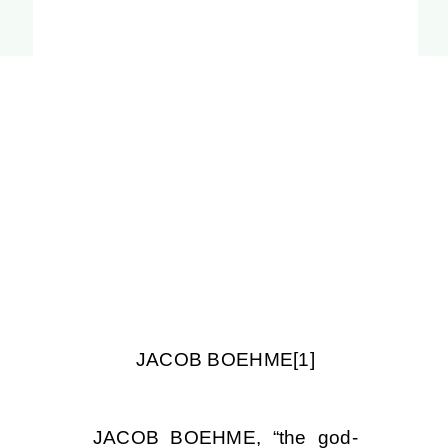
JACOB BOEHME
[1]
JACOB BOEHME, “the god-