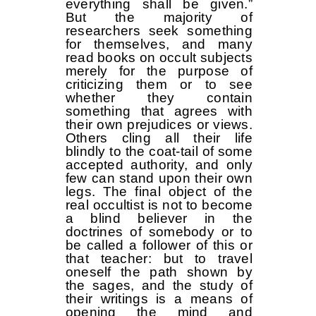
everything shall be given.”
But the majority of
researchers seek something
for themselves, and many
read books on occult subjects
merely for the purpose of
criticizing them or to see
whether they contain
something that agrees with
their own prejudices or views.
Others cling all their life
blindly to the coat-tail of some
accepted authority, and only
few can stand upon their own
legs. The final object of the
real occultist is not to become
a blind believer in the
doctrines of somebody or to
be called a follower of this or
that teacher: but to travel
oneself the path shown by
the sages, and the study of
their writings is a means of
opening the mind and