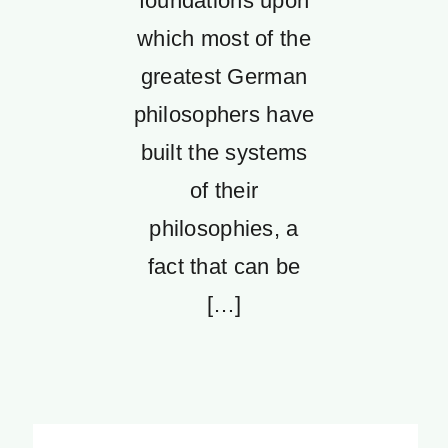
foundations upon
which most of the
greatest German
philosophers have
built the systems
of their
philosophies, a
fact that can be
[…]