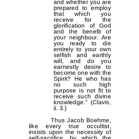
and whether you are
prepared to employ
that which you
receive for the
glorification of God
and the benefit of
your neighbour. Are
you ready to die
entirely to your own
selfish and earthly
will, and do you
earnestly desire to
become one with the
Spirit? He who has
no such high
purpose is not fit to
receive such divine
knowledge.” (
Clavis
,
ii. 3.)
Thus Jacob Boehme,
like every true occultist,
insists upon the necessity of
self-sacrifice, by which the