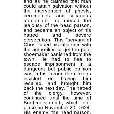
and as he claimed that man
could attain salvation without
the intervention of priests,
ceremonies and vicarious
atonement, he roused the
jealousy of the head parson,
and became an object of his
hatred and severe
persecution. This “servant of
Christ” used his influence with
the authorities to get the poor
shoemaker banished from the
town. He had to flee to
escape imprisonment in a
dungeon; but public opinion
was in his favour, the citizens
insisted on having him
recalled, and brought him
back the next day. The hatred
of the clergy, however,
continued until the time of
Boehme’s death, which took
place on November 20, 1624.
His enemy, the head parson,