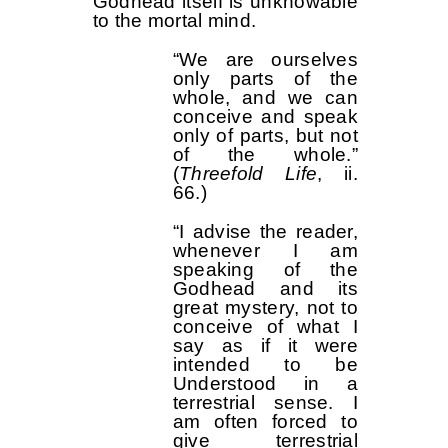
Godhead itself is unknowable
to the mortal mind.
“We are ourselves
only parts of the
whole, and we can
conceive and speak
only of parts, but not
of the whole.”
(
Threefold Life
, ii.
66.)
“I advise the reader,
whenever I am
speaking of the
Godhead and its
great mystery, not to
conceive of what I
say as if it were
intended to be
Understood in a
terrestrial sense. I
am often forced to
give terrestrial