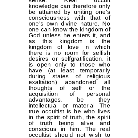
sense. Real occult
knowledge can therefore only
be attained by uniting one’s
consciousness with that of
one’s own divine nature. No
one can know the kingdom of
God unless he enters it, and
as this kingdom is the
kingdom of love in which
there is no room for selfish
desires or self­gratification, it
is open only to those who
have (at least temporarily
during states of religious
exaltation) abandoned all
thoughts of self or the
acquisition of personal
advantages, be they
intellectual or material The
true occultist is he who lives
in the spirit of truth, the spirit
of truth being alive and
conscious in him. The real
occultist should not wish to