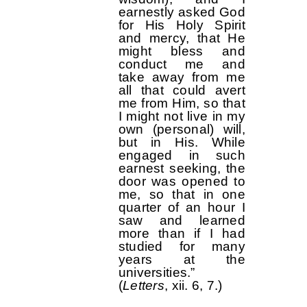
earnestly asked God
for His Holy Spirit
and mercy, that He
might bless and
conduct me and
take away from me
all that could avert
me from Him, so that
I might not live in my
own (personal) will,
but in His. While
engaged in such
earnest seeking, the
door was opened to
me, so that in one
quarter of an hour I
saw and learned
more than if I had
studied for many
years at the
universities.”
(
Letters
, xii. 6, 7.)