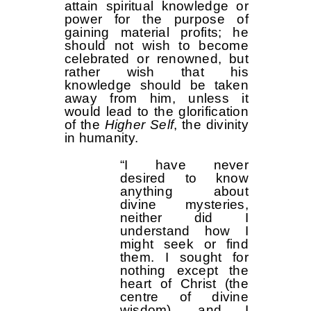
attain spiritual knowledge or
power for the purpose of
gaining material profits; he
should not wish to become
celebrated or renowned, but
rather wish that his
knowledge should be taken
away from him, unless it
would lead to the glorification
of the
Higher Self
, the divinity
in humanity.
“I have never
desired to know
anything about
divine mysteries,
neither did I
understand how I
might seek or find
them. I sought for
nothing except the
heart of Christ (the
centre of divine
wisdom), and I