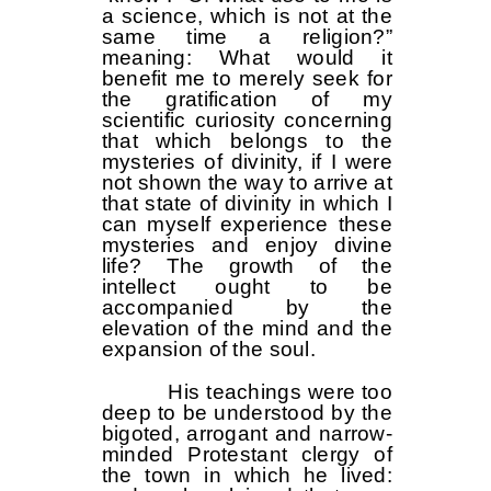
a science, which is not at the
same time a religion?”
meaning: What would it
benefit me to merely seek for
the gratification of my
scientific curiosity concerning
that which belongs to the
mysteries of divinity, if I were
not shown the way to arrive at
that state of divinity in which I
can myself experience these
mysteries and enjoy divine
life? The growth of the
intellect ought to be
accompanied by the
elevation of the mind and the
expansion of the soul.
His teachings were too
deep to be understood by the
bigoted, arrogant and narrow-
minded Protestant clergy of
the town in which he lived: