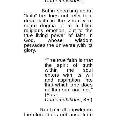
Contemplations
.)
But in speaking about
“faith” he does not refer to a
dead faith in the veracity of
some dogma or to a blind
religious emotion, but to the
true living power of faith in
God, whose wisdom
pervades the universe with its
glory.
“The true faith is that
the spirit of truth
within the soul
enters with its will
and aspiration into
that which one does
neither see nor feel.”
(
Four
Contemplations
, 85.)
Real occult knowledge
therefore does not arise from