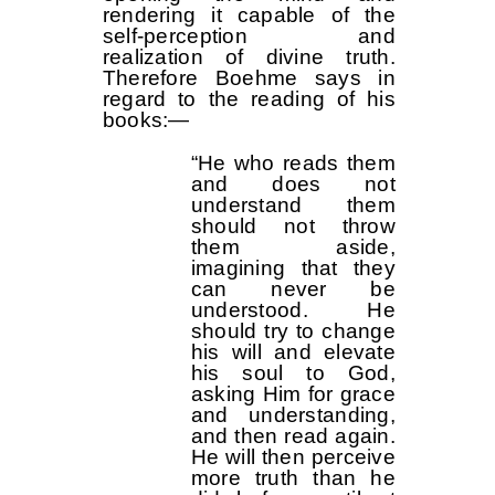
rendering it capable of the
self-perception and
realization of divine truth.
Therefore Boehme says in
regard to the reading of his
books:—
“He who reads them
and does not
understand them
should not throw
them aside,
imagining that they
can never be
understood. He
should try to change
his will and elevate
his soul to God,
asking Him for grace
and understanding,
and then read again.
He will then perceive
more truth than he