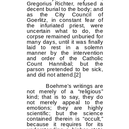
Gregorius Richter, refused a
decent burial to the body; and
as the City Council of
Goerlitz, in constant fear of
the infuriated priest, were
uncertain what to do, the
corpse remained unburied for
many days, until it was finally
laid to rest in a solemn
manner by the intervention
and order of the Catholic
Count Hannibal; but the
parson pretended to be sick,
and did not attend.
[2]
Boehme’s writings are
not merely of a “religious”
kind; that is to say, they do
not merely appeal to the
emotions; they are highly
scientific; but the science
contained therein is “occult,”
because it requires for its