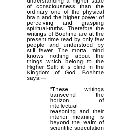
understanding a higher state
of consciousness than the
ordinary one of the physical
brain and the higher power of
perceiving and grasping
spiritual-truths. Therefore the
writings of Boehme are at the
present time read by only few
people and understood by
still fewer. The mortal mind
knows nothing about the
things which belong to the
Higher Self; it is blind in the
Kingdom of God. Boehme
says:—
“These writings
transcend the
horizon of
intellectual
reasoning and their
interior meaning is
beyond the realm of
scientific speculation