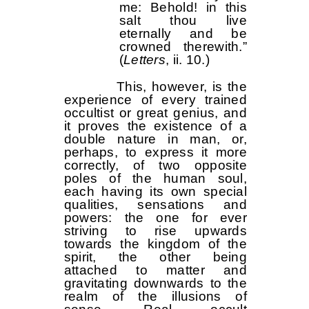
me: Behold! in this
salt thou live
eternally and be
crowned therewith.”
(
Letters
, ii. 10.)
This, however, is the
experience of every trained
occultist or great genius, and
it proves the existence of a
double nature in man, or,
perhaps, to express it more
correctly, of two opposite
poles of the human soul,
each having its own special
qualities, sensations and
powers: the one for ever
striving to rise upwards
towards the kingdom of the
spirit, the other being
attached to matter and
gravitating downwards to the
realm of the illusions of