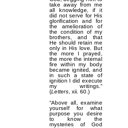
take away from me
all knowledge, if it
did not serve for His
glorification and for
the amelioration of
the condition of my
brothers, and that
He should retain me
only in His love. But
the more I prayed,
the more the internal
fire within my body
became ignited, and
in such a state of
ignition I did execute
my writings.”
(
Letters
, xii. 60.)
“Above all, examine
yourself for what
purpose you desire
to know the
mysteries of God