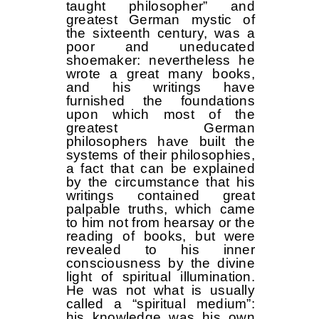
taught philosopher” and
greatest German mystic of
the sixteenth century, was a
poor and uneducated
shoemaker: nevertheless he
wrote a great many books,
and his writings have
furnished the foundations
upon which most of the
greatest German
philosophers have built the
systems of their philosophies,
a fact that can be explained
by the circumstance that his
writings contained great
palpable truths, which came
to him not from hearsay or the
reading of books, but were
revealed to his inner
consciousness by the divine
light of spiritual illumination.
He was not what is usually
called a “spiritual medium”:
his knowledge was his own