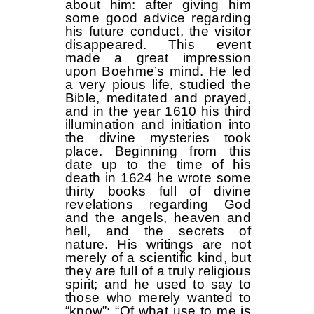
about him: after giving him
some good advice regarding
his future conduct, the visitor
disappeared. This event
made a great impression
upon Boehme’s mind. He led
a very pious life, studied the
Bible, meditated and prayed,
and in the year 1610 his third
illumination and initiation into
the divine mysteries took
place. Beginning from this
date up to the time of his
death in 1624 he wrote some
thirty books full of divine
revelations regarding God
and the angels, heaven and
hell, and the secrets of
nature. His writings are not
merely of a scientific kind, but
they are full of a truly religious
spirit; and he used to say to
those who merely wanted to
“know”: “Of what use to me is