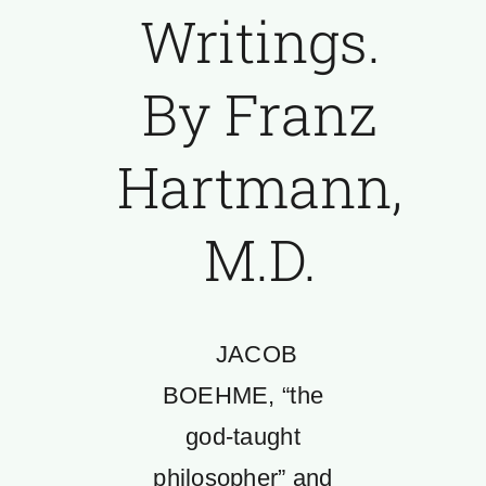
Writings.
By Franz
Hartmann,
M.D.
JACOB
BOEHME, “the
god-taught
philosopher” and