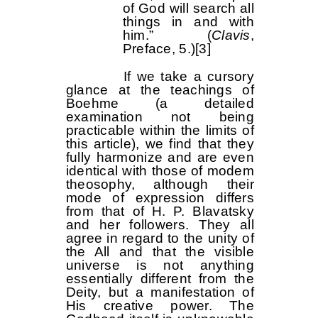
of God will search all
things in and with
him.” (
Clavis
,
Preface, 5.)
[3]
If we take a cursory
glance at the teachings of
Boehme (a detailed
examination not being
practicable within the limits of
this article), we find that they
fully harmonize and are even
identical with those of modem
theosophy, although their
mode of expression differs
from that of H. P. Blavatsky
and her followers. They all
agree in regard to the unity of
the All and that the visible
universe is not anything
essentially different from the
Deity, but a manifestation of
His creative power. The