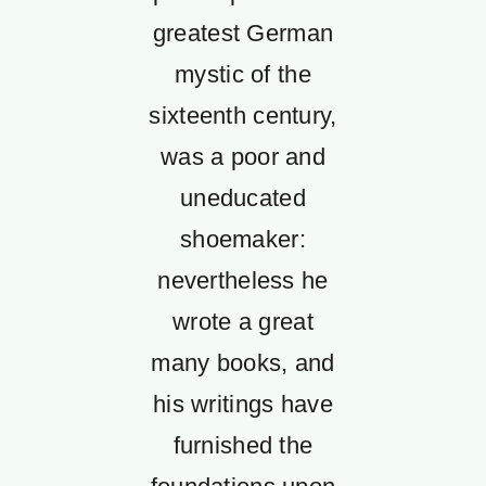
greatest German
mystic of the
sixteenth century,
was a poor and
uneducated
shoemaker:
nevertheless he
wrote a great
many books, and
his writings have
furnished the