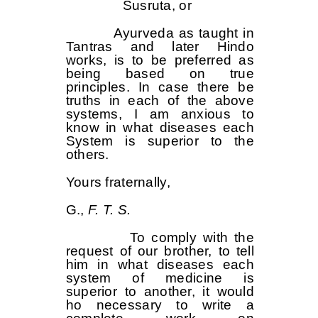
Susruta, or
Ayurveda as taught in
Tantras and later Hindo
works, is to be preferred as
being based on true
principles. In case there be
truths in each of the above
systems, I am anxious to
know in what diseases each
System is superior to the
others.
Yours fraternally,
G.,
F.
T. S.
To comply with the
request of our brother, to tell
him in what diseases each
system of medicine is
superior to another, it would
ho necessary to write a