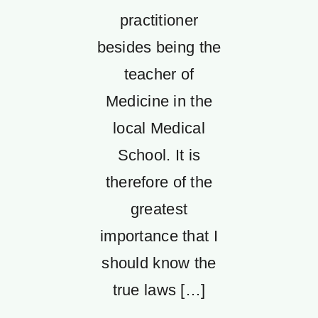
practitioner
besides being the
teacher of
Medicine in the
local Medical
School. It is
therefore of the
greatest
importance that I
should know the
true laws […]