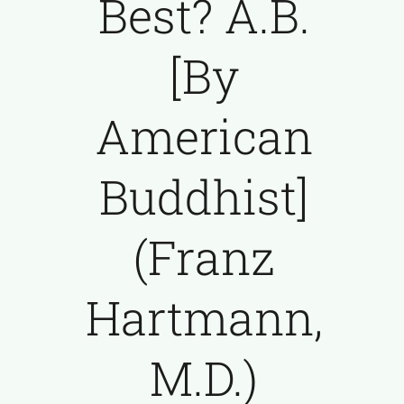
Best? A.B.
[By
American
Buddhist]
(Franz
Hartmann,
M.D.)