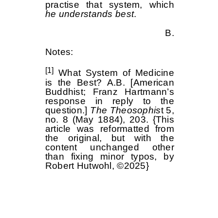
practise that system, which
he understands best
.
B.
Notes:
[1]
What System of Medicine
is the Best? A.B. [American
Buddhist; Franz Hartmann’s
response in reply to the
question.]
The Theosophis
t 5,
no. 8 (May 1884), 203. {This
article was reformatted from
the original, but with the
content unchanged other
than fixing minor typos, by
Robert Hutwohl, ©2025}