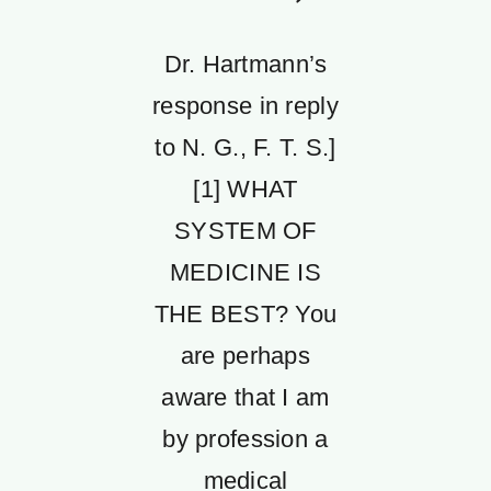
Dr. Hartmann’s
response in reply
to N. G., F. T. S.]
[1] WHAT
SYSTEM OF
MEDICINE IS
THE BEST? You
are perhaps
aware that I am
by profession a
medical