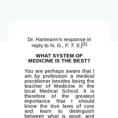
Dr. Hartmann’s response in
[1]
reply to N. G.,
F. T. S
.]
WHAT SYSTEM OF
MEDICINE IS THE BEST?
You are perhaps aware that I
am by profession a medical
practitioner besides being the
teacher of Medicine in the
local Medical School. It is
therefore of the greatest
importance that I should
know the true laws of cure
and learn to distinguish
between what is good, and