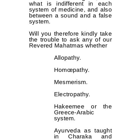
what is indifferent in each
system of medicine, and also
between a sound and a false
system.
Will you therefore kindly take
the trouble to ask any of our
Revered Mahatmas whether
Allopathy.
Homœpathy.
Mesmerism.
Electropathy.
Hakeemee or the
Greece-Arabic
system.
Ayurveda as taught
in Charaka and