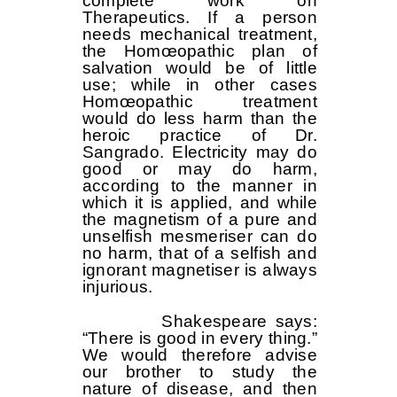
complete work on
Therapeutics. If a person
needs mechanical treatment,
the Homœopathic plan of
salvation would be of little
use; while in other cases
Homœopathic treatment
would do less harm than the
heroic practice of Dr.
Sangrado. Electricity may do
good or may do harm,
according to the manner in
which it is applied, and while
the magnetism of a pure and
unselfish mesmeriser can do
no harm, that of a selfish and
ignorant magnetiser is always
injurious.
Shakespeare says:
“There is good in every thing.”
We would therefore advise
our brother to study the
nature of disease, and then