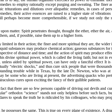
medies to employ rationally except purging and sweating. The finer acti
triturations and dilutions over allopathic remedies, in cases of perso
medies, their active essences are raised to a higher state of vibrations
ill perhaps become more comprehensible, if we study not only the se
matter. Spirit penetrates thought, thought the ether, ether the air, ai
hem, and, if possible, raise them up to a higher form.
ed in their action; the finer and more spiritual they are, the wider is 
 liquid substances may produce chemical action; gaseous substances f
ective of distance and time; and the action of spirit may produce effect
 divine spiritual power, which is called the living faith; but not in ev
, unless aided by spiritual power, can have only a fanciful effect It is
ually “electric shocks,” and thus cure sick people that were thousands
 standing trouble while in Texas, by the late Dr. Newton, who was at 
ay be some who are living at present, the advertising quacks who pret
aculous cures upon exciting the fancy of their gullible patients.
ct that there are so few persons capable of driving out devils and c
ular” orthodox “science” stands not only helpless before such facts, bu
 dares to speak the truth he is ridiculed by his colleagues, who may pro
 possesses the same. This is true on every plane of existence. A drug