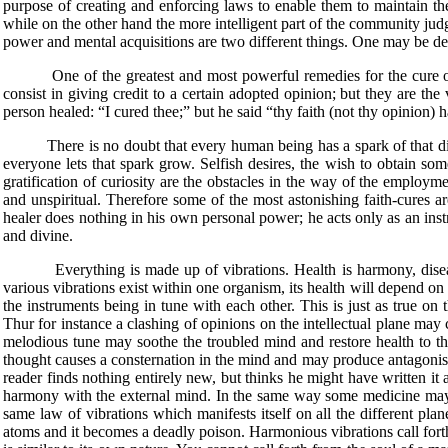
purpose of creating and enforcing laws to enable them to maintain th
while on the other hand the more intelligent part of the community jud
power and mental acquisitions are two different things. One may be def
One of the greatest and most powerful remedies for the cure of disea
consist in giving credit to a certain adopted opinion; but they are the v
person healed: “I cured thee;” but he said “thy faith (not thy opinion)
There is no doubt that every human being has a spark of that divine l
everyone lets that spark grow. Selfish desires, the wish to obtain som
gratification of curiosity are the obstacles in the way of the employme
and unspiritual. Therefore some of the most astonishing faith-cures ar
healer does nothing in his own personal power; he acts only as an instru
and divine.
Everything is made up of vibrations. Health is harmony, disease is
various vibrations exist within one organism, its health will depend o
the instruments being in tune with each other. This is just as true on t
Thur for instance a clashing of opinions on the intellectual plane may
melodious tune may soothe the troubled mind and restore health to th
thought causes a consternation in the mind and may produce antagonism
reader finds nothing entirely new, but thinks he might have written it 
harmony with the external mind. In the same way some medicine may a
same law of vibrations which manifests itself on all the different pl
atoms and it becomes a deadly poison. Harmonious vibrations call for