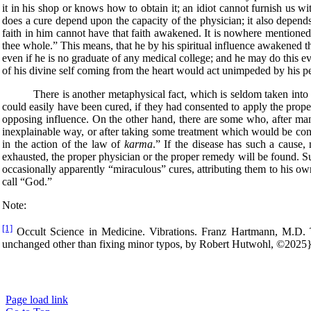
it in his shop or knows how to obtain it; an idiot cannot furnish us w
does a cure depend upon the capacity of the physician; it also depend
faith in him cannot have that faith awakened. It is nowhere mentioned i
thee whole.” This means, that he by his spiritual influence awakened th
even if he is no graduate of any medical college; and he may do this e
of his divine self coming from the heart would act unimpeded by his per
There is another metaphysical fact, which is seldom taken into con
could easily have been cured, if they had consented to apply the prope
opposing influence. On the other hand, there are some who, after many
inexplainable way, or after taking some treatment which would be cons
in the action of the law of
karma
.” If the disease has such a cause,
exhausted, the proper physician or the proper remedy will be found. S
occasionally apparently “miraculous” cures, attributing them to his o
call “God.”
Note:
[1]
Occult Science in Medicine. Vibrations. Franz Hartmann, M.D. T
unchanged other than fixing minor typos, by Robert Hutwohl, ©2025
Page load link