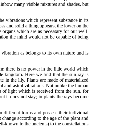
e rainbow many visible mixtures and shades, but
e vibrations which represent substance in its
oss and solid a thing appears, the lower on the
ble organs which are as necessary for our well-
zation the mind would not be capable of being
ibration as belongs to its own nature and is
here is no power in the little world which
ble kingdom. Here we find that the sun-ray is
e in the lily. Plants are made of materialized
real and astral vibrations. Not unlike the human
 of light which is received from the sun, for
ut it does not stay; in plants the rays become
 different forms and possess their individual
es change according to the age of the plant and
l-known to the ancients) to the constellations