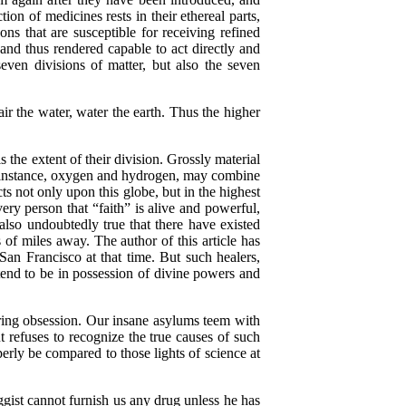
on of medicines rests in their ethereal parts,
ns that are susceptible for receiving refined
 and thus rendered capable to act directly and
ven divisions of matter, but also the seven
r the water, water the earth. Thus the higher
the extent of their division. Grossly material
or instance, oxygen and hydrogen, may combine
s not only upon this globe, but in the highest
ery person that “faith” is alive and powerful,
 also undoubtedly true that there have existed
 of miles away. The author of this article has
San Francisco at that time. But such healers,
end to be in possession of divine powers and
uring obsession. Our insane asylums teem with
t refuses to recognize the true causes of such
perly be compared to those lights of science at
gist cannot furnish us any drug unless he has