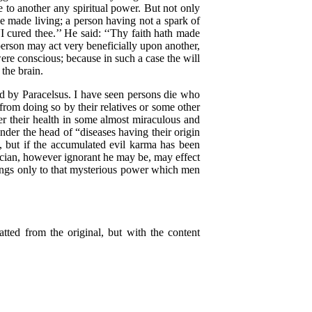
e to another any spiritual power. But not only
e made living; a person having not a spark of
I cured thee.’’ He said: ‘‘Thy faith hath made
person may act very beneficially upon another,
ere conscious; because in such a case the will
the brain.
 by Paracelsus. I have seen persons die who
from doing so by their relatives or some other
er their health in some almost miraculous and
der the head of “diseases having their origin
d, but if the accumulated evil karma has been
ician, however ignorant he may be, may effect
longs only to that mysterious power which men
ed from the original, but with the content