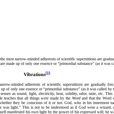
 the most narrow-minded adherents of scientific superstitions are gradua
se are made up of only one essence or “primordial substance” (as it was 
[1]
Vibrations
arrow-minded adherents of scientific superstitions are gradually for
e up of only one essence or “primordial substance” (as it was called by t
ses as sound, light, electricity, heat, solidity, odor, taste, etc. This
e teaches that all things were made by the
Word
and that the Word 
 whether they be conscious of it or not. God, who in his innermost na
was light.” This is not to be understood as if God were a wizard, ord
f manifested his own light by the power of his expressed will; he wa