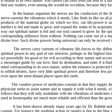
is similar to its own nature. You cannot call forth from the soul of a m
find any readers, even among the would-be occultists, because they hav
In the human organism the nerves are the conductors of the life-po
nerve-currents the vibrations which it needs. Like finds its like on al
products of the material globe on which we live, our life-power is su
intellect is fed and made to grow and expand the realm of its acquisitio
way our spiritual nature is fed and our soul caused to grow by the s
corresponding influence from without. Nothing can come out of a man 
divine love. Such divine powers being universal can only be received w
The nerves carry currents of vibratory life-forces to the different 
spiritual power to any part of our universe, perhaps to the highest he
act powerfully for good or for evil according to their nature and accord
a messenger guide by our love; find its destination, and enter if it fin
mind corresponding to its own nature, unless the entrance is protected 
to selfish desires, have very little spiritual power and therefore les
even upon the most distant places upon this earth.
The curative power of medicines consists in that they supply the dis
physician seeks to assist nature and to supply it with what it needs, wh
follows that they will only assimilate with the vibrations of medicines i
used in homeopathy are much more reliable and efficient than the gross
It has been shown already many years ago by Dr. Babbitt and other
contain. For instance the soothing action of opiates is due to the blue 