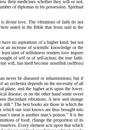
low their medicines whether they will or not;
umber of diplomas in his possession. Spiritual
s divine love. The vibrations of faith do not
where stated in the Bible that Jesus said to the
have no aspirations of a higher kind; but not
 or an increase of scientific knowledge or the
least taint of selfishness renders love impure
ght of self or of self-action; the true faith-
ne will, has itself become unselfish (selfless)
n never be diseased or inharmonious; but if
f an orchestra depends on the necessity of all
ical plane, and the higher acts upon the lower.
sical disease; or on the other hand some sweet
ween discordant vibrations. A new and strange
still.” The best books are those in which the
ths which our soul knows are thus brought into
n’s meat is another man’s poison.” It is the
uitions of food; change the proportion of its
hemselves. Every element acts upon that which