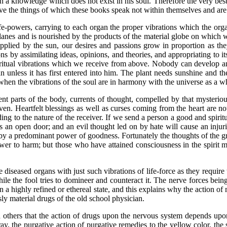
an a knowledge which does not exist in his soul. Therefore the very best 
e the things of which these books speak not within themselves and are t
wers, carrying to each organ the proper vibrations which the organ 
l planes and is nourished by the products of the material globe on which
pplied by the sun, our desires and passions grow in proportion as the
ns by assimilating ideas, opinions, and theories, and appropriating to it
piritual vibrations which we receive from above. Nobody can develop a
unless it has first entered into him. The plant needs sunshine and t
hen the vibrations of the soul are in harmony with the universe as a w
parts of the body, currents of thought, compelled by that mysterious
aven. Heartfelt blessings as well as curses coming from the heart are n
ing to the nature of the receiver. If we send a person a good and spiritu
ds an open door; and an evil thought led on by hate will cause an injuri
by a predominant power of goodness. Fortunately the thoughts of the grea
s power to harm; but those who have attained consciousness in the spirit
eased organs with just such vibrations of life-force as they require
ile the fool tries to domineer and counteract it. The nerve forces being
n a highly refined or ethereal state, and this explains why the action of 
ly material drugs of the old school physician.
s that the action of drugs upon the nervous system depends upon t
ray, the purgative action of purgative remedies to the yellow color, the s