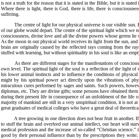
is not a truth for the reason that it is stated in the Bible, but it is sta
Where there is light, there is God, there is life, there is consciousness
suffering.
The centre of light for our physical universe is our visible sun. From h
of our globe would depart. The centre of the spiritual light which we re
consciousness, divine love and all the divine powers whose germs lie s
As the moon in our physical world receives its light from the sun, and 
brain are originally caused by the reflected rays coming from the ray
stuffed with learning, but without spirituality in his soul is like an em
As there are different stages for the manifestations of consciousness, 
own level. The spiritual light of the soul is a reflection of the light o
his lower animal instincts and to influence the conditions of physical 
might by his spiritual power act directly upon the vibrations of p
miraculous cures performed by sages and saints. Such powers, however
diplomas, etc. They are divine gifts; some persons have obtained them 
during their present life in consequence of an unfoldment of the life o
majority of mankind are still in a very unspiritual condition, it is not a
great graduates of medical colleges who have a great deal of theoretic
A tree growing in one direction does not bear fruit in another. If w
to stuff the brain and overfeed our animal intellect, our heart will sta
medical profession and the increase of so-called “Christian science.”
good by their personal influence than by the prescriptions they write