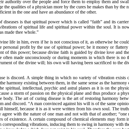
eir authority over the people and force them to employ them and swal
ge the qualities of a physician more by the cures he makes than by the n
icient in the one and have an abundance of the other.
ses is that spiritual power which is called “faith” and its carrier i
ibrations of spiritual life and spiritual power within the soul. It is no
 has made thee whole.”
ife in him, even if he is not conscious of it, as otherwise he could 
e personal profit by the use of spiritual power; be it money or flattery
nt of this power; because divine faith is guided by divine love and the 
e often made unconsciously or during moments in which there is no thou
ment of the divine will; his own will having been sacrificed to the divi
 discord. A simple thing in which no variety of vibration exists ca
n the harmony existing between them, in the same sense as the harmony o
he spiritual, intellectual, psychic and astral planes as it is on the phys
 cause a storm of passion on the physical plane and thus produce a phy
e body. The art of curing disease is the art of restoring harmony bet
 and discord. “A man convinced against his will is of the same opinion 
all himself, because it is as it were written from his own soul. The tru
gree with the nature of one man and not with that of another; “one ma
anes of existence. A certain compound of chemical elements may form int
th corresponding vibrations, inducing them to swing in harmony with t