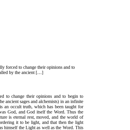
lly forced to change their opinions and to
called by the ancient […]
ced to change their opinions and to begin to
he ancient sages and alchemists) in an infinite
 is an occult truth, which has been taught for
was God, and God itself the Word. Thus the
ture is eternal rest, moved, and the world of
ering it to be light, and that then the light
s himself the Light as well as the Word. This