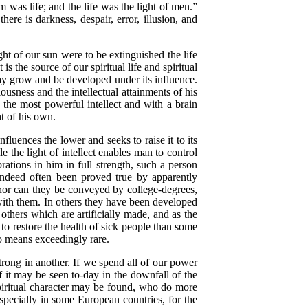
him was life; and the life was the light of men.”
there is darkness, despair, error, illusion, and
ght of our sun were to be extinguished the life
it is the source of our spiritual life and spiritual
may grow and be developed under its influence.
ousness and the intellectual attainments of his
 the most powerful intellect and with a brain
ht of his own.
luences the lower and seeks to raise it to its
le the light of intellect enables man to control
brations in him in full strength, such a person
 indeed often been proved true by apparently
 nor can they be conveyed by college-degrees,
 with them. In others they have been developed
 others which are artificially made, and as the
e to restore the health of sick people than some
no means exceedingly rare.
rong in another. If we spend all of our power
of it may be seen to-day in the downfall of the
spiritual character may be found, who do more
specially in some European countries, for the