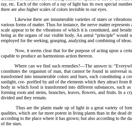
ray, etc. Each of the colors of a ray of light has its own special numbe
there are also higher scales of colors invisible to our eyes.
Likewise there are innumerable varieties of states or vibrations of s
various forms of matter. Thus for instance, the nerve matter represents
scale appear to be the vibrations of which it is constituted, and beside
being as the organs of our visible body. An astral “principle” would 
employed for the seeking, grasping, analyzing and combining of ideas.
Now, it seems clear that for the purpose of acting upon a certain o
capable to produce an harmonious action thereon.
Where can we find such remedies?—The answer is: “Everywhere in n
constitutes the organism of man, that cannot be found in universal na
transformed into innumerable colors and hues, each constituting a cert
sunlight, cor- porified by aid of the elements which they attract from th
body in which food is transformed into different substances, such as 
forming roots and stems, branches, leaves, flowers, and fruits. In a cr
divided and they remain.
Thus are the plants made up of light in a great variety of forms, and
qualities, which are far more potent in living plants than in the dead 
according to the place where it has grown; but also according to the d
of the stars.