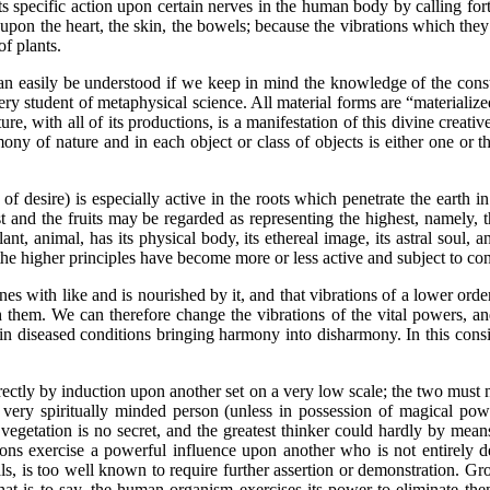
ecific action upon certain nerves in the human body by calling forth 
s upon the heart, the skin, the bowels; because the vibrations which the
of plants.
easily be understood if we keep in mind the knowledge of the consti
y student of metaphysical science. All material forms are “materialized
re, with all of its productions, is a manifestation of this divine creat
ony of nature and in each object or class of objects is either one or th
 of desire) is especially active in the roots which penetrate the earth i
 and the fruits may be regarded as representing the highest, namely, the
t, animal, has its physical body, its ethereal image, its astral soul, a
the higher principles have become more or less active and subject to con
with like and is nourished by it, and that vibrations of a lower order
h them. We can therefore change the vibrations of the vital powers, an
 in diseased conditions bringing harmony into disharmony. In this consis
ctly by induction upon another set on a very low scale; the two must 
 a very spiritually minded person (unless in possession of magical pow
vegetation is no secret, and the greatest thinker could hardly by means
ns exercise a powerful influence upon another who is not entirely de
is too well known to require further assertion or demonstration. Gros
at is to say, the human organism exercises its power to eliminate the