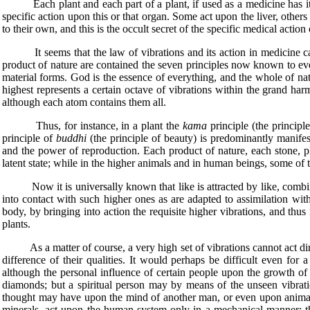
Each plant and each part of a plant, if used as a medicine has its sp
specific action upon this or that organ. Some act upon the liver, other
to their own, and this is the occult secret of the specific medical action 
It seems that the law of vibrations and its action in medicine can 
product of nature are contained the seven principles now known to ever
material forms. God is the essence of everything, and the whole of natu
highest represents a certain octave of vibrations within the grand harm
although each atom contains them all.
Thus, for instance, in a plant the
kama
principle (the principle
principle of
buddhi
(the principle of beauty) is predominantly manifest
and the power of reproduction. Each product of nature, each stone, plan
latent state; while in the higher animals and in human beings, some of 
Now it is universally known that like is attracted by like, combines 
into contact with such higher ones as are adapted to assimilation wit
body, by bringing into action the requisite higher vibrations, and thus
plants.
As a matter of course, a very high set of vibrations cannot act dire
difference of their qualities. It would perhaps be difficult even for
although the personal influence of certain people upon the growth of 
diamonds; but a spiritual person may by means of the unseen vibratio
thought may have upon the mind of another man, or even upon animals, 
minerals, act upon the human system only in a mechanical manner; th