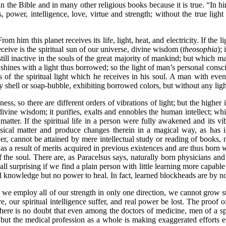
ted in the Bible and in many other religious books because it is true. “In 
, power, intelligence, love, virtue and strength; without the true light 
im this planet receives its life, light, heat, and electricity. If the li
ceive is the spiritual sun of our universe, divine wisdom (
theosophia
); 
till inactive in the souls of the great majority of mankind; but which 
shines with a light thus borrowed; so the light of man’s personal consci
s of the spiritual light which he receives in his soul. A man with even
pty shell or soap-bubble, exhibiting borrowed colors, but without any lig
so there are different orders of vibrations of light; but the higher inf
f divine wisdom; it purifies, exalts and ennobles the human intellect; whi
matter. If the spiritual life in a person were fully awakened and its vi
hysical matter and produce changes therein in a magical way, as has
, cannot be attained by mere intellectual study or reading of books,
as a result of merits acquired in previous existences and are thus born
f the soul. There are, as Paracelsus says, naturally born physicians and
t all surprising if we find a plain person with little learning more capabl
al knowledge but no power to heal. In fact, learned blockheads are by 
e employ all of our strength in only one direction, we cannot grow st
rve, our spiritual intelligence suffer, and real power be lost. The proof 
 there is no doubt that even among the doctors of medicine, men of a 
; but the medical profession as a whole is making exaggerated efforts e