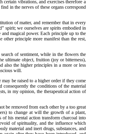
certain vibrations, and exercises therefore a
y find in the nerves of these organs correspond
tution of matter, and remember that in every
” spirit; we ourselves are spirits embodied in
ive and magical power. Each principle up to the
e other principle more manifest than the rest,
n search of sentiment, while in the flowers the
 ultimate object, fruition (joy or bitterness),
nd also the higher principles in a more or less
scious will.
 may be raised to a higher order if they come
d consequently the conditions of the material
ts, in my opinion, the therapeutical action of
not be removed from each other by a too great
ers) to change at will the growth of a plant,
 of his mental action transform charcoal into
void of spirituality, and the influence which
sly material and inert drugs, substances, and
m again after they have been introduced, and