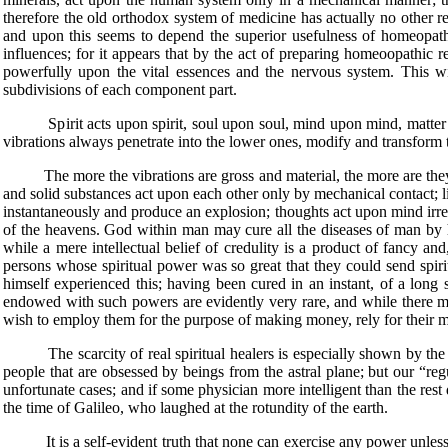
therefore the old orthodox system of medicine has actually no other re
and upon this seems to depend the superior usefulness of homeopathic 
influences; for it appears that by the act of preparing homeoopathic re
powerfully upon the vital essences and the nervous system. This w
subdivisions of each component part.
Spirit acts upon spirit, soul upon soul, mind upon mind, matter upon 
vibrations always penetrate into the lower ones, modify and transform t
The more the vibrations are gross and material, the more are they limit
and solid substances act upon each other only by mechanical contact;
instantaneously and produce an explosion; thoughts act upon mind irresp
of the heavens. God within man may cure all the diseases of man by his
while a mere intellectual belief of credulity is a product of fancy and
persons whose spiritual power was so great that they could send spirit
himself experienced this; having been cured in an instant, of a long
endowed with such powers are evidently very rare, and while there m
wish to employ them for the purpose of making money, rely for their mir
The scarcity of real spiritual healers is especially shown by the fa
people that are obsessed by beings from the astral plane; but our “reg
unfortunate cases; and if some physician more intelligent than the rest
the time of Galileo, who laughed at the rotundity of the earth.
It is a self-evident truth that none can exercise any power unless he