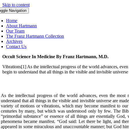
Skip to content
oggle Navigation
Home
About Hartmann
Our Team
The Franz Hartmann Collection
Archives
Contact Us
Occult Science In Medicine By Franz Hartmann, M.D.
Vibrations[1] As the intellectual progress of the world advances, even
begin to understand that all things in the visible and invisible univer
As the intellectual progress of the world advances, even the most n
understand that all things in the visible and invisible universe are mad
variety of motions or vibrations, which may become manifest to our sen
centuries by many, but which was understood only by few. The Bibl
“primordial substance” or essence of all things are essentially God,
phenomena became manifest. “God said: Let there be light, and there 
appeared in some miraculous and unaccountable manner; but God himsel