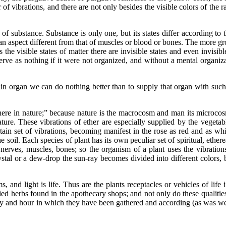
r of vibrations, and there are not only besides the visible colors of th
ubstance. Substance is only one, but its states differ according to th
 an aspect different from that of muscles or blood or bones. The more gr
s the visible states of matter there are invisible states and even invisi
serve as nothing if it were not organized, and without a mental organi
rgan we can do nothing better than to supply that organ with such v
ature;” because nature is the macrocosm and man its microcosm; t
ture. These vibrations of ether are especially supplied by the vegeta
ain set of vibrations, becoming manifest in the rose as red and as whit
e soil. Each species of plant has its own peculiar set of spiritual, ethe
nerves, muscles, bones; so the organism of a plant uses the vibrations
ystal or a dew-drop the sun-ray becomes divided into different colors, b
 light is life. Thus are the plants receptacles or vehicles of life in
dried herbs found in the apothecary shops; and not only do these qualiti
ay and hour in which they have been gathered and according (as was wel