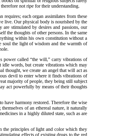
books on spiritual or religious subjects rarely
herefore not ripe for their understanding.
requires; each organ assimilates from these
 we live. Our physical body is nourished by the
y are stimulated by desires and passions, our
self the thoughts of other persons. In the same
nything within his own constitution without a
he soul the light of wisdom and the warmth of
hole.
 power called “the will,” carry vibrations of
ot idle words, but create vibrations which may
al thought, we create an angel that will act as
ous devil to enter where it finds vibrations of
t majority of people, they being still subject
 may act powerfully by means of their thoughts
 to have harmony restored. Therefore the wise
 themselves of an ethereal nature, it naturally
medicines in a highly diluted state, such as are
he principles of light and color which they
timulating effects of existing drugs to the red