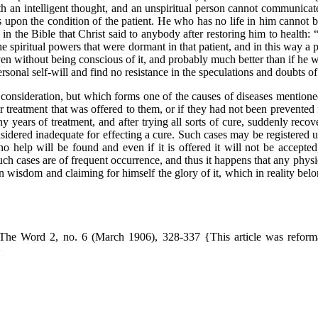
ith an intelligent thought, and an unspiritual person cannot communicat
s upon the condition of the patient. He who has no life in him cannot b
n the Bible that Christ said to anybody after restoring him to health: “
e spiritual powers that were dormant in that patient, and in this way a 
ven without being conscious of it, and probably much better than if he w
sonal self-will and find no resistance in the speculations and doubts of 
sideration, but which forms one of the causes of diseases mentioned
r treatment that was offered to them, or if they had not been prevented 
 years of treatment, and after trying all sorts of cure, suddenly recov
idered inadequate for effecting a cure. Such cases may be registered un
 no help will be found and even if it is offered it will not be accepte
uch cases are of frequent occurrence, and thus it happens that any phys
wn wisdom and claiming for himself the glory of it, which in reality be
he Word 2, no. 6 (March 1906), 328-337 {This article was reformatt
}
@ 2024 Franz Hartmann Project.