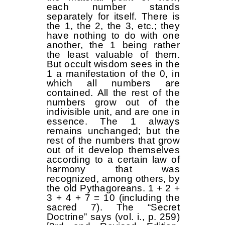
each number stands
separately for itself. There is
the 1, the 2, the 3, etc.; they
have nothing to do with one
another, the 1 being rather
the least valuable of them.
But occult wisdom sees in the
1 a manifestation of the 0, in
which all numbers are
contained. All the rest of the
numbers grow out of the
indivisible unit, and are one in
essence. The 1 always
remains unchanged; but the
rest of the numbers that grow
out of it develop themselves
according to a certain law of
harmony that was
recognized, among others, by
the old Pythagoreans. 1 + 2 +
3 + 4 + 7 = 10 (including the
sacred 7). The “Secret
Doctrine” says (vol. i., p. 259)