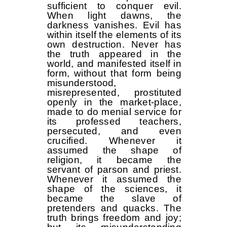
sufficient to conquer evil.
When light dawns, the
darkness vanishes. Evil has
within itself the elements of its
own destruction. Never has
the truth appeared in the
world, and manifested itself in
form, without that form being
misunderstood,
misrepresented, prostituted
openly in the market-place,
made to do menial service for
its professed teachers,
persecuted, and even
crucified. Whenever it
assumed the shape of
religion, it became the
servant of parson and priest.
Whenever it assumed the
shape of the sciences, it
became the slave of
pretenders and quacks. The
truth brings freedom and joy;