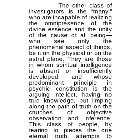
The other class of
investigators is the “many,”
who are incapable of realizing
the omnipresence of the
divine essence and the unity
of the cause of all being—
who see only the
phenomenal aspect of things,
be it on the physical or on the
astral plane. They are those
in whom spiritual intelligence
is absent or insufficiently
developed, and whose
predominant principle in
psychic constitution is the
arguing intellect, having no
true knowledge, but limping
along the path of truth on the
crutches of objective
observation and inference.
This class of people, by
tearing to pieces the one
eternal truth, attempts to