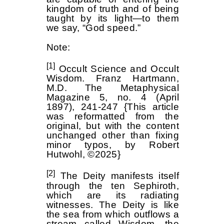
kingdom of truth and of being
taught by its light—to them
we say, “God speed.”
Note:
[1]
Occult Science and Occult
Wisdom. Franz Hartmann,
M.D. The Metaphysical
Magazine 5, no. 4 (April
1897), 241-247 {This article
was reformatted from the
original, but with the content
unchanged other than fixing
minor typos, by Robert
Hutwohl, ©2025}
[2]
The Deity manifests itself
through the ten Sephiroth,
which are its radiating
witnesses. The Deity is like
the sea from which outflows a
stream called Wisdom, the