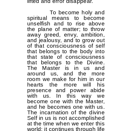
lifted and error disappear.
To become holy and
spiritual means to become
unselfish and to rise above
the plane of matter; to throw
away greed, envy, ambition,
and jealousy, and to grow out
of that consciousness of self
that belongs to the body into
that state of consciousness
that belongs to the Divine.
The Master is in us and
around us, and the more
room we make for him in our
hearts the more will his
presence and power abide
with us. In this way we
become one with the Master,
and he becomes one with us.
The incarnation of the divine
Self in us is not accomplished
at the time when we enter this
world; it continues through life