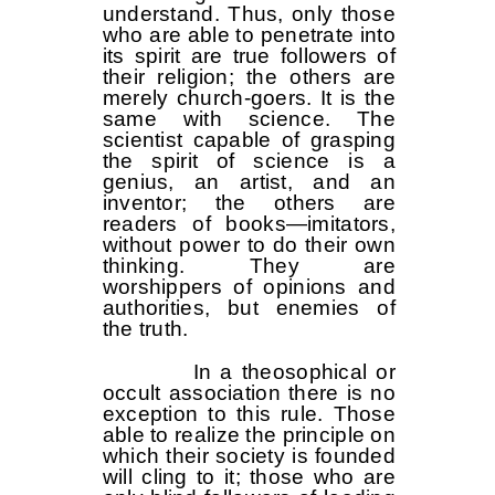
understand. Thus, only those
who are able to penetrate into
its spirit are true followers of
their religion; the others are
merely church-goers. It is the
same with science. The
scientist capable of grasping
the spirit of science is a
genius, an artist, and an
inventor; the others are
readers of books—imitators,
without power to do their own
thinking. They are
worshippers of opinions and
authorities, but enemies of
the truth.
In a theosophical or
occult association there is no
exception to this rule. Those
able to realize the principle on
which their society is founded
will cling to it; those who are