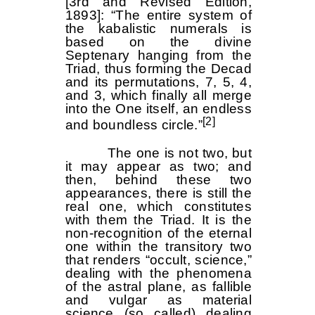
[3rd and Revised Edition,
1893]: “The entire system of
the kabalistic numerals is
based on the divine
Septenary hanging from the
Triad, thus forming the Decad
and its permutations, 7, 5, 4,
and 3, which finally all merge
into the One itself, an endless
[2]
and boundless circle.”
The one is not two, but
it may appear as two; and
then, behind these two
appearances, there is still the
real one, which constitutes
with them the Triad. It is the
non-recognition of the eternal
one within the transitory two
that renders “occult, science,”
dealing with the phenomena
of the astral plane, as fallible
and vulgar as material
science (so called) dealing