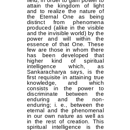
field, in order to gain power to
attain the kingdom of light
and to realize the nature of
the Eternal One as being
distinct from phenomena
produced (alike in the visible
and the invisible world) by the
power and will within the
essence of that One. These
few are those in whom there
has been developed that
higher kind of spiritual
intelligence which, as
Sankaracharya says, is the
first requisite in attaining true
knowledge, and which
consists in the power to
discriminate between the
enduring and the non-
enduring; i. e., between the
eternal and the phenomenal
in our own nature as well as
in the rest of creation. This
spiritual intelligence is the