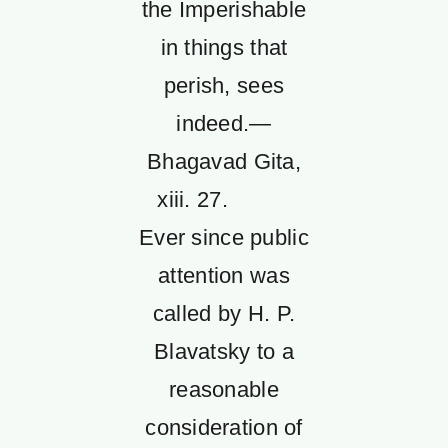
the Imperishable
in things that
perish, sees
indeed.—
Bhagavad Gita,
xiii. 27.
Ever since public
attention was
called by H. P.
Blavatsky to a
reasonable
consideration of