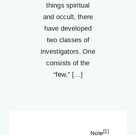
things spiritual
and occult, there
have developed
two classes of
investigators. One
consists of the
“few,” […]
[1]
Note