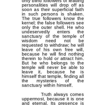
only blind followers of leading
personalities will drop off as
soon as their superficial faith
in such persons is shaken.
The true followers know the
kernel; the false followers see
only the outer shell. He who
undeservedly enters the
sanctuary of the temple of
wisdom need not be
requested to withdraw; he will
leave of his own free will,
because he will find nothing
therein to hold or attract him.
But he who belongs to the
temple will never be able to
leave it, because he is
himself that temple, finding all
the mysteries of the
sanctuary within himself.
Truth always comes
uppermost, because it is one
and eternal. Its presence is