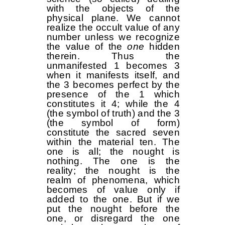
with the objects of the
physical plane. We cannot
realize the occult value of any
number unless we recognize
the value of the
one
hidden
therein. Thus the
unmanifested 1 becomes 3
when it manifests itself, and
the 3 becomes perfect by the
presence of the 1 which
constitutes it 4; while the 4
(the symbol of truth) and the 3
(the symbol of form)
constitute the sacred seven
within the material ten. The
one is all; the nought is
nothing. The one is the
reality; the nought is the
realm of phenomena, which
becomes of value only if
added to the one. But if we
put the nought before the
one, or disregard the one