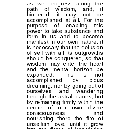
as we progress along the
path of wisdom, and, if
hindered, it may not be
accomplished at all. For the
purpose of enabling this
power to take substance and
form in us and to become
manifest in our own nature, it
is necessary that the delusion
of self with all its outgrowths
should be conquered, so that
wisdom may enter the heart
and the mental horizon be
expanded. This is not
accomplished by pious
dreaming, nor by going out of
ourselves and wandering
through the astral planes; but
by remaining firmly within the
centre of our own divine
consciousness and
nourishing there the fire of
unselfish love, until it grow