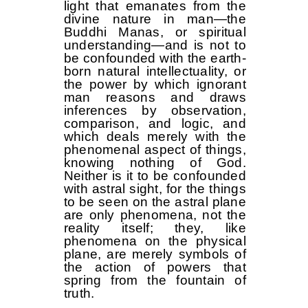
light that emanates from the
divine nature in man—the
Buddhi Manas, or spiritual
understanding—and is not to
be confounded with the earth-
born natural intellectuality, or
the power by which ignorant
man reasons and draws
inferences by observation,
comparison, and logic, and
which deals merely with the
phenomenal aspect of things,
knowing nothing of God.
Neither is it to be confounded
with astral sight, for the things
to be seen on the astral plane
are only phenomena, not the
reality itself; they, like
phenomena on the physical
plane, are merely symbols of
the action of powers that
spring from the fountain of
truth.