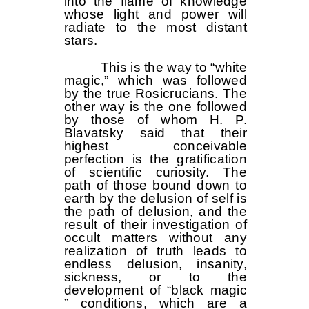
into the flame of knowledge
whose light and power will
radiate to the most distant
stars.
This is the way to “white
magic,” which was followed
by the true Rosicrucians. The
other way is the one followed
by those of whom H. P.
Blavatsky said that their
highest conceivable
perfection is the gratification
of scientific curiosity. The
path of those bound down to
earth by the delusion of self is
the path of delusion, and the
result of their investigation of
occult matters without any
realization of truth leads to
endless delusion, insanity,
sickness, or to the
development of “black magic
” conditions, which are a