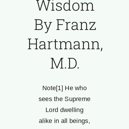
Wisdom
By Franz
Hartmann,
M.D.
Note[1] He who
sees the Supreme
Lord dwelling
alike in all beings,