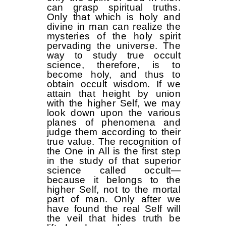
can grasp spiritual truths.
Only that which is holy and
divine in man can realize the
mysteries of the holy spirit
pervading the universe. The
way to study true occult
science, therefore, is to
become holy, and thus to
obtain occult wisdom. If we
attain that height by union
with the higher Self, we may
look down upon the various
planes of phenomena and
judge them according to their
true value. The recognition of
the One in All is the first step
in the study of that superior
science called occult—
because it belongs to the
higher Self, not to the mortal
part of man. Only after we
have found the real Self will
the veil that hides truth be