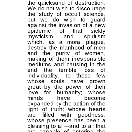
the quicksand of destruction.
We do not wish to discourage
the study of occult science,
but we do wish to guard
against the invasion of a new
epidemic of that sickly
mysticism and spiritism
which, as a moral plague,
destroy the manhood of men
and the purity of women,
making of them irresponsible
mediums and causing in the
end the terrible loss of
individuality. To those few
whose souls have grown
great by the power of their
love for humanity; whose
minds have become
expanded by the action of the
light of truth; whose hearts
are filled with goodness;
whose presence has been a
blessing to all—and to all that
are capable of entering the