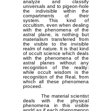
analyze and classify
universals and to pigeon-hole
the indivisible within the
compartments of their
system. This kind of
occultism, even when dealing
with the phenomena of the
astral plane, is nothing but
materialism transferred from
the visible to the invisible
realm of nature. It is that kind
of occult science which deals
with the phenomena of the
astral planes without any
recognition of the reality:
while occult wisdom is the
recognition of the Real, from
which all these phenomena
proceed.
The material scientist
deals with the physical
phenomena in this visible
world as if each phenomenon