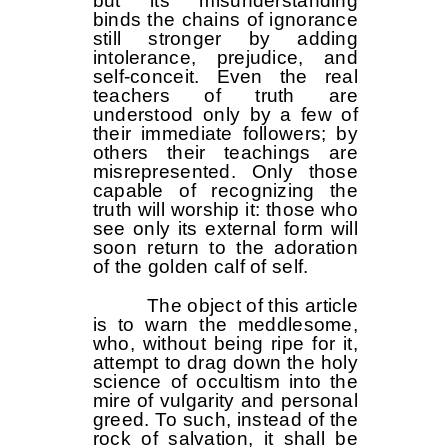
but its misunderstanding
binds the chains of ignorance
still stronger by adding
intolerance, prejudice, and
self-conceit. Even the real
teachers of truth are
understood only by a few of
their immediate followers; by
others their teachings are
misrepresented. Only those
capable of recognizing the
truth will worship it: those who
see only its external form will
soon return to the adoration
of the golden calf of self.
The object of this article
is to warn the meddlesome,
who, without being ripe for it,
attempt to drag down the holy
science of occultism into the
mire of vulgarity and personal
greed. To such, instead of the
rock of salvation, it shall be