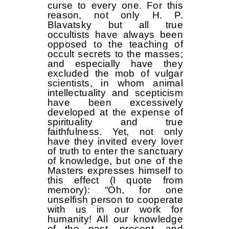
curse to every one. For this
reason, not only H. P.
Blavatsky but all true
occultists have always been
opposed to the teaching of
occult secrets to the masses;
and especially have they
excluded the mob of vulgar
scientists, in whom animal
intellectuality and scepticism
have been excessively
developed at the expense of
spirituality and true
faithfulness. Yet, not only
have they invited every lover
of truth to enter the sanctuary
of knowledge, but one of the
Masters expresses himself to
this effect (I quote from
memory): “Oh, for one
unselfish person to cooperate
with us in our work for
humanity! All our knowledge
of the past, present, and