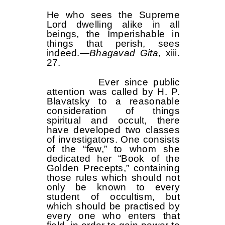
He who sees the Supreme
Lord dwelling alike in all
beings, the Imperishable in
things that perish, sees
indeed.—
Bhagavad Gita
, xiii.
27.
Ever since public
attention was called by H. P.
Blavatsky to a reasonable
consideration of things
spiritual and occult, there
have developed two classes
of investigators. One consists
of the “few,” to whom she
dedicated her “Book of the
Golden Precepts,” containing
those rules which should not
only be known to every
student of occultism, but
which should be practised by
every one who enters that