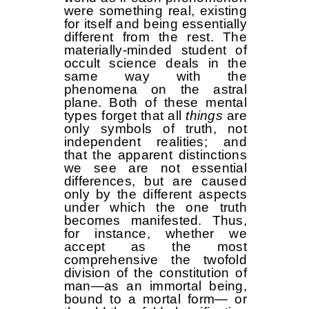
were something real, existing
for itself and being essentially
different from the rest. The
materially-minded student of
occult science deals in the
same way with the
phenomena on the astral
plane. Both of these mental
types forget that all
things
are
only symbols of truth, not
independent realities; and
that the apparent distinctions
we see are not essential
differences, but are caused
only by the different aspects
under which the one truth
becomes manifested. Thus,
for instance, whether we
accept as the most
comprehensive the twofold
division of the constitution of
man—as an immortal being,
bound to a mortal form— or