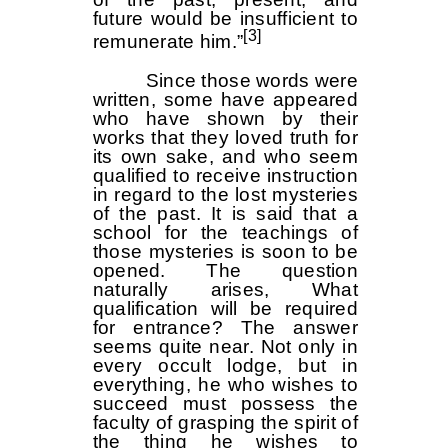
future would be insufficient to
[3]
remunerate him.”
Since those words were
written, some have appeared
who have shown by their
works that they loved truth for
its own sake, and who seem
qualified to receive instruction
in regard to the lost mysteries
of the past. It is said that a
school for the teachings of
those mysteries is soon to be
opened. The question
naturally arises, What
qualification will be required
for entrance? The answer
seems quite near. Not only in
every occult lodge, but in
everything, he who wishes to
succeed must possess the
faculty of grasping the spirit of
the thing he wishes to