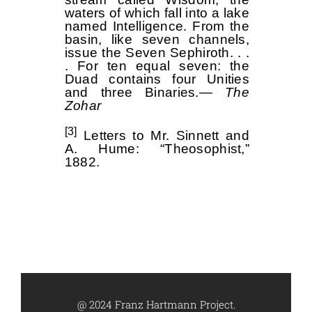
waters of which fall into a lake
named Intelligence. From the
basin, like seven channels,
issue the Seven Sephiroth. . .
. For ten equal seven: the
Duad contains four Unities
and three Binaries.—
The
Zohar
[3]
Letters to Mr. Sinnett and
A. Hume: “Theosophist,”
1882.
@ 2024 Franz Hartmann Project.