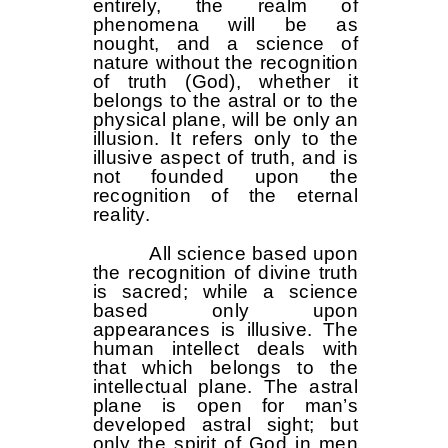
entirely, the realm of
phenomena will be as
nought, and a science of
nature without the recognition
of truth (God), whether it
belongs to the astral or to the
physical plane, will be only an
illusion. It refers only to the
illusive aspect of truth, and is
not founded upon the
recognition of the eternal
reality.
All science based upon
the recognition of divine truth
is sacred; while a science
based only upon
appearances is illusive. The
human intellect deals with
that which belongs to the
intellectual plane. The astral
plane is open for man’s
developed astral sight; but
only the spirit of God in men