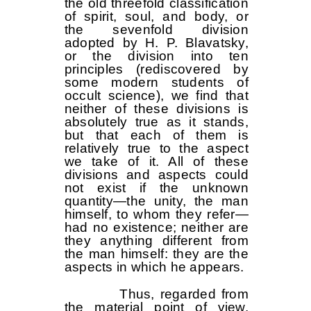
the old threefold classification
of spirit, soul, and body, or
the sevenfold division
adopted by H. P. Blavatsky,
or the division into ten
principles (rediscovered by
some modern students of
occult science), we find that
neither of these divisions is
absolutely true as it stands,
but that each of them is
relatively true to the aspect
we take of it. All of these
divisions and aspects could
not exist if the unknown
quantity—the unity, the man
himself, to whom they refer—
had no existence; neither are
they anything different from
the man himself: they are the
aspects in which he appears.
Thus, regarded from
the material point of view,