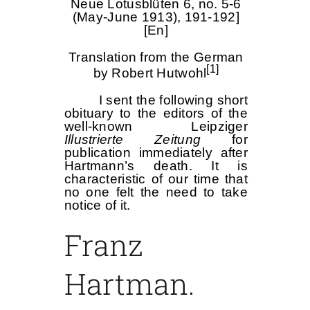
Neue Lotusblüten 6, no. 5-6
(May-June 1913), 191-192]
[En]
Translation from the German
[1]
by Robert Hutwohl
I sent the following short
obituary to the editors of the
well-known Leipziger
Illustrierte Zeitung
for
publication immediately after
Hartmann’s death. It is
characteristic of our time that
no one felt the need to take
notice of it.
Franz
Hartman.