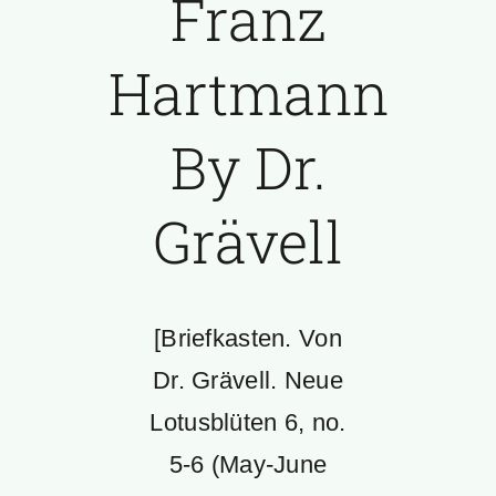
Franz
Hartmann
By Dr.
Grävell
[Briefkasten. Von
Dr. Grävell. Neue
Lotusblüten 6, no.
5-6 (May-June