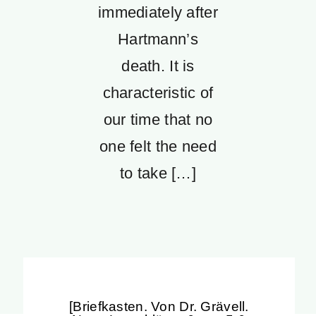
immediately after
Hartmann’s
death. It is
characteristic of
our time that no
one felt the need
to take […]
[Briefkasten. Von Dr. Grävell.