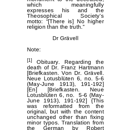
which meaningfully
expresses his and the
Theosophical Society’s
motto: “[There is] No higher
religion than the truth.”
Dr Grävell
Note:
[1]
Obituary. Regarding the
death of Dr. Franz Hartmann
[Briefkasten. Von Dr. Grävell.
Neue Lotusblüten 6, no. 5-6
(May-June 1913), 191-192]
[En] [Briefkasten. Neue
Lotusblüten 6, no. 5-6 (May-
June 1913), 191-192] {This
was reformatted from the
original, but with the content
unchanged other than fixing
minor typos. Translation from
the German by Robert