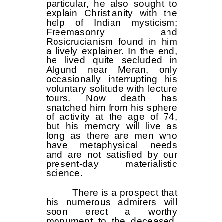
particular, he also sought to
explain Christianity with the
help of Indian mysticism;
Freemasonry and
Rosicrucianism found in him
a lively explainer. In the end,
he lived quite secluded in
Algund near Meran, only
occasionally interrupting his
voluntary solitude with lecture
tours. Now death has
snatched him from his sphere
of activity at the age of 74,
but his memory will live as
long as there are men who
have metaphysical needs
and are not satisfied by our
present-day materialistic
science.
There is a prospect that
his numerous admirers will
soon erect a worthy
monument to the deceased,