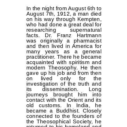
In the night from August 6th to
August 7th, 1912, a man died
on his way through Kempten,
who had done a great deal for
researching supernatural
facts. Dr. Franz Hartmann
was originally a pharmacist
and then lived in America for
many years as a general
practitioner. There he became
acquainted with spiritism and
modern Theosophy. He then
gave up his job and from then
on lived only for the
investigation of the truth and
its dissemination. Long
journeys brought him into
contact with the Orient and its
old customs. In India, he
became a Buddhist. Closely
connected to the founders of
the Theosophical Society, he
returned to his homeland and