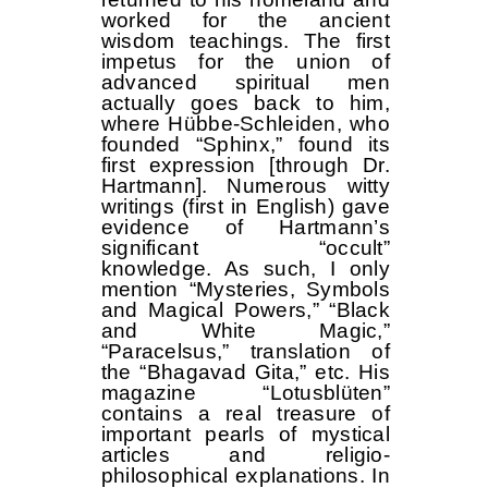
worked for the ancient
wisdom teachings. The first
impetus for the union of
advanced spiritual men
actually goes back to him,
where Hübbe-Schleiden, who
founded “Sphinx,” found its
first expression [through Dr.
Hartmann]. Numerous witty
writings (first in English) gave
evidence of Hartmann’s
significant “occult”
knowledge. As such, I only
mention “Mysteries, Symbols
and Magical Powers,” “Black
and White Magic,”
“Paracelsus,” translation of
the “Bhagavad Gita,” etc. His
magazine “Lotusblüten”
contains a real treasure of
important pearls of mystical
articles and religio-
philosophical explanations. In