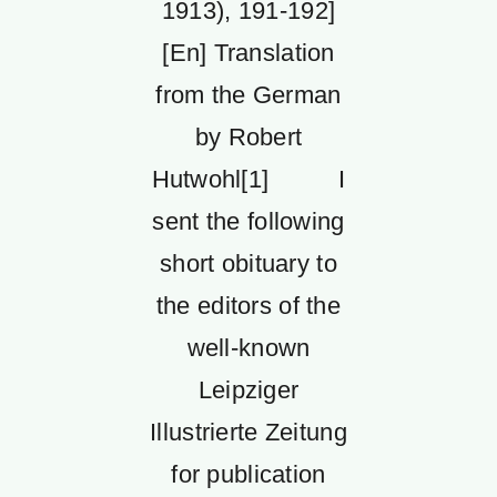
1913), 191-192]
[En] Translation
from the German
by Robert
Hutwohl[1] I
sent the following
short obituary to
the editors of the
well-known
Leipziger
Illustrierte Zeitung
for publication