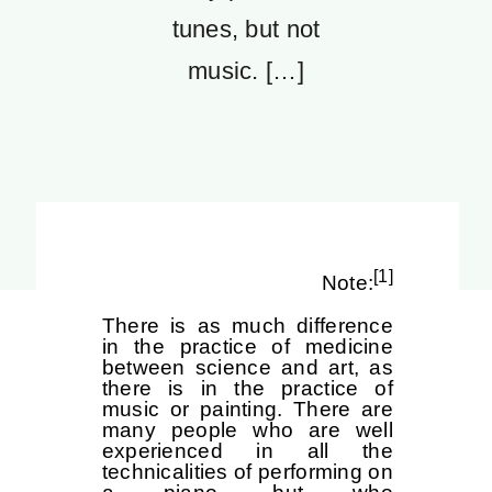
tunes, but not
music. […]
[1]
Note:
There is as much difference
in the practice of medicine
between science and art, as
there is in the practice of
music or painting. There are
many people who are well
experienced in all the
technicalities of performing on