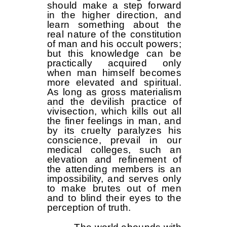
should make a step forward
in the higher direction, and
learn something about the
real nature of the constitution
of man and his occult powers;
but this knowledge can be
practically acquired only
when man himself becomes
more elevated and spiritual.
As long as gross materialism
and the devilish practice of
vivisection, which kills out all
the finer feelings in man, and
by its cruelty paralyzes his
conscience, prevail in our
medical colleges, such an
elevation and refinement of
the attending members is an
impossibility, and serves only
to make brutes out of men
and to blind their eyes to the
perception of truth.