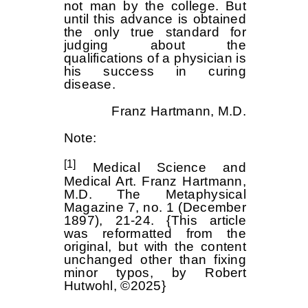
not man by the college. But
until this advance is obtained
the only true standard for
judging about the
qualifications of a physician is
his success in curing
disease.
Franz Hartmann, M.D.
Note:
[1]
Medical Science and
Medical Art. Franz Hartmann,
M.D. The Metaphysical
Magazine 7, no. 1 (December
1897), 21-24. {This article
was reformatted from the
original, but with the content
unchanged other than fixing
minor typos, by Robert
Hutwohl, ©2025}