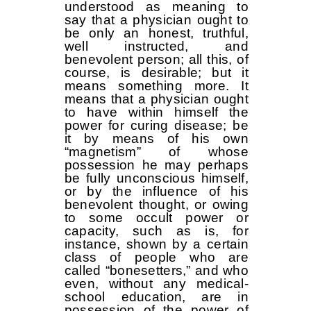
understood as meaning to
say that a physician ought to
be only an honest, truthful,
well instructed, and
benevolent person; all this, of
course, is desirable; but it
means something more. It
means that a physician ought
to have within himself the
power for curing disease; be
it by means of his own
“magnetism” of whose
possession he may perhaps
be fully unconscious himself,
or by the influence of his
benevolent thought, or owing
to some occult power or
capacity, such as is, for
instance, shown by a certain
class of people who are
called “bonesetters,” and who
even, without any medical-
school education, are in
possession of the power of