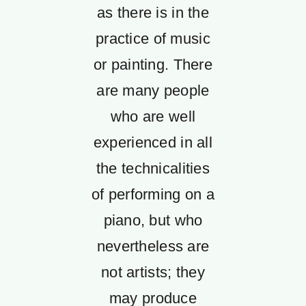
as there is in the
practice of music
or painting. There
are many people
who are well
experienced in all
the technicalities
of performing on a
piano, but who
nevertheless are
not artists; they
may produce