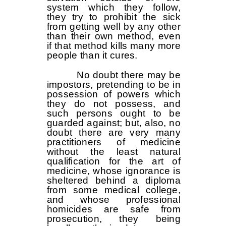
system which they follow,
they try to prohibit the sick
from getting well by any other
than their own method, even
if that method kills many more
people than it cures.
No doubt there may be
impostors, pretending to be in
possession of powers which
they do not possess, and
such persons ought to be
guarded against; but, also, no
doubt there are very many
practitioners of medicine
without the least natural
qualification for the art of
medicine, whose ignorance is
sheltered behind a diploma
from some medical college,
and whose professional
homicides are safe from
prosecution, they being