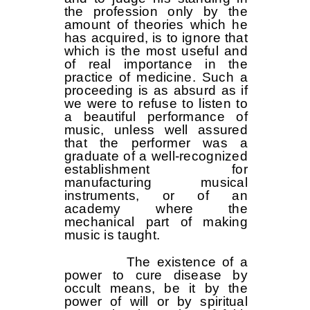
the profession only by the
amount of theories which he
has acquired, is to ignore that
which is the most useful and
of real importance in the
practice of medicine. Such a
proceeding is as absurd as if
we were to refuse to listen to
a beautiful performance of
music, unless well assured
that the performer was a
graduate of a well-recognized
establishment for
manufacturing musical
instruments, or of an
academy where the
mechanical part of making
music is taught.
The existence of a
power to cure disease by
occult means, be it by the
power of will or by spiritual