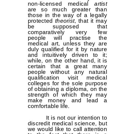
non-licensed medical
artist
are so much greater than
those in the way of a legally
protected
theorist
, that it may
be supposed that
comparatively very few
people will practise the
medical art, unless they are
duly qualified for it by nature
and intuitively driven to it;
while, on the other hand, it is
certain that a great many
people without any natural
qualification visit medical
colleges for the sole purpose
of obtaining a diploma, on the
strength of which they may
make money and lead a
comfortable life.
It is not our intention to
discredit medical science, but
we would like to call attention