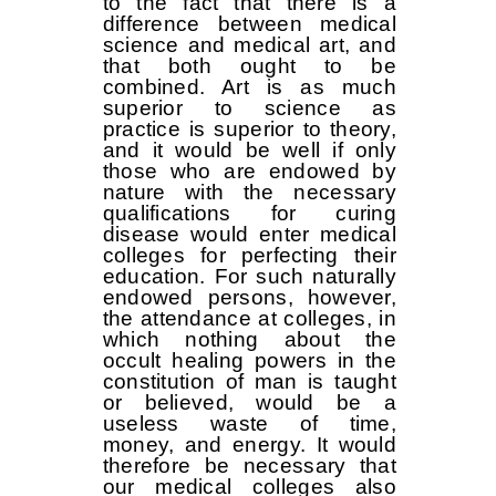
to the fact that there is a
difference between medical
science and medical art, and
that both ought to be
combined. Art is as much
superior to science as
practice is superior to theory,
and it would be well if only
those who are endowed by
nature with the necessary
qualifications for curing
disease would enter medical
colleges for perfecting their
education. For such naturally
endowed persons, however,
the attendance at colleges, in
which nothing about the
occult healing powers in the
constitution of man is taught
or believed, would be a
useless waste of time,
money, and energy. It would
therefore be necessary that
our medical colleges also