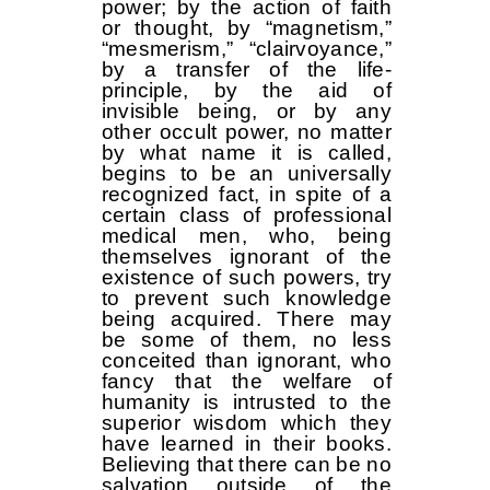
power; by the action of faith
or thought, by “magnetism,”
“mesmerism,” “clairvoyance,”
by a transfer of the life-
principle, by the aid of
invisible being, or by any
other occult power, no matter
by what name it is called,
begins to be an universally
recognized fact, in spite of a
certain class of professional
medical men, who, being
themselves ignorant of the
existence of such powers, try
to prevent such knowledge
being acquired. There may
be some of them, no less
conceited than ignorant, who
fancy that the welfare of
humanity is intrusted to the
superior wisdom which they
have learned in their books.
Believing that there can be no
salvation outside of the