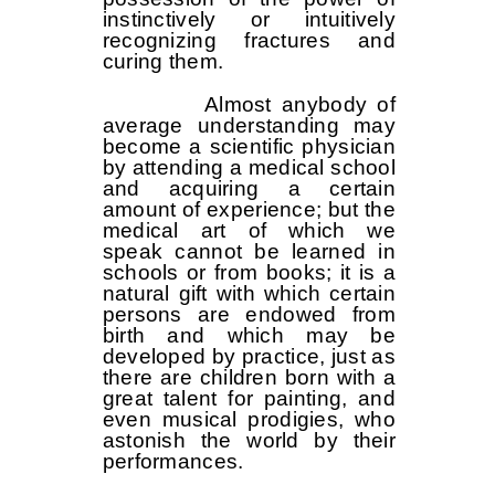
instinctively or intuitively
recognizing fractures and
curing them.
Almost anybody of
average understanding may
become a scientific physician
by attending a medical school
and acquiring a certain
amount of experience; but the
medical art of which we
speak cannot be learned in
schools or from books; it is a
natural gift with which certain
persons are endowed from
birth and which may be
developed by practice, just as
there are children born with a
great talent for painting, and
even musical prodigies, who
astonish the world by their
performances.