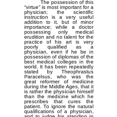
The possession of this
“virtue” is most important for a
physician; the scientific
instruction is a very useful
addition to it, but of minor
importance; while a doctor
possessing only medical
erudition and no talent for the
practice of his art is very
poorly qualified as a
physician, even if he be in
possession of diplomas of the
best medical colleges in the
world. It has been repeatedly
stated by Theophrastus
Paracelsus, who was the
great reformer of medicine
during the Middle Ages, that it
is rather the physician himself
than the medicine which he
prescribes that cures the
patient. To ignore the natural
qualifications of a physician,
and to judge his standing in