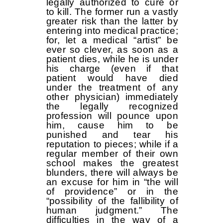
legally authorized to cure or
to kill. The former run a vastly
greater risk than the latter by
entering into medical practice;
for, let a medical “artist” be
ever so clever, as soon as a
patient dies, while he is under
his charge (even if that
patient would have died
under the treatment of any
other physician) immediately
the legally recognized
profession will pounce upon
him, cause him to be
punished and tear his
reputation to pieces; while if a
regular member of their own
school makes the greatest
blunders, there will always be
an excuse for him in “the will
of providence” or in the
“possibility of the fallibility of
human judgment.” The
difficulties in the way of a