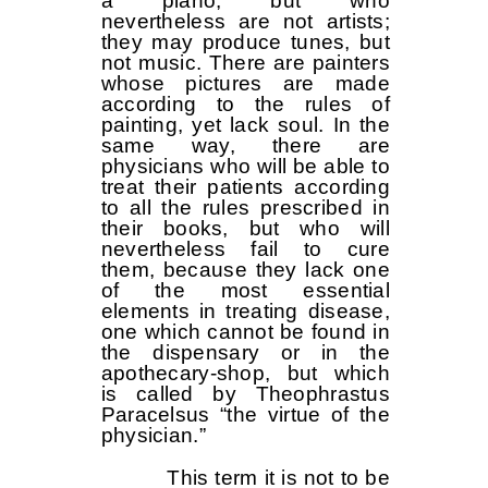
a piano, but who
nevertheless are not artists;
they may produce tunes, but
not music. There are painters
whose pictures are made
according to the rules of
painting, yet lack soul. In the
same way, there are
physicians who will be able to
treat their patients according
to all the rules prescribed in
their books, but who will
nevertheless fail to cure
them, because they lack one
of the most essential
elements in treating disease,
one which cannot be found in
the dispensary or in the
apothecary-shop, but which
is called by Theophrastus
Paracelsus “the virtue of the
physician.”
This term it is not to be