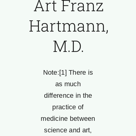
Art Franz
Hartmann,
M.D.
Note:[1] There is
as much
difference in the
practice of
medicine between
science and art,