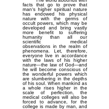
The world abounds with
facts that go to prove that
man’s higher spiritual nature
has endowed his physical
nature with the germs of
occult powers, which may be
developed and bring vastly
more benefit to suffering
humanity than all our
scientific medical
observations in the realm of
phenomena. Let, therefore,
everyone live in accordance
with the laws of his higher
nature—the law of God—and
he will become conscious of
the wonderful powers which
are slumbering in the depths
of his soul. When mankind as
a whole rises higher in the
scale of perfection, the
medical colleges will also be
forced to advance, for the
college is made by man, and