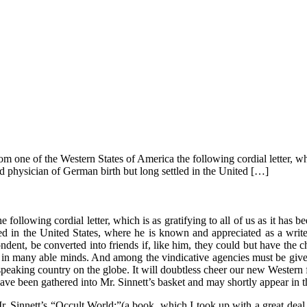
 one of the Western States of America the following cordial letter, which
d physician of German birth but long settled in the United […]
following cordial letter, which is as gratifying to all of us as it has 
 in the United States, where he is known and appreciated as a writer 
dent, be converted into friends if, like him, they could but have the c
ace in many able minds. And among the vindicative agencies must be give
eaking country on the globe. It will doubtless cheer our new Western f
have been gathered into Mr. Sinnett’s basket and may shortly appear in
 Mr. Sinnett’s “Occult World;”(a book, which I took up with a great de