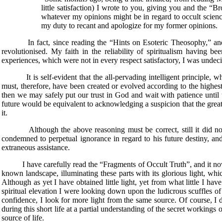
little satisfaction) I wrote to you, giving you and the “B
whatever my opinions might be in regard to occult scienc
my duty to recant and apologize for my former opinions.
In fact, since reading the “Hints on Esoteric Theosophy,” and es
revolutionised. My faith in the reliability of spiritualism having 
experiences, which were not in every respect satisfactory, I was undec
It is self-evident that the all-pervading intelligent principle, whic
must, therefore, have been created or evolved according to the highest
then we may safely put our trust in God and wait with patience until
future would be equivalent to acknowledging a suspicion that the great 
it.
Although the above reasoning must be correct, still it did not sat
condemned to perpetual ignorance in regard to his future destiny, and 
extraneous assistance.
I have carefully read the “Fragments of Occult Truth”, and it now lo
known landscape, illuminating these parts with its glorious light, whi
Although as yet I have obtained little light, yet from what little I hav
spiritual elevation I were looking down upon the ludicrous scuffles of
confidence, I look for more light from the same source. Of course, I 
during this short life at a partial understanding of the secret workin
source of life.