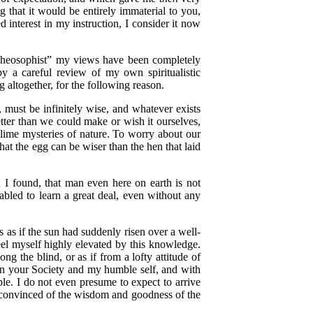
g that it would be entirely immaterial to you,
interest in my instruction, I consider it now
Theosophist” my views have been completely
by a careful review of my own spiritualistic
 altogether, for the following reason.
 must be infinitely wise, and whatever exists
etter than we could make or wish it ourselves,
blime mysteries of nature. To worry about our
at the egg can be wiser than the hen that laid
 I found, that man even here on earth is not
nabled to learn a great deal, even without any
as if the sun had suddenly risen over a well-
feel myself highly elevated by this knowledge.
ng the blind, or as if from a lofty attitude of
ween your Society and my humble self, and with
le. I do not even presume to expect to arrive
me convinced of the wisdom and goodness of the