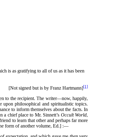
 is as gratifying to all of us as it has been
[1]
[Not signed but is by Franz Hartmann]
been to the recipient. The writer—now, happily,
upon philosophical and spiritualistic topics.
hance to inform themselves about the facts. In
n a chief place to Mr. Sinnett’s
Occult World
,
riend to learn that other and perhaps far more
 the form of another volume, Ed.] :—
al of expectation, and which gave me
then
very