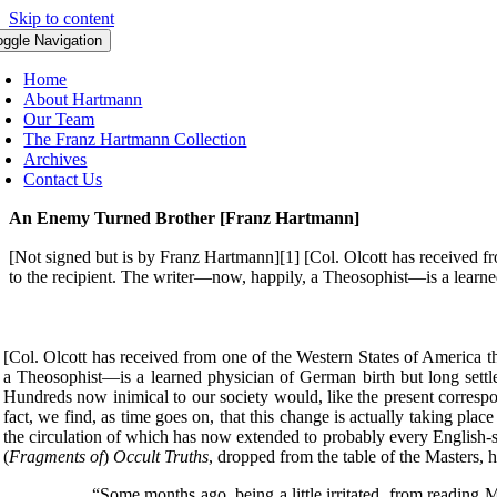
Skip to content
oggle Navigation
Home
About Hartmann
Our Team
The Franz Hartmann Collection
Archives
Contact Us
An Enemy Turned Brother [Franz Hartmann]
[Not signed but is by Franz Hartmann][1] [Col. Olcott has received from
to the recipient. The writer—now, happily, a Theosophist—is a learne
[Col. Olcott has received from one of the Western States of America the 
a Theosophist—is a learned physician of German birth but long settled
Hundreds now inimical to our society would, like the present correspon
fact, we find, as time goes on, that this change is actually taking pl
the circulation of which has now extended to probably every English-sp
(
Fragments of
)
Occult Truths
, dropped from the table of the Masters, 
“Some months ago, being a little irritated, from reading