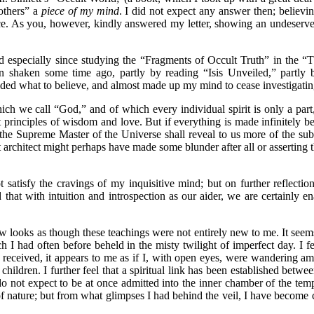
rothers” a
piece of my mind
. I did not expect any answer then; believin
e. As you, however, kindly answered my letter, showing an undeserved 
pecially since studying the “Fragments of Occult Truth” in the “
been shaken some time ago, partly by reading “Isis Unveiled,” partly 
ided what to believe, and almost made up my mind to cease investigating
h we call “God,” and of which every individual spirit is only a part,
 principles of wisdom and love. But if everything is made infinitely b
 the Supreme Master of the Universe shall reveal to us more of the su
architect might perhaps have made some blunder after all or asserting th
isfy the cravings of my inquisitive mind; but on further reflection
that with intuition and introspection as our aider, we are certainly e
oks as though these teachings were not entirely new to me. It seems 
ch I had often before beheld in the misty twilight of imperfect day. I 
e received, it appears to me as if I, with open eyes, were wandering amo
 children. I further feel that a spiritual link has been established bet
do not expect to be at once admitted into the inner chamber of the temp
gs of nature; but from what glimpses I had behind the veil, I have beco